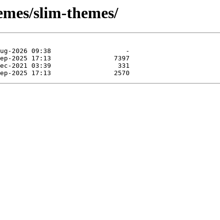
emes/slim-themes/