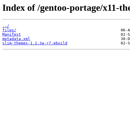
Index of /gentoo-portage/x11-th
../
files/
Manifest
metadata.xml
slim-themes-1.2.3a-r7.ebuild