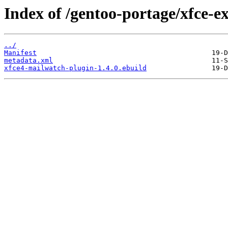
Index of /gentoo-portage/xfce-e
../
Manifest
metadata.xml
xfce4-mailwatch-plugin-1.4.0.ebuild