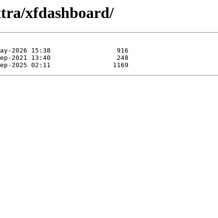
xtra/xfdashboard/