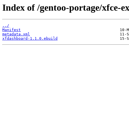
Index of /gentoo-portage/xfce-e
../
Manifest
metadata.xml
xfdashboard-1.1.0.ebuild