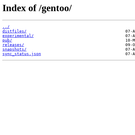
Index of /gentoo/
../
distfiles/
experimental/
pub/
releases/
snapshots/
sync_status.json