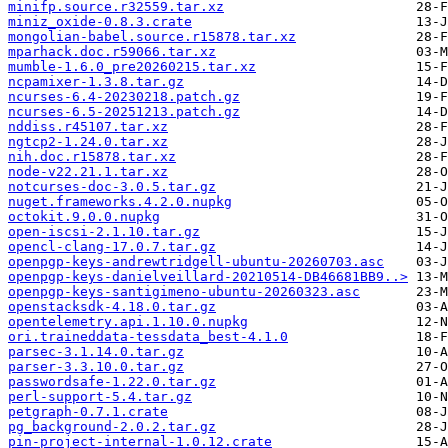
minifp.source.r32559.tar.xz
miniz_oxide-0.8.3.crate
mongolian-babel.source.r15878.tar.xz
mparhack.doc.r59066.tar.xz
mumble-1.6.0_pre20260215.tar.xz
ncpamixer-1.3.8.tar.gz
ncurses-6.4-20230218.patch.gz
ncurses-6.5-20251213.patch.gz
nddiss.r45107.tar.xz
ngtcp2-1.24.0.tar.xz
nih.doc.r15878.tar.xz
node-v22.21.1.tar.xz
notcurses-doc-3.0.5.tar.gz
nuget.frameworks.4.2.0.nupkg
octokit.9.0.0.nupkg
open-iscsi-2.1.10.tar.gz
opencl-clang-17.0.7.tar.gz
openpgp-keys-andrewtridgell-ubuntu-20260703.asc
openpgp-keys-danielveillard-20210514-DB46681BB9..>
openpgp-keys-santigimeno-ubuntu-20260323.asc
openstacksdk-4.18.0.tar.gz
opentelemetry.api.1.10.0.nupkg
ori.traineddata-tessdata_best-4.1.0
parsec-3.1.14.0.tar.gz
parser-3.3.10.0.tar.gz
passwordsafe-1.22.0.tar.gz
perl-support-5.4.tar.gz
petgraph-0.7.1.crate
pg_background-2.0.2.tar.gz
pin-project-internal-1.0.12.crate