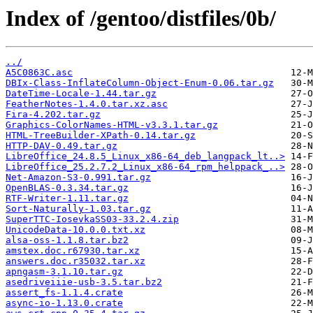
Index of /gentoo/distfiles/0b/
../
A5C0863C.asc
DBIx-Class-InflateColumn-Object-Enum-0.06.tar.gz
DateTime-Locale-1.44.tar.gz
FeatherNotes-1.4.0.tar.xz.asc
Fira-4.202.tar.gz
Graphics-ColorNames-HTML-v3.3.1.tar.gz
HTML-TreeBuilder-XPath-0.14.tar.gz
HTTP-DAV-0.49.tar.gz
LibreOffice_24.8.5_Linux_x86-64_deb_langpack_lt..>
LibreOffice_25.2.7.2_Linux_x86-64_rpm_helppack_..>
Net-Amazon-S3-0.991.tar.gz
OpenBLAS-0.3.34.tar.gz
RTF-Writer-1.11.tar.gz
Sort-Naturally-1.03.tar.gz
SuperTTC-IosevkaSS03-33.2.4.zip
UnicodeData-10.0.0.txt.xz
alsa-oss-1.1.8.tar.bz2
amstex.doc.r67930.tar.xz
answers.doc.r35032.tar.xz
apngasm-3.1.10.tar.gz
asedriveiiie-usb-3.5.tar.bz2
assert_fs-1.1.4.crate
async-io-1.13.0.crate