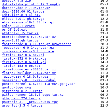
docbook-4.5.zip
dotnet-fsharplint.0.19.2.nupkg
dotseqn.doc.r17195.tar.xz
dpic-2020.09.01.tar.gz
edit-list-0.3.el.bz2
elfeed-4.0.1.gh.tar.gz
elisp-manual-18-1.03.tar.gz
emlop-0.8.1.crate
es_GT-2.6.oxt
ethtool-6.15.tar.xz
exercisesheets.r71063.tar.xz
exwm-0.35.gh.tar.gz
fastbencode-0.3.11.tar.gz.provenance
feedparser-6.0.14.gh.tar.gz
find-msvc-tools-0.1.5.crate
firefox-152.0.6-az.xpi
firefox-152.0.6-skr.xpi
firefox-152.0.6-szl.xpi
firefox-153.0-oc.xpi
fixmetodonotes.r30168.tar.xz
flatpak-builder-1.4.4.tar.xz
fuzzywuzzy-0.18.0.tar.gz
generically-0.1.1-rev5.cabal
gentoo-kernel-6.6.148-1.arm64.gpkg.tar
gentoo-logo.svg
getrandom-0.2.7.crate
gitlab-runner-18.6.6-deps.tar.xz
glbsp_src_224.tar.gz
gnuradio-3.11_pre20260615.tgz
greenlet-3.5.4.tar.gz