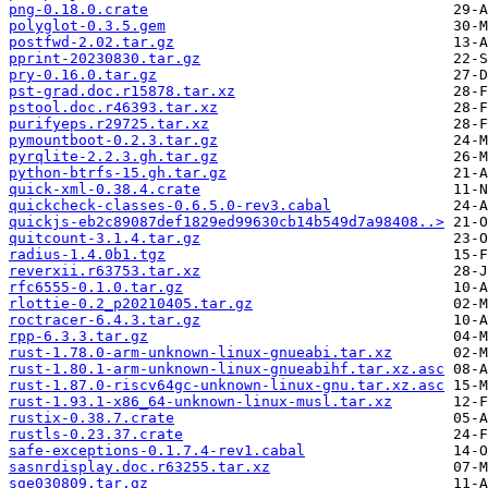
png-0.18.0.crate
polyglot-0.3.5.gem
postfwd-2.02.tar.gz
pprint-20230830.tar.gz
pry-0.16.0.tar.gz
pst-grad.doc.r15878.tar.xz
pstool.doc.r46393.tar.xz
purifyeps.r29725.tar.xz
pymountboot-0.2.3.tar.gz
pyrqlite-2.2.3.gh.tar.gz
python-btrfs-15.gh.tar.gz
quick-xml-0.38.4.crate
quickcheck-classes-0.6.5.0-rev3.cabal
quickjs-eb2c89087def1829ed99630cb14b549d7a98408..>
quitcount-3.1.4.tar.gz
radius-1.4.0b1.tgz
reverxii.r63753.tar.xz
rfc6555-0.1.0.tar.gz
rlottie-0.2_p20210405.tar.gz
roctracer-6.4.3.tar.gz
rpp-6.3.3.tar.gz
rust-1.78.0-arm-unknown-linux-gnueabi.tar.xz
rust-1.80.1-arm-unknown-linux-gnueabihf.tar.xz.asc
rust-1.87.0-riscv64gc-unknown-linux-gnu.tar.xz.asc
rust-1.93.1-x86_64-unknown-linux-musl.tar.xz
rustix-0.38.7.crate
rustls-0.23.37.crate
safe-exceptions-0.1.7.4-rev1.cabal
sasnrdisplay.doc.r63255.tar.xz
sge030809.tar.gz