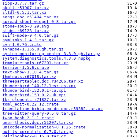
sipp-3.7.7.tar.gz
skull.r51907.tar.xz
sltdl-0.5.1.tar.xz
songs.doc.r51494.tar.xz
spread-sheet-widget-0.8.tar.gz
stone-soup-0.29.svg
stubs.r69128.tar.xz
swift-mode-9.4.0.tar.gz
symlinks-1.4.3.tar.gz
syn-1.0.76.crate
synapse-1.155.0.gh.tar.gz
system-monitoring-center-3.3.0.gh.tar.gz
system.diagnostics.tools.4.3.0.nupkg
templatetools.r67201.tar.xz
termion-1.5.6.crate
text-show-3.10.4.tar.gz
thmtools.r67018.tar.xz
threeparttablex.doc.r34206.tar.xz
thunderbird-140.12.1esr-cs.xpi
thunderbird-152.0.1-ca.xpi
thunderbird-153.0.2-uk.xpi
tkz-elements.r71827.tar.xz
toml_edit-0.22.12.crate
translation-biblatex-de.doc.r59382.tar.xz
tree-sitter-query-0.5.0.tar.gz
twox-hash-2.1.1.crate
unam-thesis.doc.r51207.tar.xz
unicode-normalization-0.1.25.crate
uutils-coreutils-0.7.0.tar.gz
v4l2loopback-0.15.0.tar.gz