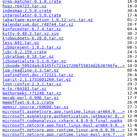
grep-matcher-0.1.8.crate
huaz.r64723.tar.xz
indexmap-2.5.0.crate
interpolator-0.5.0.crate
jakartaee-migration-1.0.12-src.tar.gz
kalendarium.doc.r48744.tar.xz
kinfocenter-6.7.4.tar.xz
kitty-0.48.2.tar.xz.sig
kjobwidgets-6.28.0.tar.xz
less-691.tar.gz
libXpresent-1.0.2.tar.xz
libc-0.2.159.crate
libratbag-0.18.tar.gz
libspatialite-5.1.0.tar.gz
libspdm-50924a4c8145fc721e17208f55814d2b38766fe..>
lua-readline-3.3.tar.gz
luafindfont.doc.r72111.tar.xz
luajit-2.1.1731601260.tar.gz
lxqt-config-2.3.1.tar.xz
m-tx.r64182.tar.xz
mathgreeks.r71248.tar.xz
mecab-perl-0.996.tar.gz
memoffset-0.9.1.crate
memoir.source.r69600.tar.xz
microsoft.aspnetcore.app.runtime.linux-arm64.9...>
microsoft.aspnetcore.authentication.jwtbearer.8..>
microsoft.codeanalysis.csharp.4.0.0-6.final.nupkg
microsoft.netcore.app.host.linux-musl-arm64.9.0..>
microsoft.netcore.app.runtime.linux-arm.6.0.36...>
microsoft.netcore.app.runtime.linux-musl-arm.7...>