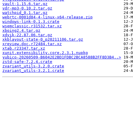
vault-1.15.6.tar.gz
vdr-mp3-0.10.2.tar.gz
watchpid_0.1.tar.gz
webrtc-0001d84-4-linux-x64-release.zip
windows-link-0.1.3.crate
wsemclassic.r31532.tar.xz
xboing2.4.tar.gz
xdvik-22.87.06.tar.gz
xkblayout-state-0_p20211106.tar.gz
xreview.doc.r72484.tar.xz
xtab.r23347.tar.xz
xunit.extensibility.core.2.3.1.nupkg
yubico-20260509-B6042E2BD1FDBC2BCA8588B2FF8D3B4..>
zstd-safe-7.2.4.crate
zvariant_utils-3.2.0.crate
zvariant_utils-3.2.1.crate