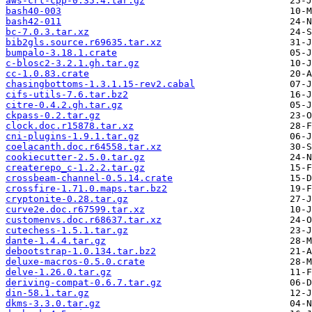
aws-crt-cpp-0.35.4.tar.gz
bash40-003
bash42-011
bc-7.0.3.tar.xz
bib2gls.source.r69635.tar.xz
bumpalo-3.18.1.crate
c-blosc2-3.2.1.gh.tar.gz
cc-1.0.83.crate
chasingbottoms-1.3.1.15-rev2.cabal
cifs-utils-7.6.tar.bz2
citre-0.4.2.gh.tar.gz
ckpass-0.2.tar.gz
clock.doc.r15878.tar.xz
cni-plugins-1.9.1.tar.gz
coelacanth.doc.r64558.tar.xz
cookiecutter-2.5.0.tar.gz
createrepo_c-1.2.2.tar.gz
crossbeam-channel-0.5.14.crate
crossfire-1.71.0.maps.tar.bz2
cryptonite-0.28.tar.gz
curve2e.doc.r67599.tar.xz
customenvs.doc.r68637.tar.xz
cutechess-1.5.1.tar.gz
dante-1.4.4.tar.gz
debootstrap-1.0.134.tar.bz2
deluxe-macros-0.5.0.crate
delve-1.26.0.tar.gz
deriving-compat-0.6.7.tar.gz
din-58.1.tar.gz
dkms-3.3.0.tar.gz