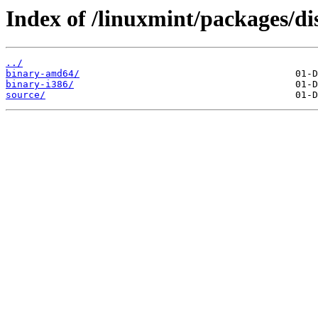
Index of /linuxmint/packages/di
../
binary-amd64/
binary-i386/
source/