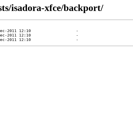
sts/isadora-xfce/backport/