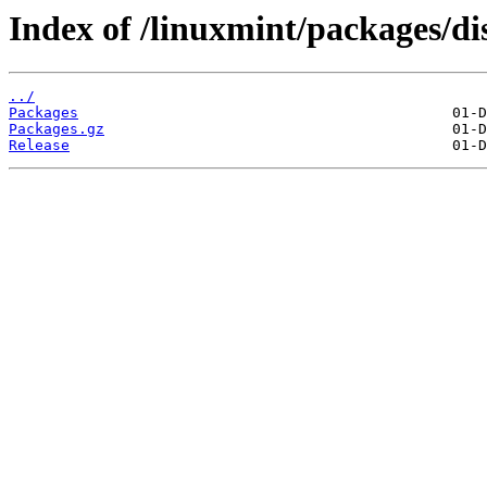
Index of /linuxmint/packages/d
../
Packages
Packages.gz
Release