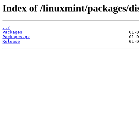
Index of /linuxmint/packages/di
../
Packages
Packages.gz
Release