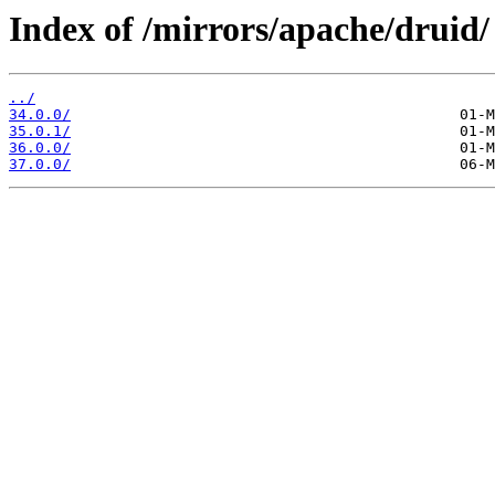
Index of /mirrors/apache/druid/
../
34.0.0/
35.0.1/
36.0.0/
37.0.0/