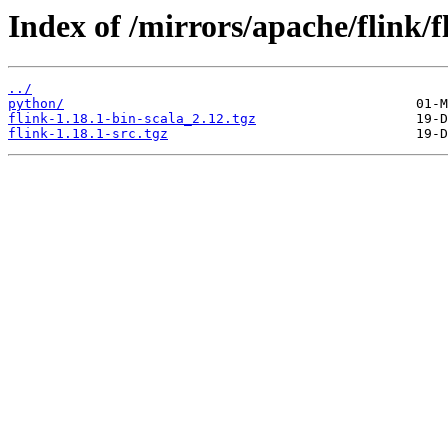
Index of /mirrors/apache/flink/f
../
python/
flink-1.18.1-bin-scala_2.12.tgz
flink-1.18.1-src.tgz