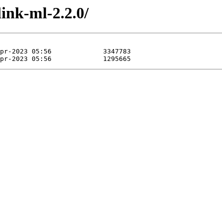
link-ml-2.2.0/