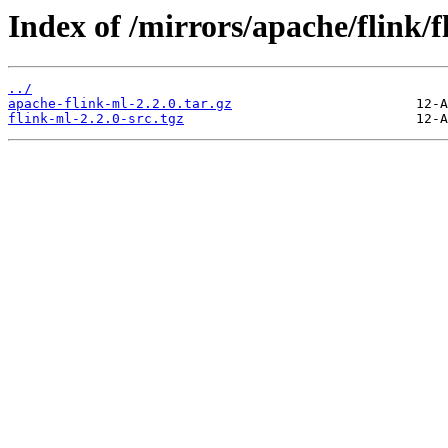
Index of /mirrors/apache/flink/f
../
apache-flink-ml-2.2.0.tar.gz
flink-ml-2.2.0-src.tgz