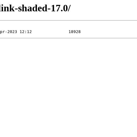
link-shaded-17.0/