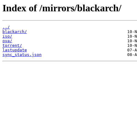
Index of /mirrors/blackarch/
../
blackarch/
iso/
ova/
torrent/
lastupdate
sync_status.json