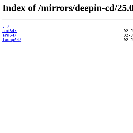
Index of /mirrors/deepin-cd/25.0
../
amd64/
arm64/
loong64/