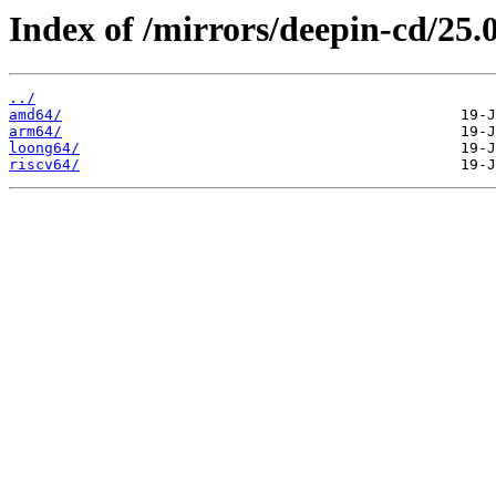
Index of /mirrors/deepin-cd/25.0
../
amd64/
arm64/
loong64/
riscv64/