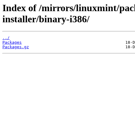
Index of /mirrors/linuxmint/pac
installer/binary-i386/
../
Packages
Packages.gz