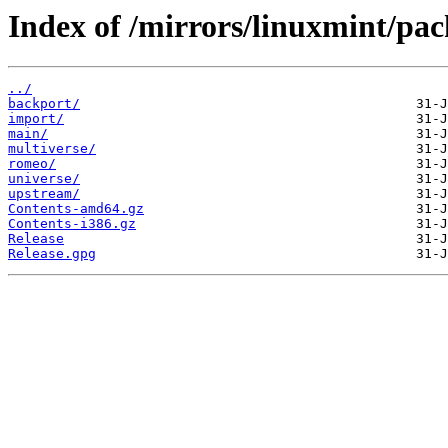
Index of /mirrors/linuxmint/pack
../
backport/
import/
main/
multiverse/
romeo/
universe/
upstream/
Contents-amd64.gz
Contents-i386.gz
Release
Release.gpg