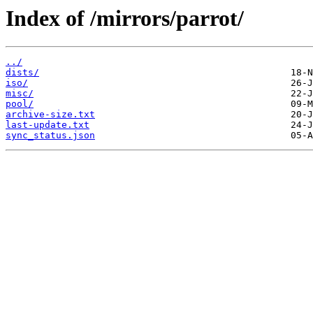
Index of /mirrors/parrot/
../
dists/
iso/
misc/
pool/
archive-size.txt
last-update.txt
sync_status.json