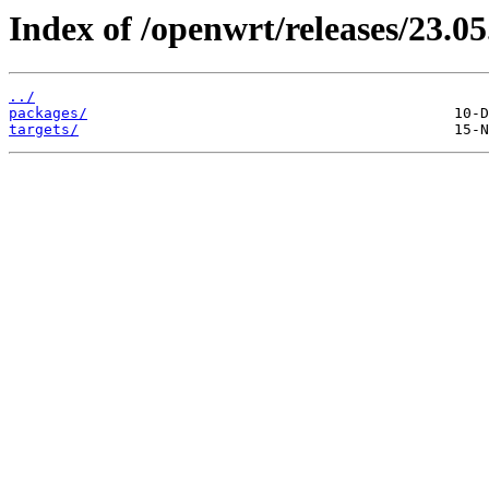
Index of /openwrt/releases/23.05
../
packages/
targets/