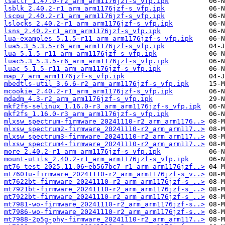
lsattr_1.47.0-r2_arm_arm1176jzf-s_vfp.ipk
lsblk_2.40.2-r1_arm_arm1176jzf-s_vfp.ipk
lscpu_2.40.2-r1_arm_arm1176jzf-s_vfp.ipk
lslocks_2.40.2-r1_arm_arm1176jzf-s_vfp.ipk
lsns_2.40.2-r1_arm_arm1176jzf-s_vfp.ipk
lua-examples_5.1.5-r11_arm_arm1176jzf-s_vfp.ipk
lua5.3_5.3.5-r6_arm_arm1176jzf-s_vfp.ipk
lua_5.1.5-r11_arm_arm1176jzf-s_vfp.ipk
luac5.3_5.3.5-r6_arm_arm1176jzf-s_vfp.ipk
luac_5.1.5-r11_arm_arm1176jzf-s_vfp.ipk
map_7_arm_arm1176jzf-s_vfp.ipk
mbedtls-util_3.6.6-r2_arm_arm1176jzf-s_vfp.ipk
mcookie_2.40.2-r1_arm_arm1176jzf-s_vfp.ipk
mdadm_4.3-r2_arm_arm1176jzf-s_vfp.ipk
mkf2fs-selinux_1.16.0-r3_arm_arm1176jzf-s_vfp.ipk
mkf2fs_1.16.0-r3_arm_arm1176jzf-s_vfp.ipk
mlxsw_spectrum-firmware_20241110-r2_arm_arm1176..>
mlxsw_spectrum2-firmware_20241110-r2_arm_arm117..>
mlxsw_spectrum3-firmware_20241110-r2_arm_arm117..>
mlxsw_spectrum4-firmware_20241110-r2_arm_arm117..>
more_2.40.2-r1_arm_arm1176jzf-s_vfp.ipk
mount-utils_2.40.2-r1_arm_arm1176jzf-s_vfp.ipk
mt76-test_2025.11.06~eb567bc7-r1_arm_arm1176jzf..>
mt7601u-firmware_20241110-r2_arm_arm1176jzf-s_v..>
mt7622bt-firmware_20241110-r2_arm_arm1176jzf-s_..>
mt7921bt-firmware_20241110-r2_arm_arm1176jzf-s_..>
mt7922bt-firmware_20241110-r2_arm_arm1176jzf-s_..>
mt7981-wo-firmware_20241110-r2_arm_arm1176jzf-s..>
mt7986-wo-firmware_20241110-r2_arm_arm1176jzf-s..>
mt7988-2p5g-phy-firmware_20241110-r2_arm_arm117..>