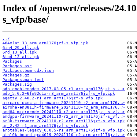
Index of /openwrt/releases/24.
s_vfp/base/
../
464xlat_13_arm_arm1176jzf-s_vfp.ipk
6in4_29_all.ipk
6rd_13_all.ipk
6to4_13_all.ipk
Packages
Packages.asc
Packages.bom.cdx.json
Packages.gz
Packages.manifest
Packages.sig
adb-enablemodem_2017.03.05-r1_arm_arm1176jzf-s_..>
adb_5.0.2~6fe92d1a-r3_arm_arm1176jzf-s_vfp.ipk
agetty_2.40.2-r1_arm_arm1176jzf-s_vfp.ipk
aircard-pcmcia-firmware_20241110-r2_arm_arm1176..>
airoha-en8811h-firmware_20241110-r2_arm_arm1176..>
amd64-microcode_20241110-r2_arm_arm1176jzf-s_vf..>
amdgpu-firmware_20241110-r2_arm_arm1176jzf-s_vf..>
ar3k-firmware_20241110-r2_arm_arm1176jzf-s_vfp.ipk
ar_2.42-r1_arm_arm1176jzf-s_vfp.ipk
arptables-legacy_0.0.5-r1_arm_arm1176jzf-s_vfp.ipk
ath10k-board-qca4019_20241110-r2_arm_arm1176jzf..>