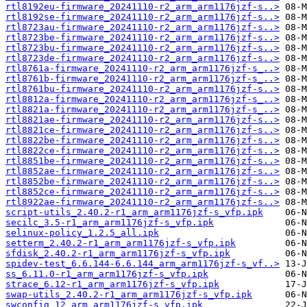
rtl8192eu-firmware_20241110-r2_arm_arm1176jzf-s..>
rtl8192se-firmware_20241110-r2_arm_arm1176jzf-s..>
rtl8723au-firmware_20241110-r2_arm_arm1176jzf-s..>
rtl8723be-firmware_20241110-r2_arm_arm1176jzf-s..>
rtl8723bu-firmware_20241110-r2_arm_arm1176jzf-s..>
rtl8723de-firmware_20241110-r2_arm_arm1176jzf-s..>
rtl8761a-firmware_20241110-r2_arm_arm1176jzf-s_..>
rtl8761b-firmware_20241110-r2_arm_arm1176jzf-s_..>
rtl8761bu-firmware_20241110-r2_arm_arm1176jzf-s..>
rtl8812a-firmware_20241110-r2_arm_arm1176jzf-s_..>
rtl8821a-firmware_20241110-r2_arm_arm1176jzf-s_..>
rtl8821ae-firmware_20241110-r2_arm_arm1176jzf-s..>
rtl8821ce-firmware_20241110-r2_arm_arm1176jzf-s..>
rtl8822be-firmware_20241110-r2_arm_arm1176jzf-s..>
rtl8822ce-firmware_20241110-r2_arm_arm1176jzf-s..>
rtl8851be-firmware_20241110-r2_arm_arm1176jzf-s..>
rtl8852ae-firmware_20241110-r2_arm_arm1176jzf-s..>
rtl8852be-firmware_20241110-r2_arm_arm1176jzf-s..>
rtl8852ce-firmware_20241110-r2_arm_arm1176jzf-s..>
rtl8922ae-firmware_20241110-r2_arm_arm1176jzf-s..>
script-utils_2.40.2-r1_arm_arm1176jzf-s_vfp.ipk
secilc_3.5-r1_arm_arm1176jzf-s_vfp.ipk
selinux-policy_1.2.5_all.ipk
setterm_2.40.2-r1_arm_arm1176jzf-s_vfp.ipk
sfdisk_2.40.2-r1_arm_arm1176jzf-s_vfp.ipk
spidev-test_6.6.144-6.6.144_arm_arm1176jzf-s_vf..>
ss_6.11.0-r1_arm_arm1176jzf-s_vfp.ipk
strace_6.12-r1_arm_arm1176jzf-s_vfp.ipk
swap-utils_2.40.2-r1_arm_arm1176jzf-s_vfp.ipk
swconfig_12_arm_arm1176jzf-s_vfp.ipk