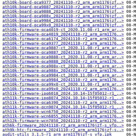
ath10k-board-qca9377_20241110-r2_arm_arm1176jzf..>
ath10k-board-qca9887_20241110-r2_arm_arm1176jzf..>
ath10k-board-qca9888_20241110-r2_arm_arm1176jzf..>
ath10k-board-qca988x_20241110-r2_arm_arm1176jzf..>
ath10k-board-qca9984_20241110-r2_arm_arm1176jzf..>
ath10k-board-qca99x0_20241110-r2_arm_arm1176jzf..>
ath10k-firmware-qca4019-ct_2020.11.08-r1_arm_ar..>
ath10k-firmware-qca4019_20241110-r2_arm_arm1176..>
ath10k-firmware-qca6174_20241110-r2_arm_arm1176..>
ath10k-firmware-qca9377_20241110-r2_arm_arm1176..>
ath10k-firmware-qca9887-ct_2020.11.08-r1_arm_ar..>
ath10k-firmware-qca9887_20241110-r2_arm_arm1176..>
ath10k-firmware-qca9888-ct_2020.11.08-r1_arm_ar..>
ath10k-firmware-qca9888_20241110-r2_arm_arm1176..>
ath10k-firmware-qca988x-ct_2020.11.08-r1_arm_ar..>
ath10k-firmware-qca988x_20241110-r2_arm_arm1176..>
ath10k-firmware-qca9984-ct_2020.11.08-r1_arm_ar..>
ath10k-firmware-qca9984_20241110-r2_arm_arm1176..>
ath10k-firmware-qca99x0-ct_2020.11.08-r1_arm_ar..>
ath10k-firmware-qca99x0_20241110-r2_arm_arm1176..>
ath11k-firmware-ipq6018_2024.10.14~15f05012-r1_..>
ath11k-firmware-ipq8074_2024.10.14~15f05012-r1_..>
ath11k-firmware-qca6390_20241110-r2_arm_arm1176..>
ath11k-firmware-qcn9074_2024.10.14~15f05012-r1_..>
ath11k-firmware-wcn6750_20241110-r2_arm_arm1176..>
ath11k-firmware-wcn6855_20241110-r2_arm_arm1176..>
ath12k-firmware-wcn7850_20241110-r2_arm_arm1176..>
ath6k-firmware_20241110-r2_arm_arm1176jzf-s_vfp..>
ath9k-htc-firmware_20241110-r2_arm_arm1176jzf-s..>
audit-utils_3.1.5-r1_arm_arm1176jzf-s_vfp.ipk