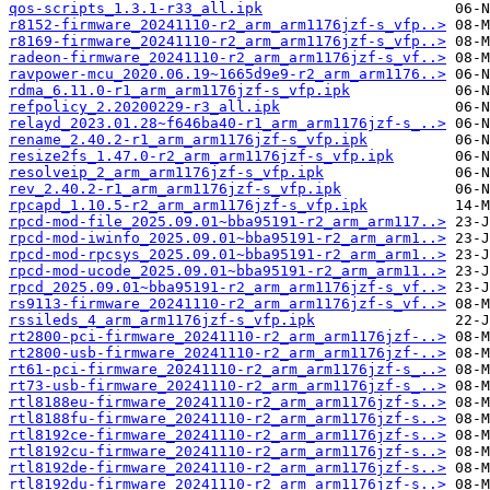
qos-scripts_1.3.1-r33_all.ipk
r8152-firmware_20241110-r2_arm_arm1176jzf-s_vfp..>
r8169-firmware_20241110-r2_arm_arm1176jzf-s_vfp..>
radeon-firmware_20241110-r2_arm_arm1176jzf-s_vf..>
ravpower-mcu_2020.06.19~1665d9e9-r2_arm_arm1176..>
rdma_6.11.0-r1_arm_arm1176jzf-s_vfp.ipk
refpolicy_2.20200229-r3_all.ipk
relayd_2023.01.28~f646ba40-r1_arm_arm1176jzf-s_..>
rename_2.40.2-r1_arm_arm1176jzf-s_vfp.ipk
resize2fs_1.47.0-r2_arm_arm1176jzf-s_vfp.ipk
resolveip_2_arm_arm1176jzf-s_vfp.ipk
rev_2.40.2-r1_arm_arm1176jzf-s_vfp.ipk
rpcapd_1.10.5-r2_arm_arm1176jzf-s_vfp.ipk
rpcd-mod-file_2025.09.01~bba95191-r2_arm_arm117..>
rpcd-mod-iwinfo_2025.09.01~bba95191-r2_arm_arm1..>
rpcd-mod-rpcsys_2025.09.01~bba95191-r2_arm_arm1..>
rpcd-mod-ucode_2025.09.01~bba95191-r2_arm_arm11..>
rpcd_2025.09.01~bba95191-r2_arm_arm1176jzf-s_vf..>
rs9113-firmware_20241110-r2_arm_arm1176jzf-s_vf..>
rssileds_4_arm_arm1176jzf-s_vfp.ipk
rt2800-pci-firmware_20241110-r2_arm_arm1176jzf-..>
rt2800-usb-firmware_20241110-r2_arm_arm1176jzf-..>
rt61-pci-firmware_20241110-r2_arm_arm1176jzf-s_..>
rt73-usb-firmware_20241110-r2_arm_arm1176jzf-s_..>
rtl8188eu-firmware_20241110-r2_arm_arm1176jzf-s..>
rtl8188fu-firmware_20241110-r2_arm_arm1176jzf-s..>
rtl8192ce-firmware_20241110-r2_arm_arm1176jzf-s..>
rtl8192cu-firmware_20241110-r2_arm_arm1176jzf-s..>
rtl8192de-firmware_20241110-r2_arm_arm1176jzf-s..>
rtl8192du-firmware_20241110-r2_arm_arm1176jzf-s..>