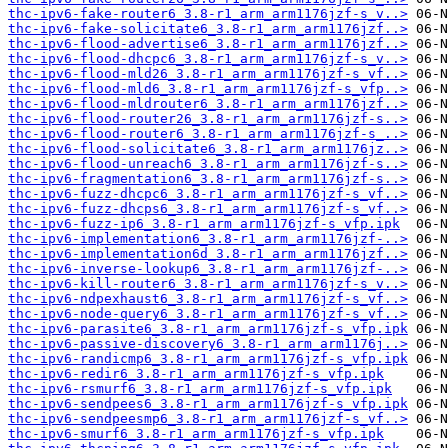
thc-ipv6-fake-router6_3.8-r1_arm_arm1176jzf-s_v..>
thc-ipv6-fake-solicitate6_3.8-r1_arm_arm1176jzf..>
thc-ipv6-flood-advertise6_3.8-r1_arm_arm1176jzf..>
thc-ipv6-flood-dhcpc6_3.8-r1_arm_arm1176jzf-s_v..>
thc-ipv6-flood-mld26_3.8-r1_arm_arm1176jzf-s_vf..>
thc-ipv6-flood-mld6_3.8-r1_arm_arm1176jzf-s_vfp..>
thc-ipv6-flood-mldrouter6_3.8-r1_arm_arm1176jzf..>
thc-ipv6-flood-router26_3.8-r1_arm_arm1176jzf-s..>
thc-ipv6-flood-router6_3.8-r1_arm_arm1176jzf-s_..>
thc-ipv6-flood-solicitate6_3.8-r1_arm_arm1176jz..>
thc-ipv6-flood-unreach6_3.8-r1_arm_arm1176jzf-s..>
thc-ipv6-fragmentation6_3.8-r1_arm_arm1176jzf-s..>
thc-ipv6-fuzz-dhcpc6_3.8-r1_arm_arm1176jzf-s_vf..>
thc-ipv6-fuzz-dhcps6_3.8-r1_arm_arm1176jzf-s_vf..>
thc-ipv6-fuzz-ip6_3.8-r1_arm_arm1176jzf-s_vfp.ipk
thc-ipv6-implementation6_3.8-r1_arm_arm1176jzf-..>
thc-ipv6-implementation6d_3.8-r1_arm_arm1176jzf..>
thc-ipv6-inverse-lookup6_3.8-r1_arm_arm1176jzf-..>
thc-ipv6-kill-router6_3.8-r1_arm_arm1176jzf-s_v..>
thc-ipv6-ndpexhaust6_3.8-r1_arm_arm1176jzf-s_vf..>
thc-ipv6-node-query6_3.8-r1_arm_arm1176jzf-s_vf..>
thc-ipv6-parasite6_3.8-r1_arm_arm1176jzf-s_vfp.ipk
thc-ipv6-passive-discovery6_3.8-r1_arm_arm1176j..>
thc-ipv6-randicmp6_3.8-r1_arm_arm1176jzf-s_vfp.ipk
thc-ipv6-redir6_3.8-r1_arm_arm1176jzf-s_vfp.ipk
thc-ipv6-rsmurf6_3.8-r1_arm_arm1176jzf-s_vfp.ipk
thc-ipv6-sendpees6_3.8-r1_arm_arm1176jzf-s_vfp.ipk
thc-ipv6-sendpeesmp6_3.8-r1_arm_arm1176jzf-s_vf..>
thc-ipv6-smurf6_3.8-r1_arm_arm1176jzf-s_vfp.ipk