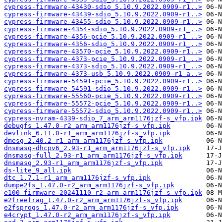
cypress-firmware-43430-sdio_5.10.9.2022.0909-r1..>
cypress-firmware-43439-sdio_5.10.9.2022.0909-r1..>
cypress-firmware-43455-sdio_5.10.9.2022.0909-r1..>
cypress-firmware-4354-sdio_5.10.9.2022.0909-r1_..>
cypress-firmware-4356-pcie_5.10.9.2022.0909-r1_..>
cypress-firmware-4356-sdio_5.10.9.2022.0909-r1_..>
cypress-firmware-43570-pcie_5.10.9.2022.0909-r1..>
cypress-firmware-4373-pcie_5.10.9.2022.0909-r1_..>
cypress-firmware-4373-sdio_5.10.9.2022.0909-r1_..>
cypress-firmware-4373-usb_5.10.9.2022.0909-r1_a..>
cypress-firmware-54591-pcie_5.10.9.2022.0909-r1..>
cypress-firmware-54591-sdio_5.10.9.2022.0909-r1..>
cypress-firmware-55560-pcie_5.10.9.2022.0909-r1..>
cypress-firmware-55572-pcie_5.10.9.2022.0909-r1..>
cypress-firmware-55572-sdio_5.10.9.2022.0909-r1..>
cypress-nvram-4339-sdio_7_arm_arm1176jzf-s_vfp.ipk
debugfs_1.47.0-r2_arm_arm1176jzf-s_vfp.ipk
devlink_6.11.0-r1_arm_arm1176jzf-s_vfp.ipk
dmesg_2.40.2-r1_arm_arm1176jzf-s_vfp.ipk
dnsmasq-dhcpv6_2.93-r1_arm_arm1176jzf-s_vfp.ipk
dnsmasq-full_2.93-r1_arm_arm1176jzf-s_vfp.ipk
dnsmasq_2.93-r1_arm_arm1176jzf-s_vfp.ipk
ds-lite_9_all.ipk
dtc_1.7.1-r1_arm_arm1176jzf-s_vfp.ipk
dumpe2fs_1.47.0-r2_arm_arm1176jzf-s_vfp.ipk
e100-firmware_20241110-r2_arm_arm1176jzf-s_vfp.ipk
e2freefrag_1.47.0-r2_arm_arm1176jzf-s_vfp.ipk
e2fsprogs_1.47.0-r2_arm_arm1176jzf-s_vfp.ipk
e4crypt_1.47.0-r2_arm_arm1176jzf-s_vfp.ipk