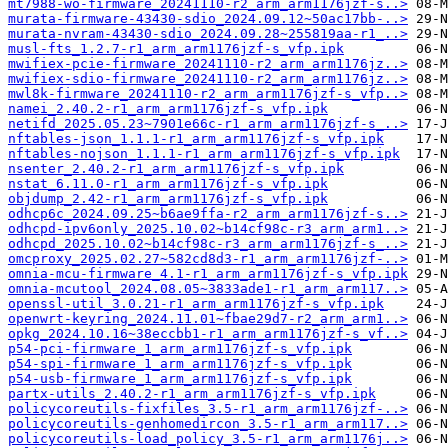
mt7988-wo-firmware_20241110-r2_arm_arm1176jzf-s..>
murata-firmware-43430-sdio_2024.09.12~50ac17bb-..>
murata-nvram-43430-sdio_2024.09.28~255819aa-r1_..>
musl-fts_1.2.7-r1_arm_arm1176jzf-s_vfp.ipk
mwifiex-pcie-firmware_20241110-r2_arm_arm1176jz..>
mwifiex-sdio-firmware_20241110-r2_arm_arm1176jz..>
mwl8k-firmware_20241110-r2_arm_arm1176jzf-s_vfp..>
namei_2.40.2-r1_arm_arm1176jzf-s_vfp.ipk
netifd_2025.05.23~7901e66c-r1_arm_arm1176jzf-s_..>
nftables-json_1.1.1-r1_arm_arm1176jzf-s_vfp.ipk
nftables-nojson_1.1.1-r1_arm_arm1176jzf-s_vfp.ipk
nsenter_2.40.2-r1_arm_arm1176jzf-s_vfp.ipk
nstat_6.11.0-r1_arm_arm1176jzf-s_vfp.ipk
objdump_2.42-r1_arm_arm1176jzf-s_vfp.ipk
odhcp6c_2024.09.25~b6ae9ffa-r2_arm_arm1176jzf-s..>
odhcpd-ipv6only_2025.10.02~b14cf98c-r3_arm_arm1..>
odhcpd_2025.10.02~b14cf98c-r3_arm_arm1176jzf-s_..>
omcproxy_2025.02.27~582cd8d3-r1_arm_arm1176jzf-..>
omnia-mcu-firmware_4.1-r1_arm_arm1176jzf-s_vfp.ipk
omnia-mcutool_2024.08.05~3833ade1-r1_arm_arm117..>
openssl-util_3.0.21-r1_arm_arm1176jzf-s_vfp.ipk
openwrt-keyring_2024.11.01~fbae29d7-r2_arm_arm1..>
opkg_2024.10.16~38eccbb1-r1_arm_arm1176jzf-s_vf..>
p54-pci-firmware_1_arm_arm1176jzf-s_vfp.ipk
p54-spi-firmware_1_arm_arm1176jzf-s_vfp.ipk
p54-usb-firmware_1_arm_arm1176jzf-s_vfp.ipk
partx-utils_2.40.2-r1_arm_arm1176jzf-s_vfp.ipk
policycoreutils-fixfiles_3.5-r1_arm_arm1176jzf-..>
policycoreutils-genhomedircon_3.5-r1_arm_arm117..>
policycoreutils-load_policy_3.5-r1_arm_arm1176j..>