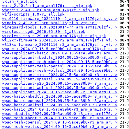
vxlan_7_all.ipk
wall_2.40.2-r1_arm_arm1176jzf-s_vfp.ipk
whereis_2.40.2-r1_arm_arm1176jzf-s_vfp.ipk
wifi-scripts_1.0-r1_all.ipk
wil6210-firmware_20241110-r2_arm_arm1176jzf-s_v..>
wipefs_2.40.2-r1_arm_arm1176jzf-s_vfp.ipk
wireguard-tools_1.0.20210914-r4_arm_arm1176jzf-..>
wireless-regdb_2026.05.30-r1_all.ipk
wireless-tools_29-r6_arm_arm1176jzf-s_vfp.ipk
wl12xx-firmware_20241110-r2_arm_arm1176jzf-s_vf..>
wl18xx-firmware_20241110-r2_arm_arm1176jzf-s_vf..>
wpa-cli_2024.09.15~5ace39b0-r3_arm_arm1176jzf-s..>
wpa-supplicant-basic_2024.09.15~5ace39b0-r3_arm..>
wpa-supplicant-mbedtls_2024.09.15~5ace39b0-r3_a..>
wpa-supplicant-mesh-mbedtls_2024.09.15~5ace39b0..>
wpa-supplicant-mesh-openssl_2024.09.15~5ace39b0..>
wpa-supplicant-mesh-wolfssl_2024.09.15~5ace39b0..>
wpa-supplicant-mini_2024.09.15~5ace39b0-r3_arm_..>
wpa-supplicant-openssl_2024.09.15~5ace39b0-r3_a..>
wpa-supplicant-p2p_2024.09.15~5ace39b0-r3_arm_a..>
wpa-supplicant-wolfssl_2024.09.15~5ace39b0-r3_a..>
wpa-supplicant_2024.09.15~5ace39b0-r3_arm_arm11..>
wpad-basic-mbedtls_2024.09.15~5ace39b0-r3_arm_a..>
wpad-basic-openssl_2024.09.15~5ace39b0-r3_arm_a..>
wpad-basic-wolfssl_2024.09.15~5ace39b0-r3_arm_a..>
wpad-basic_2024.09.15~5ace39b0-r3_arm_arm1176jz..>
wpad-mbedtls_2024.09.15~5ace39b0-r3_arm_arm1176..>
wpad-mesh-mbedtls_2024.09.15~5ace39b0-r3_arm_ar..>
wpad-mesh-openssl_2024.09.15~5ace39b0-r3_arm_ar..>
wpad-mesh-wolfssl_2024.09.15~5ace39b0-r3_arm_ar..>