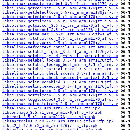
libselinux-compute_relabel_3.5-r1_arm_arm1176jz..>
libselinux-getconlist_3.5-r1_arm_arm1176jzf-s_v..>
libselinux-getdefaultcon_3.5-r1_arm_arm1176jzf-..>
libselinux-getenforce_3.5-r1_arm_arm1176jzf-s_v..>
libselinux-getfilecon_3.5-r1_arm_arm1176jzf-s_v..>
libselinux-getpidcon_3.5-r1_arm_arm1176jzf-s_vf..>
libselinux-getsebool_3.5-r1_arm_arm1176jzf-s_vf..>
libselinux-getseuser_3.5-r1_arm_arm1176jzf-s_vf..>
libselinux-matchpathcon_3.5-r1_arm_arm1176jzf-s..>
libselinux-policyvers_3.5-r1_arm_arm1176jzf-s_v..>
libselinux-sefcontext_compile_3.5-r1_arm_arm117..>
libselinux-selabel_digest_3.5-r1_arm_arm1176jzf..>
libselinux-selabel_get_digests_all_partial_matc..>
libselinux-selabel_lookup_3.5-r1_arm_arm1176jzf..>
libselinux-selabel_lookup_best_match_3.5-r1_arm..>
libselinux-selabel_partial_match_3.5-r1_arm_arm..>
libselinux-selinux_check_access_3.5-r1_arm_arm1..>
libselinux-selinux_check_securetty_context_3.5-..>
libselinux-selinuxenabled_3.5-r1_arm_arm1176jzf..>
libselinux-selinuxexeccon_3.5-r1_arm_arm1176jzf..>
libselinux-setenforce_3.5-r1_arm_arm1176jzf-s_v..>
libselinux-setfilecon_3.5-r1_arm_arm1176jzf-s_v..>
libselinux-togglesebool_3.5-r1_arm_arm1176jzf-s..>
libselinux-validatetrans_3.5-r1_arm_arm1176jzf-..>
libselinux_3.5-r1_arm_arm1176jzf-s_vfp.ipk
libsemanage_3.5-r1_arm_arm1176jzf-s_vfp.ipk
libsepol_3.5-r1_arm_arm1176jzf-s_vfp.ipk
libsmartcols1_2.40.2-r1_arm_arm1176jzf-s_vfp.ipk
libss2_1.47.0-r2_arm_arm1176jzf-s_vfp.ipk
libsysfs2_2.1.0-r4_arm_arm1176jzf-s_vfp.ipk