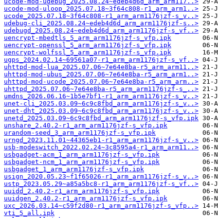
ucode-mod-udebug_2025.08.24~edeb4d6d_arm_arm117..>
ucode-mod-uloop_2025.07.18~3f64c808-r1_arm_arm1..>
ucode_2025.07.18~3f64c808-r1_arm_arm1176jzf-s_v..>
udebug-cli_2025.08.24~edeb4d6d_arm_arm1176jzf-s..>
udebugd_2025.08.24~edeb4d6d_arm_arm1176jzf-s_vf..>
uencrypt-mbedtls_5_arm_arm1176jzf-s_vfp.ipk
uencrypt-openssl_5_arm_arm1176jzf-s_vfp.ipk
uencrypt-wolfssl_5_arm_arm1176jzf-s_vfp.ipk
ugps_2024.02.14~69561a07-r1_arm_arm1176jzf-s_vf..>
uhttpd-mod-lua_2025.07.06~7e64e8ba-r5_arm_arm11..>
uhttpd-mod-ubus_2025.07.06~7e64e8ba-r5_arm_arm1..>
uhttpd-mod-ucode_2025.07.06~7e64e8ba-r5_arm_arm..>
uhttpd_2025.07.06~7e64e8ba-r5_arm_arm1176jzf-s_..>
umdns_2026.06.16~1b5e7bf1-r1_arm_arm1176jzf-s_v..>
unet-cli_2025.03.09~6c9c8fbd_arm_arm1176jzf-s_v..>
unet-dht_2025.03.09~6c9c8fbd_arm_arm1176jzf-s_v..>
unetd_2025.03.09~6c9c8fbd_arm_arm1176jzf-s_vfp.ipk
unshare_2.40.2-r1_arm_arm1176jzf-s_vfp.ipk
urandom-seed_3_arm_arm1176jzf-s_vfp.ipk
urngd_2023.11.01~44365eb1-r1_arm_arm1176jzf-s_v..>
usb-modeswitch_2022.02.24~3c8595a4-r1_arm_arm11..>
usbgadget-acm_1_arm_arm1176jzf-s_vfp.ipk
usbgadget-ncm_1_arm_arm1176jzf-s_vfp.ipk
usbgadget_1_arm_arm1176jzf-s_vfp.ipk
usign_2020.05.23~f1f65026-r1_arm_arm1176jzf-s_v..>
ustp_2023.05.29~a85a5bc8-r1_arm_arm1176jzf-s_vf..>
uuidd_2.40.2-r1_arm_arm1176jzf-s_vfp.ipk
uuidgen_2.40.2-r1_arm_arm1176jzf-s_vfp.ipk
uxc_2026.03.14~c59f2d80-r1_arm_arm1176jzf-s_vfp..>
vti_5_all.ipk