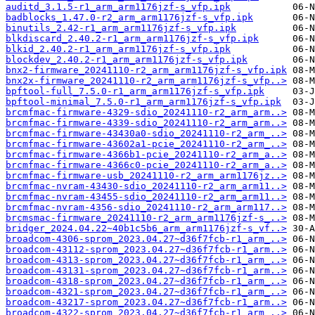
auditd_3.1.5-r1_arm_arm1176jzf-s_vfp.ipk
badblocks_1.47.0-r2_arm_arm1176jzf-s_vfp.ipk
binutils_2.42-r1_arm_arm1176jzf-s_vfp.ipk
blkdiscard_2.40.2-r1_arm_arm1176jzf-s_vfp.ipk
blkid_2.40.2-r1_arm_arm1176jzf-s_vfp.ipk
blockdev_2.40.2-r1_arm_arm1176jzf-s_vfp.ipk
bnx2-firmware_20241110-r2_arm_arm1176jzf-s_vfp.ipk
bnx2x-firmware_20241110-r2_arm_arm1176jzf-s_vfp..>
bpftool-full_7.5.0-r1_arm_arm1176jzf-s_vfp.ipk
bpftool-minimal_7.5.0-r1_arm_arm1176jzf-s_vfp.ipk
brcmfmac-firmware-4329-sdio_20241110-r2_arm_arm..>
brcmfmac-firmware-4339-sdio_20241110-r2_arm_arm..>
brcmfmac-firmware-43430a0-sdio_20241110-r2_arm_..>
brcmfmac-firmware-43602a1-pcie_20241110-r2_arm_..>
brcmfmac-firmware-4366b1-pcie_20241110-r2_arm_a..>
brcmfmac-firmware-4366c0-pcie_20241110-r2_arm_a..>
brcmfmac-firmware-usb_20241110-r2_arm_arm1176jz..>
brcmfmac-nvram-43430-sdio_20241110-r2_arm_arm11..>
brcmfmac-nvram-43455-sdio_20241110-r2_arm_arm11..>
brcmfmac-nvram-4356-sdio_20241110-r2_arm_arm117..>
brcmsmac-firmware_20241110-r2_arm_arm1176jzf-s_..>
bridger_2024.04.22~40b1c5b6_arm_arm1176jzf-s_vf..>
broadcom-4306-sprom_2023.04.27~d36f7fcb-r1_arm_..>
broadcom-43112-sprom_2023.04.27~d36f7fcb-r1_arm..>
broadcom-4313-sprom_2023.04.27~d36f7fcb-r1_arm_..>
broadcom-43131-sprom_2023.04.27~d36f7fcb-r1_arm..>
broadcom-4318-sprom_2023.04.27~d36f7fcb-r1_arm_..>
broadcom-4321-sprom_2023.04.27~d36f7fcb-r1_arm_..>
broadcom-43217-sprom_2023.04.27~d36f7fcb-r1_arm..>
broadcom-4322-sprom_2023.04.27~d36f7fcb-r1_arm_..>