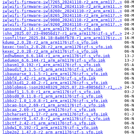
iwlwifi-firmware-iwl7265_20241110-r2_arm_arm117..>
iwlwifi-firmware-iwl7265d_20241110-r2_arm_arm11..>
iwlwifi-firmware-iwl8260c_20241110-r2_arm_arm11..>
iwlwifi-firmware-iwl8265_20241110-r2_arm_arm117..>
iwlwifi-firmware-iwl9000_20241110-r2_arm_arm117..>
iwlwifi-firmware-iwl9260_20241110-r2_arm_arm117..>
jansson4_2.14-r3_arm_arm1176jzf-s_vfp.ipk
jshn_2025.07.23~49056d17-r1_arm_arm1176jzf-s_vf..>
jsonfilter_2025.04.18~8a86fb78-r1_arm_arm1176jz..>
kdump_2.0.28-r2_arm_arm1176jzf-s_vfp.ipk
kexec-tools_2.0.28-r2_arm_arm1176jzf-s_vfp.ipk
kexec_2.0.28-r2_arm_arm1176jzf-s_vfp.ipk
ledhwbmon_6.6.144-r1_arm_arm1176jzf-s_vfp.ipk
ledumon_6.6.144-r1_arm_arm1176jzf-s_vfp.ipk
libasm1_0.192-r1_arm_arm1176jzf-s_vfp.ipk
libaudit_3.1.5-r1_arm_arm1176jzf-s_vfp.ipk
libauparse_3.1.5-r1_arm_arm1176jzf-s_vfp.ipk
libbfd_2.42-r1_arm_arm1176jzf-s_vfp.ipk
libblkid1_2.40.2-r1_arm_arm1176jzf-s_vfp.ipk
libblobmsg-json20240329_2025.07.23~49056d17-r1_..>
libbpf1_1.5.0-r1_arm_arm1176jzf-s_vfp.ipk
libbsd0_0.11.8-r1_arm_arm1176jzf-s_vfp.ipk
libbz2-1.0_1.0.8-r1_arm_arm1176jzf-s_vfp.ipk
libcap-bin_2.69-r1_arm_arm1176jzf-s_vfp.ipk
libcap_2.69-r1_arm_arm1176jzf-s_vfp.ipk
libcharset1_1.17-r2_arm_arm1176jzf-s_vfp.ipk
libcomerr0_1.47.0-r2_arm_arm1176jzf-s_vfp.ipk
libctf_2.42-r1_arm_arm1176jzf-s_vfp.ipk
libdw1_0.192-r1_arm_arm1176jzf-s_vfp.ipk
libe2p2_1.47.0-r2_arm_arm1176jzf-s_vfp.ipk