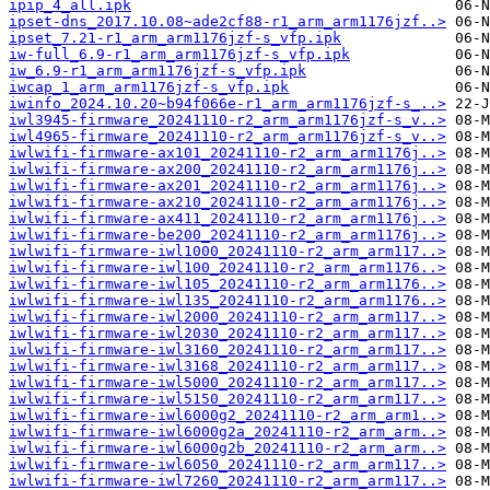
ipip_4_all.ipk
ipset-dns_2017.10.08~ade2cf88-r1_arm_arm1176jzf..>
ipset_7.21-r1_arm_arm1176jzf-s_vfp.ipk
iw-full_6.9-r1_arm_arm1176jzf-s_vfp.ipk
iw_6.9-r1_arm_arm1176jzf-s_vfp.ipk
iwcap_1_arm_arm1176jzf-s_vfp.ipk
iwinfo_2024.10.20~b94f066e-r1_arm_arm1176jzf-s_..>
iwl3945-firmware_20241110-r2_arm_arm1176jzf-s_v..>
iwl4965-firmware_20241110-r2_arm_arm1176jzf-s_v..>
iwlwifi-firmware-ax101_20241110-r2_arm_arm1176j..>
iwlwifi-firmware-ax200_20241110-r2_arm_arm1176j..>
iwlwifi-firmware-ax201_20241110-r2_arm_arm1176j..>
iwlwifi-firmware-ax210_20241110-r2_arm_arm1176j..>
iwlwifi-firmware-ax411_20241110-r2_arm_arm1176j..>
iwlwifi-firmware-be200_20241110-r2_arm_arm1176j..>
iwlwifi-firmware-iwl1000_20241110-r2_arm_arm117..>
iwlwifi-firmware-iwl100_20241110-r2_arm_arm1176..>
iwlwifi-firmware-iwl105_20241110-r2_arm_arm1176..>
iwlwifi-firmware-iwl135_20241110-r2_arm_arm1176..>
iwlwifi-firmware-iwl2000_20241110-r2_arm_arm117..>
iwlwifi-firmware-iwl2030_20241110-r2_arm_arm117..>
iwlwifi-firmware-iwl3160_20241110-r2_arm_arm117..>
iwlwifi-firmware-iwl3168_20241110-r2_arm_arm117..>
iwlwifi-firmware-iwl5000_20241110-r2_arm_arm117..>
iwlwifi-firmware-iwl5150_20241110-r2_arm_arm117..>
iwlwifi-firmware-iwl6000g2_20241110-r2_arm_arm1..>
iwlwifi-firmware-iwl6000g2a_20241110-r2_arm_arm..>
iwlwifi-firmware-iwl6000g2b_20241110-r2_arm_arm..>
iwlwifi-firmware-iwl6050_20241110-r2_arm_arm117..>
iwlwifi-firmware-iwl7260_20241110-r2_arm_arm117..>