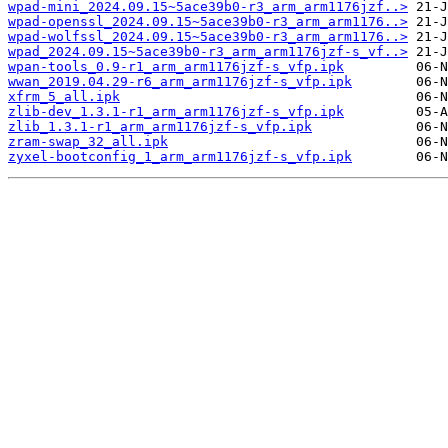
wpad-mini_2024.09.15~5ace39b0-r3_arm_arm1176jzf..>
wpad-openssl_2024.09.15~5ace39b0-r3_arm_arm1176..>
wpad-wolfssl_2024.09.15~5ace39b0-r3_arm_arm1176..>
wpad_2024.09.15~5ace39b0-r3_arm_arm1176jzf-s_vf..>
wpan-tools_0.9-r1_arm_arm1176jzf-s_vfp.ipk
wwan_2019.04.29-r6_arm_arm1176jzf-s_vfp.ipk
xfrm_5_all.ipk
zlib-dev_1.3.1-r1_arm_arm1176jzf-s_vfp.ipk
zlib_1.3.1-r1_arm_arm1176jzf-s_vfp.ipk
zram-swap_32_all.ipk
zyxel-bootconfig_1_arm_arm1176jzf-s_vfp.ipk