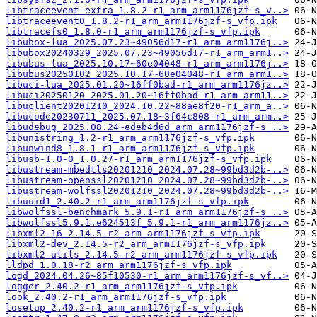
libtraceevent-extra_1.8.2-r1_arm_arm1176jzf-s_v..>
libtraceevent0_1.8.2-r1_arm_arm1176jzf-s_vfp.ipk
libtracefs0_1.8.0-r1_arm_arm1176jzf-s_vfp.ipk
libubox-lua_2025.07.23~49056d17-r1_arm_arm1176j..>
libubox20240329_2025.07.23~49056d17-r1_arm_arm1..>
libubus-lua_2025.10.17~60e04048-r1_arm_arm1176j..>
libubus20250102_2025.10.17~60e04048-r1_arm_arm1..>
libuci-lua_2025.01.20~16ff0bad-r1_arm_arm1176jz..>
libuci20250120_2025.01.20~16ff0bad-r1_arm_arm11..>
libuclient20201210_2024.10.22~88ae8f20-r1_arm_a..>
libucode20230711_2025.07.18~3f64c808-r1_arm_arm..>
libudebug_2025.08.24~edeb4d6d_arm_arm1176jzf-s_..>
libunistring_1.2-r1_arm_arm1176jzf-s_vfp.ipk
libunwind8_1.8.1-r1_arm_arm1176jzf-s_vfp.ipk
libusb-1.0-0_1.0.27-r1_arm_arm1176jzf-s_vfp.ipk
libustream-mbedtls20201210_2024.07.28~99bd3d2b-..>
libustream-openssl20201210_2024.07.28~99bd3d2b-..>
libustream-wolfssl20201210_2024.07.28~99bd3d2b-..>
libuuid1_2.40.2-r1_arm_arm1176jzf-s_vfp.ipk
libwolfssl-benchmark_5.9.1-r1_arm_arm1176jzf-s_..>
libwolfssl5.9.1.e624513f_5.9.1-r1_arm_arm1176jz..>
libxml2-16_2.14.5-r2_arm_arm1176jzf-s_vfp.ipk
libxml2-dev_2.14.5-r2_arm_arm1176jzf-s_vfp.ipk
libxml2-utils_2.14.5-r2_arm_arm1176jzf-s_vfp.ipk
lldpd_1.0.18-r2_arm_arm1176jzf-s_vfp.ipk
logd_2024.04.26~85f10530-r1_arm_arm1176jzf-s_vf..>
logger_2.40.2-r1_arm_arm1176jzf-s_vfp.ipk
look_2.40.2-r1_arm_arm1176jzf-s_vfp.ipk
losetup_2.40.2-r1_arm_arm1176jzf-s_vfp.ipk