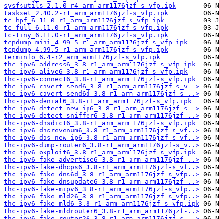
sysfsutils_2.1.0-r4_arm_arm1176jzf-s_vfp.ipk
taskset_2.40.2-r1_arm_arm1176jzf-s_vfp.ipk
tc-bpf_6.11.0-r1_arm_arm1176jzf-s_vfp.ipk
tc-full_6.11.0-r1_arm_arm1176jzf-s_vfp.ipk
tc-tiny_6.11.0-r1_arm_arm1176jzf-s_vfp.ipk
tcpdump-mini_4.99.5-r1_arm_arm1176jzf-s_vfp.ipk
tcpdump_4.99.5-r1_arm_arm1176jzf-s_vfp.ipk
terminfo_6.4-r2_arm_arm1176jzf-s_vfp.ipk
thc-ipv6-address6_3.8-r1_arm_arm1176jzf-s_vfp.ipk
thc-ipv6-alive6_3.8-r1_arm_arm1176jzf-s_vfp.ipk
thc-ipv6-connect6_3.8-r1_arm_arm1176jzf-s_vfp.ipk
thc-ipv6-covert-send6_3.8-r1_arm_arm1176jzf-s_v..>
thc-ipv6-covert-send6d_3.8-r1_arm_arm1176jzf-s_..>
thc-ipv6-denial6_3.8-r1_arm_arm1176jzf-s_vfp.ipk
thc-ipv6-detect-new-ip6_3.8-r1_arm_arm1176jzf-s..>
thc-ipv6-detect-sniffer6_3.8-r1_arm_arm1176jzf-..>
thc-ipv6-dnsdict6_3.8-r1_arm_arm1176jzf-s_vfp.ipk
thc-ipv6-dnsrevenum6_3.8-r1_arm_arm1176jzf-s_vf..>
thc-ipv6-dos-new-ip6_3.8-r1_arm_arm1176jzf-s_vf..>
thc-ipv6-dump-router6_3.8-r1_arm_arm1176jzf-s_v..>
thc-ipv6-exploit6_3.8-r1_arm_arm1176jzf-s_vfp.ipk
thc-ipv6-fake-advertise6_3.8-r1_arm_arm1176jzf-..>
thc-ipv6-fake-dhcps6_3.8-r1_arm_arm1176jzf-s_vf..>
thc-ipv6-fake-dns6d_3.8-r1_arm_arm1176jzf-s_vfp..>
thc-ipv6-fake-dnsupdate6_3.8-r1_arm_arm1176jzf-..>
thc-ipv6-fake-mipv6_3.8-r1_arm_arm1176jzf-s_vfp..>
thc-ipv6-fake-mld26_3.8-r1_arm_arm1176jzf-s_vfp..>
thc-ipv6-fake-mld6_3.8-r1_arm_arm1176jzf-s_vfp.ipk
thc-ipv6-fake-mldrouter6_3.8-r1_arm_arm1176jzf-..>
thc-ipv6-fake-router26_3.8-r1_arm_arm1176jzf-s_..>