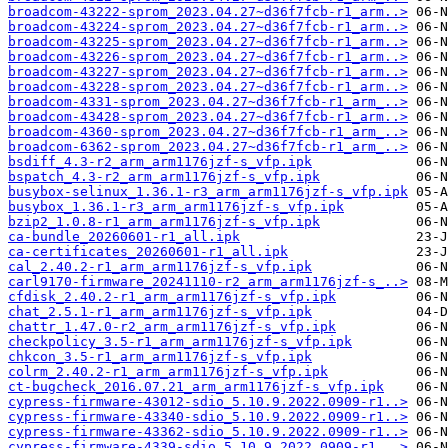
broadcom-43222-sprom_2023.04.27~d36f7fcb-r1_arm..>
broadcom-43224-sprom_2023.04.27~d36f7fcb-r1_arm..>
broadcom-43225-sprom_2023.04.27~d36f7fcb-r1_arm..>
broadcom-43226-sprom_2023.04.27~d36f7fcb-r1_arm..>
broadcom-43227-sprom_2023.04.27~d36f7fcb-r1_arm..>
broadcom-43228-sprom_2023.04.27~d36f7fcb-r1_arm..>
broadcom-4331-sprom_2023.04.27~d36f7fcb-r1_arm_..>
broadcom-43428-sprom_2023.04.27~d36f7fcb-r1_arm..>
broadcom-4360-sprom_2023.04.27~d36f7fcb-r1_arm_..>
broadcom-6362-sprom_2023.04.27~d36f7fcb-r1_arm_..>
bsdiff_4.3-r2_arm_arm1176jzf-s_vfp.ipk
bspatch_4.3-r2_arm_arm1176jzf-s_vfp.ipk
busybox-selinux_1.36.1-r3_arm_arm1176jzf-s_vfp.ipk
busybox_1.36.1-r3_arm_arm1176jzf-s_vfp.ipk
bzip2_1.0.8-r1_arm_arm1176jzf-s_vfp.ipk
ca-bundle_20260601-r1_all.ipk
ca-certificates_20260601-r1_all.ipk
cal_2.40.2-r1_arm_arm1176jzf-s_vfp.ipk
carl9170-firmware_20241110-r2_arm_arm1176jzf-s_..>
cfdisk_2.40.2-r1_arm_arm1176jzf-s_vfp.ipk
chat_2.5.1-r1_arm_arm1176jzf-s_vfp.ipk
chattr_1.47.0-r2_arm_arm1176jzf-s_vfp.ipk
checkpolicy_3.5-r1_arm_arm1176jzf-s_vfp.ipk
chkcon_3.5-r1_arm_arm1176jzf-s_vfp.ipk
colrm_2.40.2-r1_arm_arm1176jzf-s_vfp.ipk
ct-bugcheck_2016.07.21_arm_arm1176jzf-s_vfp.ipk
cypress-firmware-43012-sdio_5.10.9.2022.0909-r1..>
cypress-firmware-43340-sdio_5.10.9.2022.0909-r1..>
cypress-firmware-43362-sdio_5.10.9.2022.0909-r1..>
cypress-firmware-4339-sdio_5.10.9.2022.0909-r1_..>