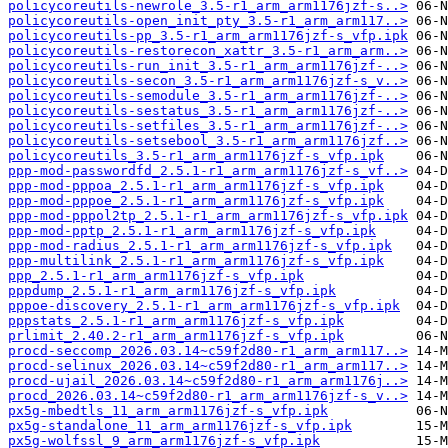
policycoreutils-newrole_3.5-r1_arm_arm1176jzf-s..>
policycoreutils-open_init_pty_3.5-r1_arm_arm117..>
policycoreutils-pp_3.5-r1_arm_arm1176jzf-s_vfp.ipk
policycoreutils-restorecon_xattr_3.5-r1_arm_arm..>
policycoreutils-run_init_3.5-r1_arm_arm1176jzf-..>
policycoreutils-secon_3.5-r1_arm_arm1176jzf-s_v..>
policycoreutils-semodule_3.5-r1_arm_arm1176jzf-..>
policycoreutils-sestatus_3.5-r1_arm_arm1176jzf-..>
policycoreutils-setfiles_3.5-r1_arm_arm1176jzf-..>
policycoreutils-setsebool_3.5-r1_arm_arm1176jzf..>
policycoreutils_3.5-r1_arm_arm1176jzf-s_vfp.ipk
ppp-mod-passwordfd_2.5.1-r1_arm_arm1176jzf-s_vf..>
ppp-mod-pppoa_2.5.1-r1_arm_arm1176jzf-s_vfp.ipk
ppp-mod-pppoe_2.5.1-r1_arm_arm1176jzf-s_vfp.ipk
ppp-mod-pppol2tp_2.5.1-r1_arm_arm1176jzf-s_vfp.ipk
ppp-mod-pptp_2.5.1-r1_arm_arm1176jzf-s_vfp.ipk
ppp-mod-radius_2.5.1-r1_arm_arm1176jzf-s_vfp.ipk
ppp-multilink_2.5.1-r1_arm_arm1176jzf-s_vfp.ipk
ppp_2.5.1-r1_arm_arm1176jzf-s_vfp.ipk
pppdump_2.5.1-r1_arm_arm1176jzf-s_vfp.ipk
pppoe-discovery_2.5.1-r1_arm_arm1176jzf-s_vfp.ipk
pppstats_2.5.1-r1_arm_arm1176jzf-s_vfp.ipk
prlimit_2.40.2-r1_arm_arm1176jzf-s_vfp.ipk
procd-seccomp_2026.03.14~c59f2d80-r1_arm_arm117..>
procd-selinux_2026.03.14~c59f2d80-r1_arm_arm117..>
procd-ujail_2026.03.14~c59f2d80-r1_arm_arm1176j..>
procd_2026.03.14~c59f2d80-r1_arm_arm1176jzf-s_v..>
px5g-mbedtls_11_arm_arm1176jzf-s_vfp.ipk
px5g-standalone_11_arm_arm1176jzf-s_vfp.ipk
px5g-wolfssl_9_arm_arm1176jzf-s_vfp.ipk