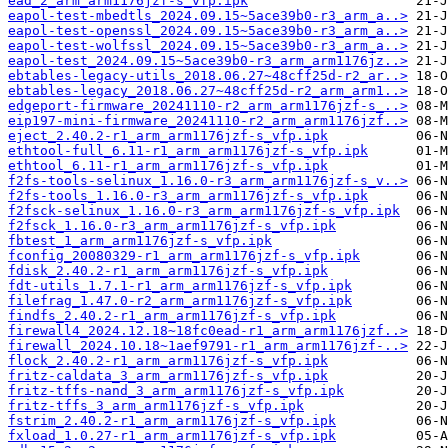
ead_2_arm_arm1176jzf-s_vfp.ipk
eapol-test-mbedtls_2024.09.15~5ace39b0-r3_arm_a..>
eapol-test-openssl_2024.09.15~5ace39b0-r3_arm_a..>
eapol-test-wolfssl_2024.09.15~5ace39b0-r3_arm_a..>
eapol-test_2024.09.15~5ace39b0-r3_arm_arm1176jz..>
ebtables-legacy-utils_2018.06.27~48cff25d-r2_ar..>
ebtables-legacy_2018.06.27~48cff25d-r2_arm_arm1..>
edgeport-firmware_20241110-r2_arm_arm1176jzf-s_..>
eip197-mini-firmware_20241110-r2_arm_arm1176jzf..>
eject_2.40.2-r1_arm_arm1176jzf-s_vfp.ipk
ethtool-full_6.11-r1_arm_arm1176jzf-s_vfp.ipk
ethtool_6.11-r1_arm_arm1176jzf-s_vfp.ipk
f2fs-tools-selinux_1.16.0-r3_arm_arm1176jzf-s_v..>
f2fs-tools_1.16.0-r3_arm_arm1176jzf-s_vfp.ipk
f2fsck-selinux_1.16.0-r3_arm_arm1176jzf-s_vfp.ipk
f2fsck_1.16.0-r3_arm_arm1176jzf-s_vfp.ipk
fbtest_1_arm_arm1176jzf-s_vfp.ipk
fconfig_20080329-r1_arm_arm1176jzf-s_vfp.ipk
fdisk_2.40.2-r1_arm_arm1176jzf-s_vfp.ipk
fdt-utils_1.7.1-r1_arm_arm1176jzf-s_vfp.ipk
filefrag_1.47.0-r2_arm_arm1176jzf-s_vfp.ipk
findfs_2.40.2-r1_arm_arm1176jzf-s_vfp.ipk
firewall4_2024.12.18~18fc0ead-r1_arm_arm1176jzf..>
firewall_2024.10.18~1aef9791-r1_arm_arm1176jzf-..>
flock_2.40.2-r1_arm_arm1176jzf-s_vfp.ipk
fritz-caldata_3_arm_arm1176jzf-s_vfp.ipk
fritz-tffs-nand_3_arm_arm1176jzf-s_vfp.ipk
fritz-tffs_3_arm_arm1176jzf-s_vfp.ipk
fstrim_2.40.2-r1_arm_arm1176jzf-s_vfp.ipk
fxload_1.0.27-r1_arm_arm1176jzf-s_vfp.ipk