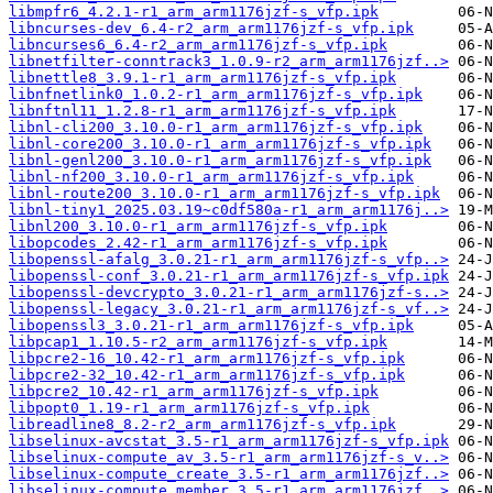
libmpfr6_4.2.1-r1_arm_arm1176jzf-s_vfp.ipk
libncurses-dev_6.4-r2_arm_arm1176jzf-s_vfp.ipk
libncurses6_6.4-r2_arm_arm1176jzf-s_vfp.ipk
libnetfilter-conntrack3_1.0.9-r2_arm_arm1176jzf..>
libnettle8_3.9.1-r1_arm_arm1176jzf-s_vfp.ipk
libnfnetlink0_1.0.2-r1_arm_arm1176jzf-s_vfp.ipk
libnftnl11_1.2.8-r1_arm_arm1176jzf-s_vfp.ipk
libnl-cli200_3.10.0-r1_arm_arm1176jzf-s_vfp.ipk
libnl-core200_3.10.0-r1_arm_arm1176jzf-s_vfp.ipk
libnl-genl200_3.10.0-r1_arm_arm1176jzf-s_vfp.ipk
libnl-nf200_3.10.0-r1_arm_arm1176jzf-s_vfp.ipk
libnl-route200_3.10.0-r1_arm_arm1176jzf-s_vfp.ipk
libnl-tiny1_2025.03.19~c0df580a-r1_arm_arm1176j..>
libnl200_3.10.0-r1_arm_arm1176jzf-s_vfp.ipk
libopcodes_2.42-r1_arm_arm1176jzf-s_vfp.ipk
libopenssl-afalg_3.0.21-r1_arm_arm1176jzf-s_vfp..>
libopenssl-conf_3.0.21-r1_arm_arm1176jzf-s_vfp.ipk
libopenssl-devcrypto_3.0.21-r1_arm_arm1176jzf-s..>
libopenssl-legacy_3.0.21-r1_arm_arm1176jzf-s_vf..>
libopenssl3_3.0.21-r1_arm_arm1176jzf-s_vfp.ipk
libpcap1_1.10.5-r2_arm_arm1176jzf-s_vfp.ipk
libpcre2-16_10.42-r1_arm_arm1176jzf-s_vfp.ipk
libpcre2-32_10.42-r1_arm_arm1176jzf-s_vfp.ipk
libpcre2_10.42-r1_arm_arm1176jzf-s_vfp.ipk
libpopt0_1.19-r1_arm_arm1176jzf-s_vfp.ipk
libreadline8_8.2-r2_arm_arm1176jzf-s_vfp.ipk
libselinux-avcstat_3.5-r1_arm_arm1176jzf-s_vfp.ipk
libselinux-compute_av_3.5-r1_arm_arm1176jzf-s_v..>
libselinux-compute_create_3.5-r1_arm_arm1176jzf..>
libselinux-compute_member_3.5-r1_arm_arm1176jzf..>