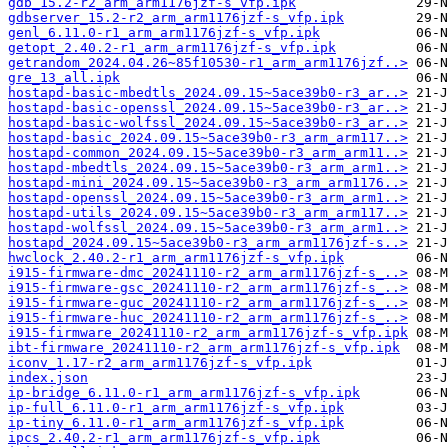
gdb_15.2-r2_arm_arm1176jzf-s_vfp.ipk
gdbserver_15.2-r2_arm_arm1176jzf-s_vfp.ipk
genl_6.11.0-r1_arm_arm1176jzf-s_vfp.ipk
getopt_2.40.2-r1_arm_arm1176jzf-s_vfp.ipk
getrandom_2024.04.26~85f10530-r1_arm_arm1176jzf..>
gre_13_all.ipk
hostapd-basic-mbedtls_2024.09.15~5ace39b0-r3_ar..>
hostapd-basic-openssl_2024.09.15~5ace39b0-r3_ar..>
hostapd-basic-wolfssl_2024.09.15~5ace39b0-r3_ar..>
hostapd-basic_2024.09.15~5ace39b0-r3_arm_arm117..>
hostapd-common_2024.09.15~5ace39b0-r3_arm_arm11..>
hostapd-mbedtls_2024.09.15~5ace39b0-r3_arm_arm1..>
hostapd-mini_2024.09.15~5ace39b0-r3_arm_arm1176..>
hostapd-openssl_2024.09.15~5ace39b0-r3_arm_arm1..>
hostapd-utils_2024.09.15~5ace39b0-r3_arm_arm117..>
hostapd-wolfssl_2024.09.15~5ace39b0-r3_arm_arm1..>
hostapd_2024.09.15~5ace39b0-r3_arm_arm1176jzf-s..>
hwclock_2.40.2-r1_arm_arm1176jzf-s_vfp.ipk
i915-firmware-dmc_20241110-r2_arm_arm1176jzf-s_..>
i915-firmware-gsc_20241110-r2_arm_arm1176jzf-s_..>
i915-firmware-guc_20241110-r2_arm_arm1176jzf-s_..>
i915-firmware-huc_20241110-r2_arm_arm1176jzf-s_..>
i915-firmware_20241110-r2_arm_arm1176jzf-s_vfp.ipk
ibt-firmware_20241110-r2_arm_arm1176jzf-s_vfp.ipk
iconv_1.17-r2_arm_arm1176jzf-s_vfp.ipk
index.json
ip-bridge_6.11.0-r1_arm_arm1176jzf-s_vfp.ipk
ip-full_6.11.0-r1_arm_arm1176jzf-s_vfp.ipk
ip-tiny_6.11.0-r1_arm_arm1176jzf-s_vfp.ipk
ipcs_2.40.2-r1_arm_arm1176jzf-s_vfp.ipk