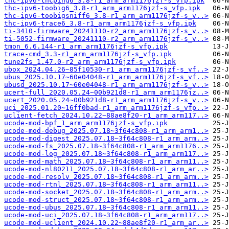
thc-ipv6-thcping6_3.8-r1_arm_arm1176jzf-s_vfp.ipk
thc-ipv6-toobig6_3.8-r1_arm_arm1176jzf-s_vfp.ipk
thc-ipv6-toobigsniff6_3.8-r1_arm_arm1176jzf-s_v..>
thc-ipv6-trace6_3.8-r1_arm_arm1176jzf-s_vfp.ipk
ti-3410-firmware_20241110-r2_arm_arm1176jzf-s_v..>
ti-5052-firmware_20241110-r2_arm_arm1176jzf-s_v..>
tmon_6.6.144-r1_arm_arm1176jzf-s_vfp.ipk
trace-cmd_3.3-r1_arm_arm1176jzf-s_vfp.ipk
tune2fs_1.47.0-r2_arm_arm1176jzf-s_vfp.ipk
ubox_2024.04.26~85f10530-r1_arm_arm1176jzf-s_vf..>
ubus_2025.10.17~60e04048-r1_arm_arm1176jzf-s_vf..>
ubusd_2025.10.17~60e04048-r1_arm_arm1176jzf-s_v..>
ucert-full_2020.05.24~00b921d8-r1_arm_arm1176jz..>
ucert_2020.05.24~00b921d8-r1_arm_arm1176jzf-s_v..>
uci_2025.01.20~16ff0bad-r1_arm_arm1176jzf-s_vfp..>
uclient-fetch_2024.10.22~88ae8f20-r1_arm_arm117..>
ucode-mod-bpf_1_arm_arm1176jzf-s_vfp.ipk
ucode-mod-debug_2025.07.18~3f64c808-r1_arm_arm1..>
ucode-mod-digest_2025.07.18~3f64c808-r1_arm_arm..>
ucode-mod-fs_2025.07.18~3f64c808-r1_arm_arm1176..>
ucode-mod-log_2025.07.18~3f64c808-r1_arm_arm117..>
ucode-mod-math_2025.07.18~3f64c808-r1_arm_arm11..>
ucode-mod-nl80211_2025.07.18~3f64c808-r1_arm_ar..>
ucode-mod-resolv_2025.07.18~3f64c808-r1_arm_arm..>
ucode-mod-rtnl_2025.07.18~3f64c808-r1_arm_arm11..>
ucode-mod-socket_2025.07.18~3f64c808-r1_arm_arm..>
ucode-mod-struct_2025.07.18~3f64c808-r1_arm_arm..>
ucode-mod-ubus_2025.07.18~3f64c808-r1_arm_arm11..>
ucode-mod-uci_2025.07.18~3f64c808-r1_arm_arm117..>
ucode-mod-uclient_2024.10.22~88ae8f20-r1_arm_ar..>