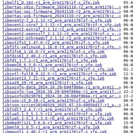
libelf1_0.192-r1_arm_arm1176jzf-s_vfp.ipk
libertas-sdio-firmware_20241110-r2_arm_arm1176j..>
libertas-spi-firmware_20241110-r2_arm_arm1176jz..>
libertas-usb-firmware_20241110-r2_arm_arm1176jz..>
libevent2-7_2.1.12-r2_arm_arm1176jzf-s_vfp.ipk
libevent2-core7_2.1.12-r2_arm_arm1176jzf-s_vfp.ipk
libevent2-extra7_2.1.12-r2_arm_arm1176jzf-s_vfp..>
libevent2-openssl7_2.1.12-r2_arm_arm1176jzf-s_v..>
libevent2-pthreads7_2.1.12-r2_arm_arm1176jzf-s_..>
libext2fs2_1.47.0-r2_arm_arm1176jzf-s_vfp.ipk
libf2fs-selinux6_1.16.0-r3_arm_arm1176jzf-s_vfp..>
libf2fs6_1.16.0-r3_arm_arm1176jzf-s_vfp.ipk
libfdisk1_2.40.2-r1_arm_arm1176jzf-s_vfp.ipk
libfdt_1.7.1-r1_arm_arm1176jzf-s_vfp.ipk
libgmp10_6.3.0-r1_arm_arm1176jzf-s_vfp.ipk
libiconv-full2_1.17-r2_arm_arm1176jzf-s_vfp.ipk
libintl-full8_0.22.5-r1_arm_arm1176jzf-s_vfp.ipk
libipset13_7.21-r1_arm_arm1176jzf-s_vfp.ipk
libiw29_29-r6_arm_arm1176jzf-s_vfp.ipk
libiwinfo-data_2024.10.20~b94f066e-r1_arm_arm11..>
libiwinfo-lua_2024.10.20~b94f066e-r1_arm_arm117..>
libiwinfo20230701_2024.10.20~b94f066e-r1_arm_ar..>
libjson-c5_0.18-r1_arm_arm1176jzf-s_vfp.ipk
libjson-script20240329_2025.07.23~49056d17-r1_a..>
libltdl7_2.4.7-r1_arm_arm1176jzf-s_vfp.ipk
liblua5.1.5_5.1.5-r11_arm_arm1176jzf-s_vfp.ipk
liblua5.3-5.3_5.3.5-r6_arm_arm1176jzf-s_vfp.ipk
libmbedtls21_3.6.6-r2_arm_arm1176jzf-s_vfp.ipk
libmnl0_1.0.5-r1_arm_arm1176jzf-s_vfp.ipk
libmount1_2.40.2-r1_arm_arm1176jzf-s_vfp.ipk