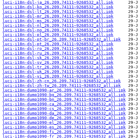
luci-i18n-dsl-ja_26.209.74111~9268532_all.ipk
luci-i18n-dsl-ko_26.209.74111~9268532_all.ipk
luci-i18n-dsl-lt_26.209.74111~9268532_all.ipk
luci-i18n-dsl-mr_26.209.74111~9268532_all.ipk
luci-i18n-dsl-ms_26.209.74111~9268532_all.ipk
luci-i18n-dsl-nl_26.209.74111~9268532_all.ipk
luci-i18n-dsl-no_26.209.74111~9268532_all.ipk
luci-i18n-dsl-pl_26.209.74111~9268532_all.ipk
luci-i18n-dsl-pt-br_26.209.74111~9268532_all.ipk
luci-i18n-dsl-pt_26.209.74111~9268532_all.ipk
luci-i18n-dsl-ro_26.209.74111~9268532_all.ipk
luci-i18n-dsl-ru_26.209.74111~9268532_all.ipk
luci-i18n-dsl-sk_26.209.74111~9268532_all.ipk
luci-i18n-dsl-sv_26.209.74111~9268532_all.ipk
luci-i18n-dsl-tr_26.209.74111~9268532_all.ipk
luci-i18n-dsl-uk_26.209.74111~9268532_all.ipk
luci-i18n-dsl-vi_26.209.74111~9268532_all.ipk
luci-i18n-dsl-zh-cn_26.209.74111~9268532_all.ipk
luci-i18n-dsl-zh-tw_26.209.74111~9268532_all.ipk
luci-i18n-dump1090-ar_26.209.74111~9268532_all.ipk
luci-i18n-dump1090-bg_26.209.74111~9268532_all.ipk
luci-i18n-dump1090-bn_26.209.74111~9268532_all.ipk
luci-i18n-dump1090-ca_26.209.74111~9268532_all.ipk
luci-i18n-dump1090-cs_26.209.74111~9268532_all.ipk
luci-i18n-dump1090-da_26.209.74111~9268532_all.ipk
luci-i18n-dump1090-de_26.209.74111~9268532_all.ipk
luci-i18n-dump1090-el_26.209.74111~9268532_all.ipk
luci-i18n-dump1090-es_26.209.74111~9268532_all.ipk
luci-i18n-dump1090-fi_26.209.74111~9268532_all.ipk
luci-i18n-dump1090-fr_26.209.74111~9268532_all.ipk