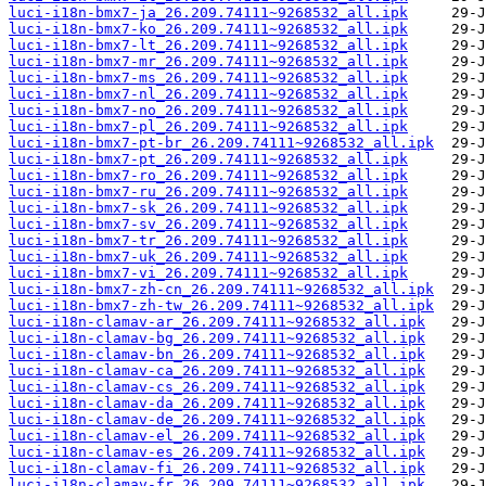
luci-i18n-bmx7-ja_26.209.74111~9268532_all.ipk
luci-i18n-bmx7-ko_26.209.74111~9268532_all.ipk
luci-i18n-bmx7-lt_26.209.74111~9268532_all.ipk
luci-i18n-bmx7-mr_26.209.74111~9268532_all.ipk
luci-i18n-bmx7-ms_26.209.74111~9268532_all.ipk
luci-i18n-bmx7-nl_26.209.74111~9268532_all.ipk
luci-i18n-bmx7-no_26.209.74111~9268532_all.ipk
luci-i18n-bmx7-pl_26.209.74111~9268532_all.ipk
luci-i18n-bmx7-pt-br_26.209.74111~9268532_all.ipk
luci-i18n-bmx7-pt_26.209.74111~9268532_all.ipk
luci-i18n-bmx7-ro_26.209.74111~9268532_all.ipk
luci-i18n-bmx7-ru_26.209.74111~9268532_all.ipk
luci-i18n-bmx7-sk_26.209.74111~9268532_all.ipk
luci-i18n-bmx7-sv_26.209.74111~9268532_all.ipk
luci-i18n-bmx7-tr_26.209.74111~9268532_all.ipk
luci-i18n-bmx7-uk_26.209.74111~9268532_all.ipk
luci-i18n-bmx7-vi_26.209.74111~9268532_all.ipk
luci-i18n-bmx7-zh-cn_26.209.74111~9268532_all.ipk
luci-i18n-bmx7-zh-tw_26.209.74111~9268532_all.ipk
luci-i18n-clamav-ar_26.209.74111~9268532_all.ipk
luci-i18n-clamav-bg_26.209.74111~9268532_all.ipk
luci-i18n-clamav-bn_26.209.74111~9268532_all.ipk
luci-i18n-clamav-ca_26.209.74111~9268532_all.ipk
luci-i18n-clamav-cs_26.209.74111~9268532_all.ipk
luci-i18n-clamav-da_26.209.74111~9268532_all.ipk
luci-i18n-clamav-de_26.209.74111~9268532_all.ipk
luci-i18n-clamav-el_26.209.74111~9268532_all.ipk
luci-i18n-clamav-es_26.209.74111~9268532_all.ipk
luci-i18n-clamav-fi_26.209.74111~9268532_all.ipk
luci-i18n-clamav-fr_26.209.74111~9268532_all.ipk