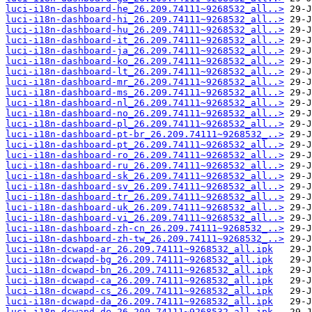
luci-i18n-dashboard-he_26.209.74111~9268532_all..>
luci-i18n-dashboard-hi_26.209.74111~9268532_all..>
luci-i18n-dashboard-hu_26.209.74111~9268532_all..>
luci-i18n-dashboard-it_26.209.74111~9268532_all..>
luci-i18n-dashboard-ja_26.209.74111~9268532_all..>
luci-i18n-dashboard-ko_26.209.74111~9268532_all..>
luci-i18n-dashboard-lt_26.209.74111~9268532_all..>
luci-i18n-dashboard-mr_26.209.74111~9268532_all..>
luci-i18n-dashboard-ms_26.209.74111~9268532_all..>
luci-i18n-dashboard-nl_26.209.74111~9268532_all..>
luci-i18n-dashboard-no_26.209.74111~9268532_all..>
luci-i18n-dashboard-pl_26.209.74111~9268532_all..>
luci-i18n-dashboard-pt-br_26.209.74111~9268532_..>
luci-i18n-dashboard-pt_26.209.74111~9268532_all..>
luci-i18n-dashboard-ro_26.209.74111~9268532_all..>
luci-i18n-dashboard-ru_26.209.74111~9268532_all..>
luci-i18n-dashboard-sk_26.209.74111~9268532_all..>
luci-i18n-dashboard-sv_26.209.74111~9268532_all..>
luci-i18n-dashboard-tr_26.209.74111~9268532_all..>
luci-i18n-dashboard-uk_26.209.74111~9268532_all..>
luci-i18n-dashboard-vi_26.209.74111~9268532_all..>
luci-i18n-dashboard-zh-cn_26.209.74111~9268532_..>
luci-i18n-dashboard-zh-tw_26.209.74111~9268532_..>
luci-i18n-dcwapd-ar_26.209.74111~9268532_all.ipk
luci-i18n-dcwapd-bg_26.209.74111~9268532_all.ipk
luci-i18n-dcwapd-bn_26.209.74111~9268532_all.ipk
luci-i18n-dcwapd-ca_26.209.74111~9268532_all.ipk
luci-i18n-dcwapd-cs_26.209.74111~9268532_all.ipk
luci-i18n-dcwapd-da_26.209.74111~9268532_all.ipk
luci-i18n-dcwapd-de_26.209.74111~9268532_all.ipk