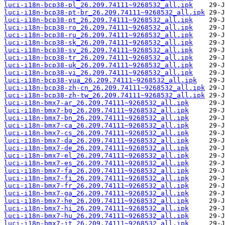
luci-i18n-bcp38-pl_26.209.74111~9268532_all.ipk
luci-i18n-bcp38-pt-br_26.209.74111~9268532_all.ipk
luci-i18n-bcp38-pt_26.209.74111~9268532_all.ipk
luci-i18n-bcp38-ro_26.209.74111~9268532_all.ipk
luci-i18n-bcp38-ru_26.209.74111~9268532_all.ipk
luci-i18n-bcp38-sk_26.209.74111~9268532_all.ipk
luci-i18n-bcp38-sv_26.209.74111~9268532_all.ipk
luci-i18n-bcp38-tr_26.209.74111~9268532_all.ipk
luci-i18n-bcp38-uk_26.209.74111~9268532_all.ipk
luci-i18n-bcp38-vi_26.209.74111~9268532_all.ipk
luci-i18n-bcp38-yua_26.209.74111~9268532_all.ipk
luci-i18n-bcp38-zh-cn_26.209.74111~9268532_all.ipk
luci-i18n-bcp38-zh-tw_26.209.74111~9268532_all.ipk
luci-i18n-bmx7-ar_26.209.74111~9268532_all.ipk
luci-i18n-bmx7-bg_26.209.74111~9268532_all.ipk
luci-i18n-bmx7-bn_26.209.74111~9268532_all.ipk
luci-i18n-bmx7-ca_26.209.74111~9268532_all.ipk
luci-i18n-bmx7-cs_26.209.74111~9268532_all.ipk
luci-i18n-bmx7-da_26.209.74111~9268532_all.ipk
luci-i18n-bmx7-de_26.209.74111~9268532_all.ipk
luci-i18n-bmx7-el_26.209.74111~9268532_all.ipk
luci-i18n-bmx7-es_26.209.74111~9268532_all.ipk
luci-i18n-bmx7-fa_26.209.74111~9268532_all.ipk
luci-i18n-bmx7-fi_26.209.74111~9268532_all.ipk
luci-i18n-bmx7-fr_26.209.74111~9268532_all.ipk
luci-i18n-bmx7-ga_26.209.74111~9268532_all.ipk
luci-i18n-bmx7-he_26.209.74111~9268532_all.ipk
luci-i18n-bmx7-hi_26.209.74111~9268532_all.ipk
luci-i18n-bmx7-hu_26.209.74111~9268532_all.ipk
luci-i18n-bmx7-it_26.209.74111~9268532_all.ipk