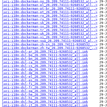
luci-i18n-dockerman-no_26.209.74111~9268532_all..>
luci-i18n-dockerman-pl_26.209.74111~9268532_all..>
luci-i18n-dockerman-pt-br_26.209.74111~9268532_..>
luci-i18n-dockerman-pt_26.209.74111~9268532_all..>
luci-i18n-dockerman-ro_26.209.74111~9268532_all..>
luci-i18n-dockerman-ru_26.209.74111~9268532_all..>
luci-i18n-dockerman-sk_26.209.74111~9268532_all..>
luci-i18n-dockerman-sv_26.209.74111~9268532_all..>
luci-i18n-dockerman-tr_26.209.74111~9268532_all..>
luci-i18n-dockerman-uk_26.209.74111~9268532_all..>
luci-i18n-dockerman-vi_26.209.74111~9268532_all..>
luci-i18n-dockerman-yua_26.209.74111~9268532_al..>
luci-i18n-dockerman-zh-cn_26.209.74111~9268532_..>
luci-i18n-dockerman-zh-tw_26.209.74111~9268532_..>
luci-i18n-dsl-ar_26.209.74111~9268532_all.ipk
luci-i18n-dsl-bg_26.209.74111~9268532_all.ipk
luci-i18n-dsl-bn_26.209.74111~9268532_all.ipk
luci-i18n-dsl-ca_26.209.74111~9268532_all.ipk
luci-i18n-dsl-cs_26.209.74111~9268532_all.ipk
luci-i18n-dsl-da_26.209.74111~9268532_all.ipk
luci-i18n-dsl-de_26.209.74111~9268532_all.ipk
luci-i18n-dsl-el_26.209.74111~9268532_all.ipk
luci-i18n-dsl-es_26.209.74111~9268532_all.ipk
luci-i18n-dsl-fi_26.209.74111~9268532_all.ipk
luci-i18n-dsl-fr_26.209.74111~9268532_all.ipk
luci-i18n-dsl-ga_26.209.74111~9268532_all.ipk
luci-i18n-dsl-he_26.209.74111~9268532_all.ipk
luci-i18n-dsl-hi_26.209.74111~9268532_all.ipk
luci-i18n-dsl-hu_26.209.74111~9268532_all.ipk
luci-i18n-dsl-it_26.209.74111~9268532_all.ipk