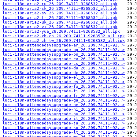
luci-i18n-aria2-ru_26.209.74111~9268532_all.ipk
luci-i18n-aria2-sk_26.209.74111~9268532_all.ipk
luci-i18n-aria2-sv_26.209.74111~9268532_all.ipk
luci-i18n-aria2-tr_26.209.74111~9268532_all.ipk
luci-i18n-aria2-uk_26.209.74111~9268532_all.ipk
luci-i18n-aria2-vi_26.209.74111~9268532_all.ipk
luci-i18n-aria2-yua_26.209.74111~9268532_all.ipk
luci-i18n-aria2-zh-cn_26.209.74111~9268532_all.ipk
luci-i18n-aria2-zh-tw_26.209.74111~9268532_all.ipk
luci-i18n-attendedsysupgrade-ar_26.209.74111~92..>
luci-i18n-attendedsysupgrade-bg_26.209.74111~92..>
luci-i18n-attendedsysupgrade-bn_26.209.74111~92..>
luci-i18n-attendedsysupgrade-ca_26.209.74111~92..>
luci-i18n-attendedsysupgrade-cs_26.209.74111~92..>
luci-i18n-attendedsysupgrade-da_26.209.74111~92..>
luci-i18n-attendedsysupgrade-de_26.209.74111~92..>
luci-i18n-attendedsysupgrade-el_26.209.74111~92..>
luci-i18n-attendedsysupgrade-es_26.209.74111~92..>
luci-i18n-attendedsysupgrade-fa_26.209.74111~92..>
luci-i18n-attendedsysupgrade-fi_26.209.74111~92..>
luci-i18n-attendedsysupgrade-fr_26.209.74111~92..>
luci-i18n-attendedsysupgrade-ga_26.209.74111~92..>
luci-i18n-attendedsysupgrade-he_26.209.74111~92..>
luci-i18n-attendedsysupgrade-hi_26.209.74111~92..>
luci-i18n-attendedsysupgrade-hu_26.209.74111~92..>
luci-i18n-attendedsysupgrade-it_26.209.74111~92..>
luci-i18n-attendedsysupgrade-ja_26.209.74111~92..>
luci-i18n-attendedsysupgrade-ko_26.209.74111~92..>
luci-i18n-attendedsysupgrade-lt_26.209.74111~92..>
luci-i18n-attendedsysupgrade-mr_26.209.74111~92..>