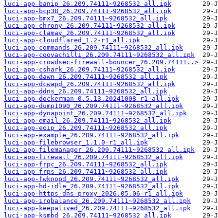
luci-app-banip_26.209.74111~9268532_all.ipk
luci-app-bcp38_26.209.74111~9268532_all.ipk
luci-app-bmx7_26.209.74111~9268532_all.ipk
luci-app-chrony_26.209.74111~9268532_all.ipk
luci-app-clamav_26.209.74111~9268532_all.ipk
luci-app-cloudflared_1.2-r1_all.ipk
luci-app-commands_26.209.74111~9268532_all.ipk
luci-app-coovachilli_26.209.74111~9268532_all.ipk
luci-app-crowdsec-firewall-bouncer_26.209.74111..>
luci-app-cshark_26.209.74111~9268532_all.ipk
luci-app-dawn_26.209.74111~9268532_all.ipk
luci-app-dcwapd_26.209.74111~9268532_all.ipk
luci-app-ddns_26.209.74111~9268532_all.ipk
luci-app-dockerman_0.5.13.20241008-r1_all.ipk
luci-app-dump1090_26.209.74111~9268532_all.ipk
luci-app-dynapoint_26.209.74111~9268532_all.ipk
luci-app-email_26.209.74111~9268532_all.ipk
luci-app-eoip_26.209.74111~9268532_all.ipk
luci-app-example_26.209.74111~9268532_all.ipk
luci-app-filebrowser_1.1.0-r1_all.ipk
luci-app-filemanager_26.209.74111~9268532_all.ipk
luci-app-firewall_26.209.74111~9268532_all.ipk
luci-app-frpc_26.209.74111~9268532_all.ipk
luci-app-frps_26.209.74111~9268532_all.ipk
luci-app-fwknopd_26.209.74111~9268532_all.ipk
luci-app-hd-idle_26.209.74111~9268532_all.ipk
luci-app-https-dns-proxy_2026.05.06-r1_all.ipk
luci-app-irqbalance_26.209.74111~9268532_all.ipk
luci-app-keepalived_26.209.74111~9268532_all.ipk
luci-app-ksmbd_26.209.74111~9268532_all.ipk