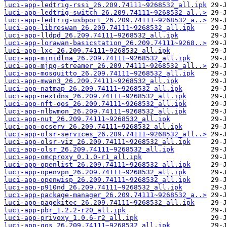
luci-app-ledtrig-rssi_26.209.74111~9268532_all.ipk
luci-app-ledtrig-switch_26.209.74111~9268532_al..>
luci-app-ledtrig-usbport_26.209.74111~9268532_a..>
luci-app-libreswan_26.209.74111~9268532_all.ipk
luci-app-lldpd_26.209.74111~9268532_all.ipk
luci-app-lorawan-basicstation_26.209.74111~9268..>
luci-app-lxc_26.209.74111~9268532_all.ipk
luci-app-minidlna_26.209.74111~9268532_all.ipk
luci-app-mjpg-streamer_26.209.74111~9268532_all..>
luci-app-mosquitto_26.209.74111~9268532_all.ipk
luci-app-mwan3_26.209.74111~9268532_all.ipk
luci-app-natmap_26.209.74111~9268532_all.ipk
luci-app-nextdns_26.209.74111~9268532_all.ipk
luci-app-nft-qos_26.209.74111~9268532_all.ipk
luci-app-nlbwmon_26.209.74111~9268532_all.ipk
luci-app-nut_26.209.74111~9268532_all.ipk
luci-app-ocserv_26.209.74111~9268532_all.ipk
luci-app-olsr-services_26.209.74111~9268532_all..>
luci-app-olsr-viz_26.209.74111~9268532_all.ipk
luci-app-olsr_26.209.74111~9268532_all.ipk
luci-app-omcproxy_0.1.0-r1_all.ipk
luci-app-openlist_26.209.74111~9268532_all.ipk
luci-app-openvpn_26.209.74111~9268532_all.ipk
luci-app-openwisp_26.209.74111~9268532_all.ipk
luci-app-p910nd_26.209.74111~9268532_all.ipk
luci-app-package-manager_26.209.74111~9268532_a..>
luci-app-pagekitec_26.209.74111~9268532_all.ipk
luci-app-pbr_1.2.2-r20_all.ipk
luci-app-privoxy_1.0.6-r2_all.ipk
luci-app-qos_26.209.74111~9268532_all.ipk