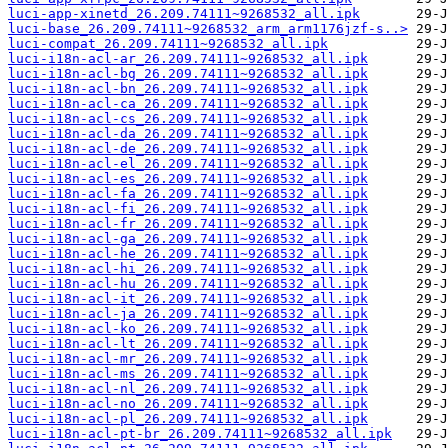
luci-app-xinetd_26.209.74111~9268532_all.ipk
luci-base_26.209.74111~9268532_arm_arm1176jzf-s..>
luci-compat_26.209.74111~9268532_all.ipk
luci-i18n-acl-ar_26.209.74111~9268532_all.ipk
luci-i18n-acl-bg_26.209.74111~9268532_all.ipk
luci-i18n-acl-bn_26.209.74111~9268532_all.ipk
luci-i18n-acl-ca_26.209.74111~9268532_all.ipk
luci-i18n-acl-cs_26.209.74111~9268532_all.ipk
luci-i18n-acl-da_26.209.74111~9268532_all.ipk
luci-i18n-acl-de_26.209.74111~9268532_all.ipk
luci-i18n-acl-el_26.209.74111~9268532_all.ipk
luci-i18n-acl-es_26.209.74111~9268532_all.ipk
luci-i18n-acl-fa_26.209.74111~9268532_all.ipk
luci-i18n-acl-fi_26.209.74111~9268532_all.ipk
luci-i18n-acl-fr_26.209.74111~9268532_all.ipk
luci-i18n-acl-ga_26.209.74111~9268532_all.ipk
luci-i18n-acl-he_26.209.74111~9268532_all.ipk
luci-i18n-acl-hi_26.209.74111~9268532_all.ipk
luci-i18n-acl-hu_26.209.74111~9268532_all.ipk
luci-i18n-acl-it_26.209.74111~9268532_all.ipk
luci-i18n-acl-ja_26.209.74111~9268532_all.ipk
luci-i18n-acl-ko_26.209.74111~9268532_all.ipk
luci-i18n-acl-lt_26.209.74111~9268532_all.ipk
luci-i18n-acl-mr_26.209.74111~9268532_all.ipk
luci-i18n-acl-ms_26.209.74111~9268532_all.ipk
luci-i18n-acl-nl_26.209.74111~9268532_all.ipk
luci-i18n-acl-no_26.209.74111~9268532_all.ipk
luci-i18n-acl-pl_26.209.74111~9268532_all.ipk
luci-i18n-acl-pt-br_26.209.74111~9268532_all.ipk