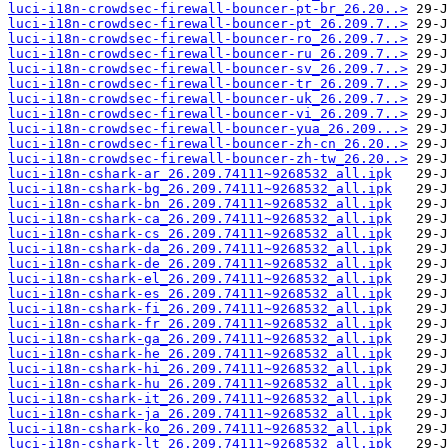
luci-i18n-crowdsec-firewall-bouncer-pt-br_26.20..>
luci-i18n-crowdsec-firewall-bouncer-pt_26.209.7..>
luci-i18n-crowdsec-firewall-bouncer-ro_26.209.7..>
luci-i18n-crowdsec-firewall-bouncer-ru_26.209.7..>
luci-i18n-crowdsec-firewall-bouncer-sv_26.209.7..>
luci-i18n-crowdsec-firewall-bouncer-tr_26.209.7..>
luci-i18n-crowdsec-firewall-bouncer-uk_26.209.7..>
luci-i18n-crowdsec-firewall-bouncer-vi_26.209.7..>
luci-i18n-crowdsec-firewall-bouncer-yua_26.209...>
luci-i18n-crowdsec-firewall-bouncer-zh-cn_26.20..>
luci-i18n-crowdsec-firewall-bouncer-zh-tw_26.20..>
luci-i18n-cshark-ar_26.209.74111~9268532_all.ipk
luci-i18n-cshark-bg_26.209.74111~9268532_all.ipk
luci-i18n-cshark-bn_26.209.74111~9268532_all.ipk
luci-i18n-cshark-ca_26.209.74111~9268532_all.ipk
luci-i18n-cshark-cs_26.209.74111~9268532_all.ipk
luci-i18n-cshark-da_26.209.74111~9268532_all.ipk
luci-i18n-cshark-de_26.209.74111~9268532_all.ipk
luci-i18n-cshark-el_26.209.74111~9268532_all.ipk
luci-i18n-cshark-es_26.209.74111~9268532_all.ipk
luci-i18n-cshark-fi_26.209.74111~9268532_all.ipk
luci-i18n-cshark-fr_26.209.74111~9268532_all.ipk
luci-i18n-cshark-ga_26.209.74111~9268532_all.ipk
luci-i18n-cshark-he_26.209.74111~9268532_all.ipk
luci-i18n-cshark-hi_26.209.74111~9268532_all.ipk
luci-i18n-cshark-hu_26.209.74111~9268532_all.ipk
luci-i18n-cshark-it_26.209.74111~9268532_all.ipk
luci-i18n-cshark-ja_26.209.74111~9268532_all.ipk
luci-i18n-cshark-ko_26.209.74111~9268532_all.ipk
luci-i18n-cshark-lt_26.209.74111~9268532_all.ipk