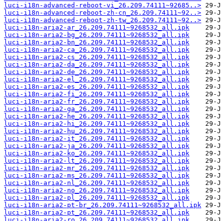
luci-i18n-advanced-reboot-vi_26.209.74111~92685..>
luci-i18n-advanced-reboot-zh-cn_26.209.74111~92..>
luci-i18n-advanced-reboot-zh-tw_26.209.74111~92..>
luci-i18n-aria2-ar_26.209.74111~9268532_all.ipk
luci-i18n-aria2-bg_26.209.74111~9268532_all.ipk
luci-i18n-aria2-bn_26.209.74111~9268532_all.ipk
luci-i18n-aria2-ca_26.209.74111~9268532_all.ipk
luci-i18n-aria2-cs_26.209.74111~9268532_all.ipk
luci-i18n-aria2-da_26.209.74111~9268532_all.ipk
luci-i18n-aria2-de_26.209.74111~9268532_all.ipk
luci-i18n-aria2-el_26.209.74111~9268532_all.ipk
luci-i18n-aria2-es_26.209.74111~9268532_all.ipk
luci-i18n-aria2-fi_26.209.74111~9268532_all.ipk
luci-i18n-aria2-fr_26.209.74111~9268532_all.ipk
luci-i18n-aria2-ga_26.209.74111~9268532_all.ipk
luci-i18n-aria2-he_26.209.74111~9268532_all.ipk
luci-i18n-aria2-hi_26.209.74111~9268532_all.ipk
luci-i18n-aria2-hu_26.209.74111~9268532_all.ipk
luci-i18n-aria2-it_26.209.74111~9268532_all.ipk
luci-i18n-aria2-ja_26.209.74111~9268532_all.ipk
luci-i18n-aria2-ko_26.209.74111~9268532_all.ipk
luci-i18n-aria2-lt_26.209.74111~9268532_all.ipk
luci-i18n-aria2-mr_26.209.74111~9268532_all.ipk
luci-i18n-aria2-ms_26.209.74111~9268532_all.ipk
luci-i18n-aria2-nl_26.209.74111~9268532_all.ipk
luci-i18n-aria2-no_26.209.74111~9268532_all.ipk
luci-i18n-aria2-pl_26.209.74111~9268532_all.ipk
luci-i18n-aria2-pt-br_26.209.74111~9268532_all.ipk
luci-i18n-aria2-pt_26.209.74111~9268532_all.ipk
luci-i18n-aria2-ro_26.209.74111~9268532_all.ipk