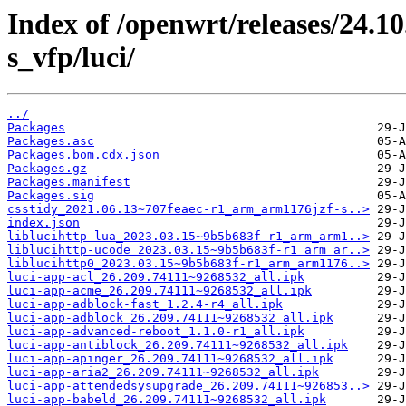
Index of /openwrt/releases/24.
s_vfp/luci/
../
Packages
Packages.asc
Packages.bom.cdx.json
Packages.gz
Packages.manifest
Packages.sig
csstidy_2021.06.13~707feaec-r1_arm_arm1176jzf-s..>
index.json
liblucihttp-lua_2023.03.15~9b5b683f-r1_arm_arm1..>
liblucihttp-ucode_2023.03.15~9b5b683f-r1_arm_ar..>
liblucihttp0_2023.03.15~9b5b683f-r1_arm_arm1176..>
luci-app-acl_26.209.74111~9268532_all.ipk
luci-app-acme_26.209.74111~9268532_all.ipk
luci-app-adblock-fast_1.2.4-r4_all.ipk
luci-app-adblock_26.209.74111~9268532_all.ipk
luci-app-advanced-reboot_1.1.0-r1_all.ipk
luci-app-antiblock_26.209.74111~9268532_all.ipk
luci-app-apinger_26.209.74111~9268532_all.ipk
luci-app-aria2_26.209.74111~9268532_all.ipk
luci-app-attendedsysupgrade_26.209.74111~926853..>
luci-app-babeld_26.209.74111~9268532_all.ipk