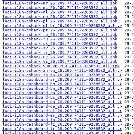
luci-i18n-cshark-mr_26.209.74111~9268532_all.ipk
luci-i18n-cshark-ms_26.209.74111~9268532_all.ipk
luci-i18n-cshark-nl_26.209.74111~9268532_all.ipk
luci-i18n-cshark-no_26.209.74111~9268532_all.ipk
luci-i18n-cshark-pl_26.209.74111~9268532_all.ipk
luci-i18n-cshark-pt-br_26.209.74111~9268532_all..>
luci-i18n-cshark-pt_26.209.74111~9268532_all.ipk
luci-i18n-cshark-ro_26.209.74111~9268532_all.ipk
luci-i18n-cshark-ru_26.209.74111~9268532_all.ipk
luci-i18n-cshark-sk_26.209.74111~9268532_all.ipk
luci-i18n-cshark-sv_26.209.74111~9268532_all.ipk
luci-i18n-cshark-tr_26.209.74111~9268532_all.ipk
luci-i18n-cshark-uk_26.209.74111~9268532_all.ipk
luci-i18n-cshark-vi_26.209.74111~9268532_all.ipk
luci-i18n-cshark-yua_26.209.74111~9268532_all.ipk
luci-i18n-cshark-zh-cn_26.209.74111~9268532_all..>
luci-i18n-cshark-zh-tw_26.209.74111~9268532_all..>
luci-i18n-dashboard-ar_26.209.74111~9268532_all..>
luci-i18n-dashboard-bg_26.209.74111~9268532_all..>
luci-i18n-dashboard-bn_26.209.74111~9268532_all..>
luci-i18n-dashboard-ca_26.209.74111~9268532_all..>
luci-i18n-dashboard-cs_26.209.74111~9268532_all..>
luci-i18n-dashboard-da_26.209.74111~9268532_all..>
luci-i18n-dashboard-de_26.209.74111~9268532_all..>
luci-i18n-dashboard-el_26.209.74111~9268532_all..>
luci-i18n-dashboard-es_26.209.74111~9268532_all..>
luci-i18n-dashboard-fa_26.209.74111~9268532_all..>
luci-i18n-dashboard-fi_26.209.74111~9268532_all..>
luci-i18n-dashboard-fr_26.209.74111~9268532_all..>
luci-i18n-dashboard-ga_26.209.74111~9268532_all..>