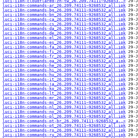
luci-i18n-cloudflared-zh-tw_26.209.74111~926853..>
luci-i18n-commands-ar_26.209.74111~9268532_all.ipk
luci-i18n-commands-bg_26.209.74111~9268532_all.ipk
luci-i18n-commands-bn_26.209.74111~9268532_all.ipk
luci-i18n-commands-ca_26.209.74111~9268532_all.ipk
luci-i18n-commands-cs_26.209.74111~9268532_all.ipk
luci-i18n-commands-da_26.209.74111~9268532_all.ipk
luci-i18n-commands-de_26.209.74111~9268532_all.ipk
luci-i18n-commands-el_26.209.74111~9268532_all.ipk
luci-i18n-commands-es_26.209.74111~9268532_all.ipk
luci-i18n-commands-fa_26.209.74111~9268532_all.ipk
luci-i18n-commands-fi_26.209.74111~9268532_all.ipk
luci-i18n-commands-fr_26.209.74111~9268532_all.ipk
luci-i18n-commands-ga_26.209.74111~9268532_all.ipk
luci-i18n-commands-he_26.209.74111~9268532_all.ipk
luci-i18n-commands-hi_26.209.74111~9268532_all.ipk
luci-i18n-commands-hu_26.209.74111~9268532_all.ipk
luci-i18n-commands-it_26.209.74111~9268532_all.ipk
luci-i18n-commands-ja_26.209.74111~9268532_all.ipk
luci-i18n-commands-ko_26.209.74111~9268532_all.ipk
luci-i18n-commands-lt_26.209.74111~9268532_all.ipk
luci-i18n-commands-mr_26.209.74111~9268532_all.ipk
luci-i18n-commands-ms_26.209.74111~9268532_all.ipk
luci-i18n-commands-nl_26.209.74111~9268532_all.ipk
luci-i18n-commands-no_26.209.74111~9268532_all.ipk
luci-i18n-commands-pl_26.209.74111~9268532_all.ipk
luci-i18n-commands-pt-br_26.209.74111~9268532_a..>
luci-i18n-commands-pt_26.209.74111~9268532_all.ipk
luci-i18n-commands-ro_26.209.74111~9268532_all.ipk
luci-i18n-commands-ru_26.209.74111~9268532_all.ipk