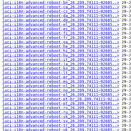
luci-i18n-advanced-reboot-bn_26.209.74111~92685..>
luci-i18n-advanced-reboot-ca_26.209.74111~92685..>
luci-i18n-advanced-reboot-cs_26.209.74111~92685..>
luci-i18n-advanced-reboot-da_26.209.74111~92685..>
luci-i18n-advanced-reboot-de_26.209.74111~92685..>
luci-i18n-advanced-reboot-el_26.209.74111~92685..>
luci-i18n-advanced-reboot-es_26.209.74111~92685..>
luci-i18n-advanced-reboot-fi_26.209.74111~92685..>
luci-i18n-advanced-reboot-fr_26.209.74111~92685..>
luci-i18n-advanced-reboot-ga_26.209.74111~92685..>
luci-i18n-advanced-reboot-he_26.209.74111~92685..>
luci-i18n-advanced-reboot-hi_26.209.74111~92685..>
luci-i18n-advanced-reboot-hu_26.209.74111~92685..>
luci-i18n-advanced-reboot-it_26.209.74111~92685..>
luci-i18n-advanced-reboot-ja_26.209.74111~92685..>
luci-i18n-advanced-reboot-ko_26.209.74111~92685..>
luci-i18n-advanced-reboot-lt_26.209.74111~92685..>
luci-i18n-advanced-reboot-mr_26.209.74111~92685..>
luci-i18n-advanced-reboot-ms_26.209.74111~92685..>
luci-i18n-advanced-reboot-nl_26.209.74111~92685..>
luci-i18n-advanced-reboot-no_26.209.74111~92685..>
luci-i18n-advanced-reboot-pl_26.209.74111~92685..>
luci-i18n-advanced-reboot-pt-br_26.209.74111~92..>
luci-i18n-advanced-reboot-pt_26.209.74111~92685..>
luci-i18n-advanced-reboot-ro_26.209.74111~92685..>
luci-i18n-advanced-reboot-ru_26.209.74111~92685..>
luci-i18n-advanced-reboot-sk_26.209.74111~92685..>
luci-i18n-advanced-reboot-sv_26.209.74111~92685..>
luci-i18n-advanced-reboot-tr_26.209.74111~92685..>
luci-i18n-advanced-reboot-uk_26.209.74111~92685..>