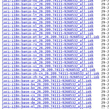
luci-i18n-banip-hu_26.209.74111~9268532_all.ipk
luci-i18n-banip-it_26.209.74111~9268532_all.ipk
luci-i18n-banip-ja_26.209.74111~9268532_all.ipk
luci-i18n-banip-ko_26.209.74111~9268532_all.ipk
luci-i18n-banip-lt_26.209.74111~9268532_all.ipk
luci-i18n-banip-mr_26.209.74111~9268532_all.ipk
luci-i18n-banip-ms_26.209.74111~9268532_all.ipk
luci-i18n-banip-nl_26.209.74111~9268532_all.ipk
luci-i18n-banip-no_26.209.74111~9268532_all.ipk
luci-i18n-banip-pl_26.209.74111~9268532_all.ipk
luci-i18n-banip-pt-br_26.209.74111~9268532_all.ipk
luci-i18n-banip-pt_26.209.74111~9268532_all.ipk
luci-i18n-banip-ro_26.209.74111~9268532_all.ipk
luci-i18n-banip-ru_26.209.74111~9268532_all.ipk
luci-i18n-banip-sk_26.209.74111~9268532_all.ipk
luci-i18n-banip-sv_26.209.74111~9268532_all.ipk
luci-i18n-banip-tr_26.209.74111~9268532_all.ipk
luci-i18n-banip-uk_26.209.74111~9268532_all.ipk
luci-i18n-banip-vi_26.209.74111~9268532_all.ipk
luci-i18n-banip-yua_26.209.74111~9268532_all.ipk
luci-i18n-banip-zh-cn_26.209.74111~9268532_all.ipk
luci-i18n-banip-zh-tw_26.209.74111~9268532_all.ipk
luci-i18n-base-ar_26.209.74111~9268532_all.ipk
luci-i18n-base-bg_26.209.74111~9268532_all.ipk
luci-i18n-base-bn_26.209.74111~9268532_all.ipk
luci-i18n-base-ca_26.209.74111~9268532_all.ipk
luci-i18n-base-cs_26.209.74111~9268532_all.ipk
luci-i18n-base-da_26.209.74111~9268532_all.ipk
luci-i18n-base-de_26.209.74111~9268532_all.ipk
luci-i18n-base-el_26.209.74111~9268532_all.ipk