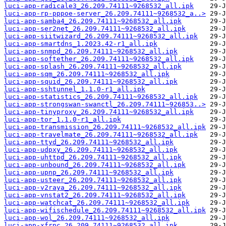
luci-app-radicale3_26.209.74111~9268532_all.ipk
luci-app-rp-pppoe-server_26.209.74111~9268532_a..>
luci-app-samba4_26.209.74111~9268532_all.ipk
luci-app-ser2net_26.209.74111~9268532_all.ipk
luci-app-siitwizard_26.209.74111~9268532_all.ipk
luci-app-smartdns_1.2023.42-r1_all.ipk
luci-app-snmpd_26.209.74111~9268532_all.ipk
luci-app-softether_26.209.74111~9268532_all.ipk
luci-app-splash_26.209.74111~9268532_all.ipk
luci-app-sqm_26.209.74111~9268532_all.ipk
luci-app-squid_26.209.74111~9268532_all.ipk
luci-app-sshtunnel_1.1.0-r1_all.ipk
luci-app-statistics_26.209.74111~9268532_all.ipk
luci-app-strongswan-swanctl_26.209.74111~926853..>
luci-app-tinyproxy_26.209.74111~9268532_all.ipk
luci-app-tor_1.1.0-r1_all.ipk
luci-app-transmission_26.209.74111~9268532_all.ipk
luci-app-travelmate_26.209.74111~9268532_all.ipk
luci-app-ttyd_26.209.74111~9268532_all.ipk
luci-app-udpxy_26.209.74111~9268532_all.ipk
luci-app-uhttpd_26.209.74111~9268532_all.ipk
luci-app-unbound_26.209.74111~9268532_all.ipk
luci-app-upnp_26.209.74111~9268532_all.ipk
luci-app-usteer_26.209.74111~9268532_all.ipk
luci-app-v2raya_26.209.74111~9268532_all.ipk
luci-app-vnstat2_26.209.74111~9268532_all.ipk
luci-app-watchcat_26.209.74111~9268532_all.ipk
luci-app-wifischedule_26.209.74111~9268532_all.ipk
luci-app-wol_26.209.74111~9268532_all.ipk
luci-app-xfrpc_26.209.74111~9268532_all.ipk