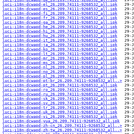
luci-i18n-dcwapd-el_26.209.74111~9268532_all.ipk
luci-i18n-dcwapd-es_26.209.74111~9268532_all.ipk
luci-i18n-dcwapd-fi_26.209.74111~9268532_all.ipk
luci-i18n-dcwapd-fr_26.209.74111~9268532_all.ipk
luci-i18n-dcwapd-ga_26.209.74111~9268532_all.ipk
luci-i18n-dcwapd-he_26.209.74111~9268532_all.ipk
luci-i18n-dcwapd-hi_26.209.74111~9268532_all.ipk
luci-i18n-dcwapd-hu_26.209.74111~9268532_all.ipk
luci-i18n-dcwapd-it_26.209.74111~9268532_all.ipk
luci-i18n-dcwapd-ja_26.209.74111~9268532_all.ipk
luci-i18n-dcwapd-ko_26.209.74111~9268532_all.ipk
luci-i18n-dcwapd-lt_26.209.74111~9268532_all.ipk
luci-i18n-dcwapd-mr_26.209.74111~9268532_all.ipk
luci-i18n-dcwapd-ms_26.209.74111~9268532_all.ipk
luci-i18n-dcwapd-nl_26.209.74111~9268532_all.ipk
luci-i18n-dcwapd-no_26.209.74111~9268532_all.ipk
luci-i18n-dcwapd-pl_26.209.74111~9268532_all.ipk
luci-i18n-dcwapd-pt-br_26.209.74111~9268532_all..>
luci-i18n-dcwapd-pt_26.209.74111~9268532_all.ipk
luci-i18n-dcwapd-ro_26.209.74111~9268532_all.ipk
luci-i18n-dcwapd-ru_26.209.74111~9268532_all.ipk
luci-i18n-dcwapd-sk_26.209.74111~9268532_all.ipk
luci-i18n-dcwapd-sv_26.209.74111~9268532_all.ipk
luci-i18n-dcwapd-tr_26.209.74111~9268532_all.ipk
luci-i18n-dcwapd-uk_26.209.74111~9268532_all.ipk
luci-i18n-dcwapd-vi_26.209.74111~9268532_all.ipk
luci-i18n-dcwapd-yua_26.209.74111~9268532_all.ipk
luci-i18n-dcwapd-zh-cn_26.209.74111~9268532_all..>
luci-i18n-dcwapd-zh-tw_26.209.74111~9268532_all..>