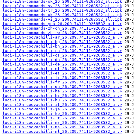
luci-i18n-commands-sk_26.209.74111~9268532_all.ipk
luci-i18n-commands-sv_26.209.74111~9268532_all.ipk
luci-i18n-commands-tr_26.209.74111~9268532_all.ipk
luci-i18n-commands-uk_26.209.74111~9268532_all.ipk
luci-i18n-commands-vi_26.209.74111~9268532_all.ipk
luci-i18n-commands-yua_26.209.74111~9268532_all..>
luci-i18n-commands-zh-cn_26.209.74111~9268532_a..>
luci-i18n-commands-zh-tw_26.209.74111~9268532_a..>
luci-i18n-coovachilli-ar_26.209.74111~9268532_a..>
luci-i18n-coovachilli-bg_26.209.74111~9268532_a..>
luci-i18n-coovachilli-bn_26.209.74111~9268532_a..>
luci-i18n-coovachilli-ca_26.209.74111~9268532_a..>
luci-i18n-coovachilli-cs_26.209.74111~9268532_a..>
luci-i18n-coovachilli-da_26.209.74111~9268532_a..>
luci-i18n-coovachilli-de_26.209.74111~9268532_a..>
luci-i18n-coovachilli-el_26.209.74111~9268532_a..>
luci-i18n-coovachilli-es_26.209.74111~9268532_a..>
luci-i18n-coovachilli-fi_26.209.74111~9268532_a..>
luci-i18n-coovachilli-fr_26.209.74111~9268532_a..>
luci-i18n-coovachilli-ga_26.209.74111~9268532_a..>
luci-i18n-coovachilli-he_26.209.74111~9268532_a..>
luci-i18n-coovachilli-hi_26.209.74111~9268532_a..>
luci-i18n-coovachilli-hu_26.209.74111~9268532_a..>
luci-i18n-coovachilli-it_26.209.74111~9268532_a..>
luci-i18n-coovachilli-ja_26.209.74111~9268532_a..>
luci-i18n-coovachilli-ko_26.209.74111~9268532_a..>
luci-i18n-coovachilli-lt_26.209.74111~9268532_a..>
luci-i18n-coovachilli-mr_26.209.74111~9268532_a..>
luci-i18n-coovachilli-ms_26.209.74111~9268532_a..>
luci-i18n-coovachilli-nl_26.209.74111~9268532_a..>