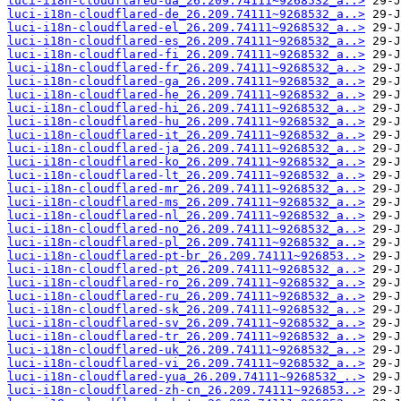
luci-i18n-cloudflared-da_26.209.74111~9268532_a..>
luci-i18n-cloudflared-de_26.209.74111~9268532_a..>
luci-i18n-cloudflared-el_26.209.74111~9268532_a..>
luci-i18n-cloudflared-es_26.209.74111~9268532_a..>
luci-i18n-cloudflared-fi_26.209.74111~9268532_a..>
luci-i18n-cloudflared-fr_26.209.74111~9268532_a..>
luci-i18n-cloudflared-ga_26.209.74111~9268532_a..>
luci-i18n-cloudflared-he_26.209.74111~9268532_a..>
luci-i18n-cloudflared-hi_26.209.74111~9268532_a..>
luci-i18n-cloudflared-hu_26.209.74111~9268532_a..>
luci-i18n-cloudflared-it_26.209.74111~9268532_a..>
luci-i18n-cloudflared-ja_26.209.74111~9268532_a..>
luci-i18n-cloudflared-ko_26.209.74111~9268532_a..>
luci-i18n-cloudflared-lt_26.209.74111~9268532_a..>
luci-i18n-cloudflared-mr_26.209.74111~9268532_a..>
luci-i18n-cloudflared-ms_26.209.74111~9268532_a..>
luci-i18n-cloudflared-nl_26.209.74111~9268532_a..>
luci-i18n-cloudflared-no_26.209.74111~9268532_a..>
luci-i18n-cloudflared-pl_26.209.74111~9268532_a..>
luci-i18n-cloudflared-pt-br_26.209.74111~926853..>
luci-i18n-cloudflared-pt_26.209.74111~9268532_a..>
luci-i18n-cloudflared-ro_26.209.74111~9268532_a..>
luci-i18n-cloudflared-ru_26.209.74111~9268532_a..>
luci-i18n-cloudflared-sk_26.209.74111~9268532_a..>
luci-i18n-cloudflared-sv_26.209.74111~9268532_a..>
luci-i18n-cloudflared-tr_26.209.74111~9268532_a..>
luci-i18n-cloudflared-uk_26.209.74111~9268532_a..>
luci-i18n-cloudflared-vi_26.209.74111~9268532_a..>
luci-i18n-cloudflared-yua_26.209.74111~9268532_..>
luci-i18n-cloudflared-zh-cn_26.209.74111~926853..>