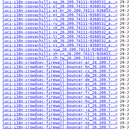
luci-i18n-coovachilli-no_26.209.74111~9268532_a..>
luci-i18n-coovachilli-pl_26.209.74111~9268532_a..>
luci-i18n-coovachilli-pt-br_26.209.74111~926853..>
luci-i18n-coovachilli-pt_26.209.74111~9268532_a..>
luci-i18n-coovachilli-ro_26.209.74111~9268532_a..>
luci-i18n-coovachilli-ru_26.209.74111~9268532_a..>
luci-i18n-coovachilli-sk_26.209.74111~9268532_a..>
luci-i18n-coovachilli-sv_26.209.74111~9268532_a..>
luci-i18n-coovachilli-tr_26.209.74111~9268532_a..>
luci-i18n-coovachilli-uk_26.209.74111~9268532_a..>
luci-i18n-coovachilli-vi_26.209.74111~9268532_a..>
luci-i18n-coovachilli-yua_26.209.74111~9268532_..>
luci-i18n-coovachilli-zh-cn_26.209.74111~926853..>
luci-i18n-coovachilli-zh-tw_26.209.74111~926853..>
luci-i18n-crowdsec-firewall-bouncer-ar_26.209.7..>
luci-i18n-crowdsec-firewall-bouncer-bn_26.209.7..>
luci-i18n-crowdsec-firewall-bouncer-cs_26.209.7..>
luci-i18n-crowdsec-firewall-bouncer-da_26.209.7..>
luci-i18n-crowdsec-firewall-bouncer-de_26.209.7..>
luci-i18n-crowdsec-firewall-bouncer-es_26.209.7..>
luci-i18n-crowdsec-firewall-bouncer-fi_26.209.7..>
luci-i18n-crowdsec-firewall-bouncer-fr_26.209.7..>
luci-i18n-crowdsec-firewall-bouncer-ga_26.209.7..>
luci-i18n-crowdsec-firewall-bouncer-hu_26.209.7..>
luci-i18n-crowdsec-firewall-bouncer-it_26.209.7..>
luci-i18n-crowdsec-firewall-bouncer-ja_26.209.7..>
luci-i18n-crowdsec-firewall-bouncer-lt_26.209.7..>
luci-i18n-crowdsec-firewall-bouncer-nl_26.209.7..>
luci-i18n-crowdsec-firewall-bouncer-no_26.209.7..>
luci-i18n-crowdsec-firewall-bouncer-pl_26.209.7..>