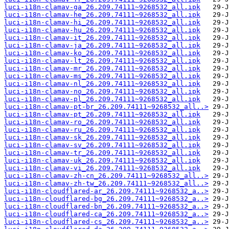
luci-i18n-clamav-ga_26.209.74111~9268532_all.ipk
luci-i18n-clamav-he_26.209.74111~9268532_all.ipk
luci-i18n-clamav-hi_26.209.74111~9268532_all.ipk
luci-i18n-clamav-hu_26.209.74111~9268532_all.ipk
luci-i18n-clamav-it_26.209.74111~9268532_all.ipk
luci-i18n-clamav-ja_26.209.74111~9268532_all.ipk
luci-i18n-clamav-ko_26.209.74111~9268532_all.ipk
luci-i18n-clamav-lt_26.209.74111~9268532_all.ipk
luci-i18n-clamav-mr_26.209.74111~9268532_all.ipk
luci-i18n-clamav-ms_26.209.74111~9268532_all.ipk
luci-i18n-clamav-nl_26.209.74111~9268532_all.ipk
luci-i18n-clamav-no_26.209.74111~9268532_all.ipk
luci-i18n-clamav-pl_26.209.74111~9268532_all.ipk
luci-i18n-clamav-pt-br_26.209.74111~9268532_all..>
luci-i18n-clamav-pt_26.209.74111~9268532_all.ipk
luci-i18n-clamav-ro_26.209.74111~9268532_all.ipk
luci-i18n-clamav-ru_26.209.74111~9268532_all.ipk
luci-i18n-clamav-sk_26.209.74111~9268532_all.ipk
luci-i18n-clamav-sv_26.209.74111~9268532_all.ipk
luci-i18n-clamav-tr_26.209.74111~9268532_all.ipk
luci-i18n-clamav-uk_26.209.74111~9268532_all.ipk
luci-i18n-clamav-vi_26.209.74111~9268532_all.ipk
luci-i18n-clamav-zh-cn_26.209.74111~9268532_all..>
luci-i18n-clamav-zh-tw_26.209.74111~9268532_all..>
luci-i18n-cloudflared-ar_26.209.74111~9268532_a..>
luci-i18n-cloudflared-bg_26.209.74111~9268532_a..>
luci-i18n-cloudflared-bn_26.209.74111~9268532_a..>
luci-i18n-cloudflared-ca_26.209.74111~9268532_a..>
luci-i18n-cloudflared-cs_26.209.74111~9268532_a..>