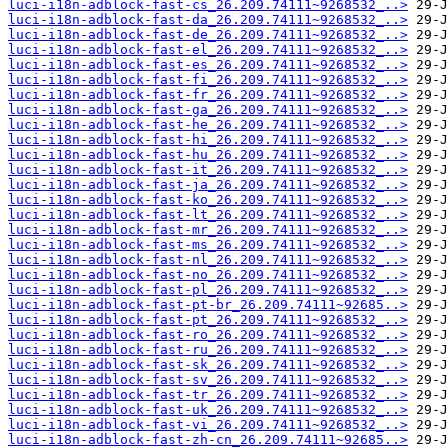
luci-i18n-adblock-fast-cs_26.209.74111~9268532_..>
luci-i18n-adblock-fast-da_26.209.74111~9268532_..>
luci-i18n-adblock-fast-de_26.209.74111~9268532_..>
luci-i18n-adblock-fast-el_26.209.74111~9268532_..>
luci-i18n-adblock-fast-es_26.209.74111~9268532_..>
luci-i18n-adblock-fast-fi_26.209.74111~9268532_..>
luci-i18n-adblock-fast-fr_26.209.74111~9268532_..>
luci-i18n-adblock-fast-ga_26.209.74111~9268532_..>
luci-i18n-adblock-fast-he_26.209.74111~9268532_..>
luci-i18n-adblock-fast-hi_26.209.74111~9268532_..>
luci-i18n-adblock-fast-hu_26.209.74111~9268532_..>
luci-i18n-adblock-fast-it_26.209.74111~9268532_..>
luci-i18n-adblock-fast-ja_26.209.74111~9268532_..>
luci-i18n-adblock-fast-ko_26.209.74111~9268532_..>
luci-i18n-adblock-fast-lt_26.209.74111~9268532_..>
luci-i18n-adblock-fast-mr_26.209.74111~9268532_..>
luci-i18n-adblock-fast-ms_26.209.74111~9268532_..>
luci-i18n-adblock-fast-nl_26.209.74111~9268532_..>
luci-i18n-adblock-fast-no_26.209.74111~9268532_..>
luci-i18n-adblock-fast-pl_26.209.74111~9268532_..>
luci-i18n-adblock-fast-pt-br_26.209.74111~92685..>
luci-i18n-adblock-fast-pt_26.209.74111~9268532_..>
luci-i18n-adblock-fast-ro_26.209.74111~9268532_..>
luci-i18n-adblock-fast-ru_26.209.74111~9268532_..>
luci-i18n-adblock-fast-sk_26.209.74111~9268532_..>
luci-i18n-adblock-fast-sv_26.209.74111~9268532_..>
luci-i18n-adblock-fast-tr_26.209.74111~9268532_..>
luci-i18n-adblock-fast-uk_26.209.74111~9268532_..>
luci-i18n-adblock-fast-vi_26.209.74111~9268532_..>
luci-i18n-adblock-fast-zh-cn_26.209.74111~92685..>