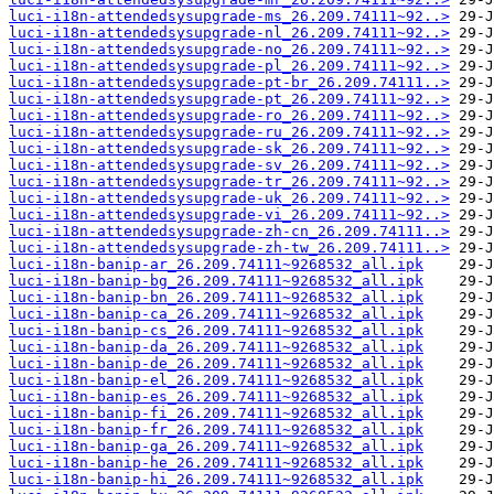
luci-i18n-attendedsysupgrade-ms_26.209.74111~92..>
luci-i18n-attendedsysupgrade-nl_26.209.74111~92..>
luci-i18n-attendedsysupgrade-no_26.209.74111~92..>
luci-i18n-attendedsysupgrade-pl_26.209.74111~92..>
luci-i18n-attendedsysupgrade-pt-br_26.209.74111..>
luci-i18n-attendedsysupgrade-pt_26.209.74111~92..>
luci-i18n-attendedsysupgrade-ro_26.209.74111~92..>
luci-i18n-attendedsysupgrade-ru_26.209.74111~92..>
luci-i18n-attendedsysupgrade-sk_26.209.74111~92..>
luci-i18n-attendedsysupgrade-sv_26.209.74111~92..>
luci-i18n-attendedsysupgrade-tr_26.209.74111~92..>
luci-i18n-attendedsysupgrade-uk_26.209.74111~92..>
luci-i18n-attendedsysupgrade-vi_26.209.74111~92..>
luci-i18n-attendedsysupgrade-zh-cn_26.209.74111..>
luci-i18n-attendedsysupgrade-zh-tw_26.209.74111..>
luci-i18n-banip-ar_26.209.74111~9268532_all.ipk
luci-i18n-banip-bg_26.209.74111~9268532_all.ipk
luci-i18n-banip-bn_26.209.74111~9268532_all.ipk
luci-i18n-banip-ca_26.209.74111~9268532_all.ipk
luci-i18n-banip-cs_26.209.74111~9268532_all.ipk
luci-i18n-banip-da_26.209.74111~9268532_all.ipk
luci-i18n-banip-de_26.209.74111~9268532_all.ipk
luci-i18n-banip-el_26.209.74111~9268532_all.ipk
luci-i18n-banip-es_26.209.74111~9268532_all.ipk
luci-i18n-banip-fi_26.209.74111~9268532_all.ipk
luci-i18n-banip-fr_26.209.74111~9268532_all.ipk
luci-i18n-banip-ga_26.209.74111~9268532_all.ipk
luci-i18n-banip-he_26.209.74111~9268532_all.ipk
luci-i18n-banip-hi_26.209.74111~9268532_all.ipk