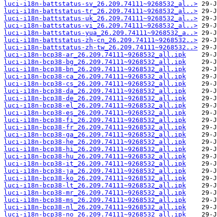
luci-i18n-battstatus-sv_26.209.74111~9268532_al..>
luci-i18n-battstatus-tr_26.209.74111~9268532_al..>
luci-i18n-battstatus-uk_26.209.74111~9268532_al..>
luci-i18n-battstatus-vi_26.209.74111~9268532_al..>
luci-i18n-battstatus-yua_26.209.74111~9268532_a..>
luci-i18n-battstatus-zh-cn_26.209.74111~9268532..>
luci-i18n-battstatus-zh-tw_26.209.74111~9268532..>
luci-i18n-bcp38-ar_26.209.74111~9268532_all.ipk
luci-i18n-bcp38-bg_26.209.74111~9268532_all.ipk
luci-i18n-bcp38-bn_26.209.74111~9268532_all.ipk
luci-i18n-bcp38-ca_26.209.74111~9268532_all.ipk
luci-i18n-bcp38-cs_26.209.74111~9268532_all.ipk
luci-i18n-bcp38-da_26.209.74111~9268532_all.ipk
luci-i18n-bcp38-de_26.209.74111~9268532_all.ipk
luci-i18n-bcp38-el_26.209.74111~9268532_all.ipk
luci-i18n-bcp38-es_26.209.74111~9268532_all.ipk
luci-i18n-bcp38-fi_26.209.74111~9268532_all.ipk
luci-i18n-bcp38-fr_26.209.74111~9268532_all.ipk
luci-i18n-bcp38-ga_26.209.74111~9268532_all.ipk
luci-i18n-bcp38-he_26.209.74111~9268532_all.ipk
luci-i18n-bcp38-hi_26.209.74111~9268532_all.ipk
luci-i18n-bcp38-hu_26.209.74111~9268532_all.ipk
luci-i18n-bcp38-it_26.209.74111~9268532_all.ipk
luci-i18n-bcp38-ja_26.209.74111~9268532_all.ipk
luci-i18n-bcp38-ko_26.209.74111~9268532_all.ipk
luci-i18n-bcp38-lt_26.209.74111~9268532_all.ipk
luci-i18n-bcp38-mr_26.209.74111~9268532_all.ipk
luci-i18n-bcp38-ms_26.209.74111~9268532_all.ipk
luci-i18n-bcp38-nl_26.209.74111~9268532_all.ipk
luci-i18n-bcp38-no_26.209.74111~9268532_all.ipk