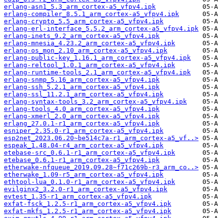
erlang-asn1_5.3_arm_cortex-a5_vfpv4.ipk
erlang-compiler_8.5.1_arm_cortex-a5_vfpv4.ipk
erlang-crypto_5.5_arm_cortex-a5_vfpv4.ipk
erlang-erl-interface_5.5.2_arm_cortex-a5_vfpv4.ipk
erlang-inets_9.2_arm_cortex-a5_vfpv4.ipk
erlang-mnesia_4.23.2_arm_cortex-a5_vfpv4.ipk
erlang-os_mon_2.10_arm_cortex-a5_vfpv4.ipk
erlang-public-key_1.16.1_arm_cortex-a5_vfpv4.ipk
erlang-reltool_1.0.1_arm_cortex-a5_vfpv4.ipk
erlang-runtime-tools_2.1_arm_cortex-a5_vfpv4.ipk
erlang-snmp_5.16_arm_cortex-a5_vfpv4.ipk
erlang-ssh_5.2.1_arm_cortex-a5_vfpv4.ipk
erlang-ssl_11.2.1_arm_cortex-a5_vfpv4.ipk
erlang-syntax-tools_3.2_arm_cortex-a5_vfpv4.ipk
erlang-tools_4.0_arm_cortex-a5_vfpv4.ipk
erlang-xmerl_2.0_arm_cortex-a5_vfpv4.ipk
erlang_27.0.1-r1_arm_cortex-a5_vfpv4.ipk
esniper_2.35.0-r1_arm_cortex-a5_vfpv4.ipk
esp2net_2023.06.20~be514c7a-r1_arm_cortex-a5_vf..>
espeak_1.48.04-r4_arm_cortex-a5_vfpv4.ipk
etebase-src_0.6.1-r1_arm_cortex-a5_vfpv4.ipk
etebase_0.6.1-r1_arm_cortex-a5_vfpv4.ipk
etherwake-nfqueue_2019.09.28~f71c269b-r3_arm_co..>
etherwake_1.09-r5_arm_cortex-a5_vfpv4.ipk
ethtool-lua_0.1.0-r1_arm_cortex-a5_vfpv4.ipk
evilginx2_3.2.0-r1_arm_cortex-a5_vfpv4.ipk
evtest_1.35-r1_arm_cortex-a5_vfpv4.ipk
exfat-fsck_1.2.5-r1_arm_cortex-a5_vfpv4.ipk
exfat-mkfs_1.2.5-r1_arm_cortex-a5_vfpv4.ipk