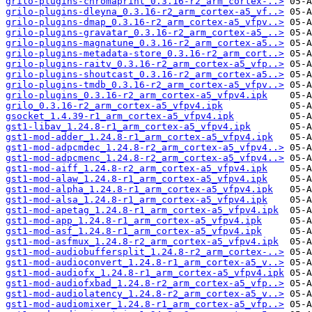
grilo-plugins-chromaprint_0.3.16-r2_arm_cortex-..>
grilo-plugins-dleyna_0.3.16-r2_arm_cortex-a5_vf..>
grilo-plugins-dmap_0.3.16-r2_arm_cortex-a5_vfpv..>
grilo-plugins-gravatar_0.3.16-r2_arm_cortex-a5_..>
grilo-plugins-magnatune_0.3.16-r2_arm_cortex-a5..>
grilo-plugins-metadata-store_0.3.16-r2_arm_cort..>
grilo-plugins-raitv_0.3.16-r2_arm_cortex-a5_vfp..>
grilo-plugins-shoutcast_0.3.16-r2_arm_cortex-a5..>
grilo-plugins-tmdb_0.3.16-r2_arm_cortex-a5_vfpv..>
grilo-plugins_0.3.16-r2_arm_cortex-a5_vfpv4.ipk
grilo_0.3.16-r2_arm_cortex-a5_vfpv4.ipk
gsocket_1.4.39-r1_arm_cortex-a5_vfpv4.ipk
gst1-libav_1.24.8-r1_arm_cortex-a5_vfpv4.ipk
gst1-mod-adder_1.24.8-r1_arm_cortex-a5_vfpv4.ipk
gst1-mod-adpcmdec_1.24.8-r2_arm_cortex-a5_vfpv4..>
gst1-mod-adpcmenc_1.24.8-r2_arm_cortex-a5_vfpv4..>
gst1-mod-aiff_1.24.8-r2_arm_cortex-a5_vfpv4.ipk
gst1-mod-alaw_1.24.8-r1_arm_cortex-a5_vfpv4.ipk
gst1-mod-alpha_1.24.8-r1_arm_cortex-a5_vfpv4.ipk
gst1-mod-alsa_1.24.8-r1_arm_cortex-a5_vfpv4.ipk
gst1-mod-apetag_1.24.8-r1_arm_cortex-a5_vfpv4.ipk
gst1-mod-app_1.24.8-r1_arm_cortex-a5_vfpv4.ipk
gst1-mod-asf_1.24.8-r1_arm_cortex-a5_vfpv4.ipk
gst1-mod-asfmux_1.24.8-r2_arm_cortex-a5_vfpv4.ipk
gst1-mod-audiobuffersplit_1.24.8-r2_arm_cortex-..>
gst1-mod-audioconvert_1.24.8-r1_arm_cortex-a5_v..>
gst1-mod-audiofx_1.24.8-r1_arm_cortex-a5_vfpv4.ipk
gst1-mod-audiofxbad_1.24.8-r2_arm_cortex-a5_vfp..>
gst1-mod-audiolatency_1.24.8-r2_arm_cortex-a5_v..>
gst1-mod-audiomixer_1.24.8-r1_arm_cortex-a5_vfp..>