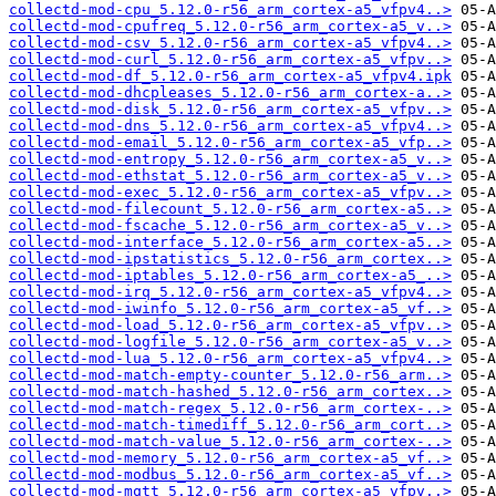
collectd-mod-cpu_5.12.0-r56_arm_cortex-a5_vfpv4..>
collectd-mod-cpufreq_5.12.0-r56_arm_cortex-a5_v..>
collectd-mod-csv_5.12.0-r56_arm_cortex-a5_vfpv4..>
collectd-mod-curl_5.12.0-r56_arm_cortex-a5_vfpv..>
collectd-mod-df_5.12.0-r56_arm_cortex-a5_vfpv4.ipk
collectd-mod-dhcpleases_5.12.0-r56_arm_cortex-a..>
collectd-mod-disk_5.12.0-r56_arm_cortex-a5_vfpv..>
collectd-mod-dns_5.12.0-r56_arm_cortex-a5_vfpv4..>
collectd-mod-email_5.12.0-r56_arm_cortex-a5_vfp..>
collectd-mod-entropy_5.12.0-r56_arm_cortex-a5_v..>
collectd-mod-ethstat_5.12.0-r56_arm_cortex-a5_v..>
collectd-mod-exec_5.12.0-r56_arm_cortex-a5_vfpv..>
collectd-mod-filecount_5.12.0-r56_arm_cortex-a5..>
collectd-mod-fscache_5.12.0-r56_arm_cortex-a5_v..>
collectd-mod-interface_5.12.0-r56_arm_cortex-a5..>
collectd-mod-ipstatistics_5.12.0-r56_arm_cortex..>
collectd-mod-iptables_5.12.0-r56_arm_cortex-a5_..>
collectd-mod-irq_5.12.0-r56_arm_cortex-a5_vfpv4..>
collectd-mod-iwinfo_5.12.0-r56_arm_cortex-a5_vf..>
collectd-mod-load_5.12.0-r56_arm_cortex-a5_vfpv..>
collectd-mod-logfile_5.12.0-r56_arm_cortex-a5_v..>
collectd-mod-lua_5.12.0-r56_arm_cortex-a5_vfpv4..>
collectd-mod-match-empty-counter_5.12.0-r56_arm..>
collectd-mod-match-hashed_5.12.0-r56_arm_cortex..>
collectd-mod-match-regex_5.12.0-r56_arm_cortex-..>
collectd-mod-match-timediff_5.12.0-r56_arm_cort..>
collectd-mod-match-value_5.12.0-r56_arm_cortex-..>
collectd-mod-memory_5.12.0-r56_arm_cortex-a5_vf..>
collectd-mod-modbus_5.12.0-r56_arm_cortex-a5_vf..>
collectd-mod-mqtt_5.12.0-r56_arm_cortex-a5_vfpv..>