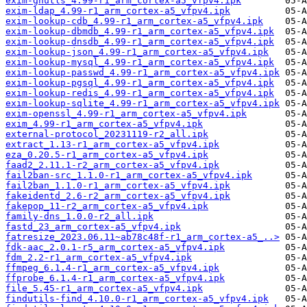
exim-gnutls_4.99-r1_arm_cortex-a5_vfpv4.ipk
exim-ldap_4.99-r1_arm_cortex-a5_vfpv4.ipk
exim-lookup-cdb_4.99-r1_arm_cortex-a5_vfpv4.ipk
exim-lookup-dbmdb_4.99-r1_arm_cortex-a5_vfpv4.ipk
exim-lookup-dnsdb_4.99-r1_arm_cortex-a5_vfpv4.ipk
exim-lookup-json_4.99-r1_arm_cortex-a5_vfpv4.ipk
exim-lookup-mysql_4.99-r1_arm_cortex-a5_vfpv4.ipk
exim-lookup-passwd_4.99-r1_arm_cortex-a5_vfpv4.ipk
exim-lookup-pgsql_4.99-r1_arm_cortex-a5_vfpv4.ipk
exim-lookup-redis_4.99-r1_arm_cortex-a5_vfpv4.ipk
exim-lookup-sqlite_4.99-r1_arm_cortex-a5_vfpv4.ipk
exim-openssl_4.99-r1_arm_cortex-a5_vfpv4.ipk
exim_4.99-r1_arm_cortex-a5_vfpv4.ipk
external-protocol_20231119-r2_all.ipk
extract_1.13-r1_arm_cortex-a5_vfpv4.ipk
eza_0.20.5-r1_arm_cortex-a5_vfpv4.ipk
faad2_2.11.1-r2_arm_cortex-a5_vfpv4.ipk
fail2ban-src_1.1.0-r1_arm_cortex-a5_vfpv4.ipk
fail2ban_1.1.0-r1_arm_cortex-a5_vfpv4.ipk
fakeidentd_2.6-r2_arm_cortex-a5_vfpv4.ipk
fakepop_11-r2_arm_cortex-a5_vfpv4.ipk
family-dns_1.0.0-r2_all.ipk
fastd_23_arm_cortex-a5_vfpv4.ipk
fatresize_2023.06.11~ab78c48f-r1_arm_cortex-a5_..>
fdk-aac_2.0.1-r5_arm_cortex-a5_vfpv4.ipk
fdm_2.2-r1_arm_cortex-a5_vfpv4.ipk
ffmpeg_6.1.4-r1_arm_cortex-a5_vfpv4.ipk
ffprobe_6.1.4-r1_arm_cortex-a5_vfpv4.ipk
file_5.45-r1_arm_cortex-a5_vfpv4.ipk
findutils-find_4.10.0-r1_arm_cortex-a5_vfpv4.ipk