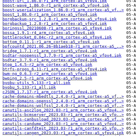
boost-url_1.86.0-r1_arm_cortex-a5_vfpv4.ipk
boost-wave_1.86.0-r1_arm_cortex-a5_vfpv4.ipk
boost-wserialization_1.86.0-r1_arm_cortex-a5_vf..>
boost_1.86.0-r1_arm_cortex-a5_vfpv4.ipk
borgbackup-src_1.2.8-r1_arm_cortex-a5_vfpv4.ipk
borgbackup_1.2.8-r1_arm_cortex-a5_vfpv4.ipk
boringssl_20210608-r1_arm_cortex-a5_vfpv4.ipk
bossa_1.9.1-r4_arm_cortex-a5_vfpv4.ipk
bottlerocket_0.04c-r2_arm_cortex-a5_vfpv4.ipk
bottom_0.11.1-r1_arm_cortex-a5_vfpv4.ipk
bpfcountd_2021.06.26~8b1aeb18-r1_arm_cortex-a5_..>
bridge_1.7.1-r1_arm_cortex-a5_vfpv4.ipk
bsdtar-noopenssl_3.7.9-r1_arm_cortex-a5_vfpv4.ipk
bsdtar_3.7.9-r1_arm_cortex-a5_vfpv4.ipk
btop_1.4.5-r2_arm_cortex-a5_vfpv4.ipk
btrfs-progs_6.11-r1_arm_cortex-a5_vfpv4.ipk
bwm-ng_0.6.3-r2_arm_cortex-a5_vfpv4.ipk
bwping_2.5-r1_arm_cortex-a5_vfpv4.ipk
byobu-utils_5.133-r1_all.ipk
byobu_5.133-r1_all.ipk
cJSON_1.7.17-r1_arm_cortex-a5_vfpv4.ipk
cache-domains-mbedtls_2.4.0-r1_arm_cortex-a5_vf..>
cache-domains-openssl_2.4.0-r1_arm_cortex-a5_vf..>
cache-domains-wolfssl_2.4.0-r1_arm_cortex-a5_vf..>
canutils-asc2log_2023.03-r1_arm_cortex-a5_vfpv4..>
canutils-bcmserver_2023.03-r1_arm_cortex-a5_vfp..>
canutils-canbusload_2023.03-r1_arm_cortex-a5_vf..>
canutils-candump_2023.03-r1_arm_cortex-a5_vfpv4..>
canutils-canfdtest_2023.03-r1_arm_cortex-a5_vfp..>
canutils-cangen_2023.03-r1_arm_cortex-a5_vfpv4.ipk