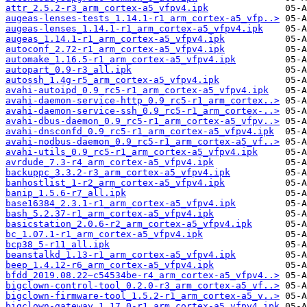
attr_2.5.2-r3_arm_cortex-a5_vfpv4.ipk
augeas-lenses-tests_1.14.1-r1_arm_cortex-a5_vfp..>
augeas-lenses_1.14.1-r1_arm_cortex-a5_vfpv4.ipk
augeas_1.14.1-r1_arm_cortex-a5_vfpv4.ipk
autoconf_2.72-r1_arm_cortex-a5_vfpv4.ipk
automake_1.16.5-r1_arm_cortex-a5_vfpv4.ipk
autopart_0.9-r3_all.ipk
autossh_1.4g-r5_arm_cortex-a5_vfpv4.ipk
avahi-autoipd_0.9_rc5-r1_arm_cortex-a5_vfpv4.ipk
avahi-daemon-service-http_0.9_rc5-r1_arm_cortex..>
avahi-daemon-service-ssh_0.9_rc5-r1_arm_cortex-..>
avahi-dbus-daemon_0.9_rc5-r1_arm_cortex-a5_vfpv..>
avahi-dnsconfd_0.9_rc5-r1_arm_cortex-a5_vfpv4.ipk
avahi-nodbus-daemon_0.9_rc5-r1_arm_cortex-a5_vf..>
avahi-utils_0.9_rc5-r1_arm_cortex-a5_vfpv4.ipk
avrdude_7.3-r4_arm_cortex-a5_vfpv4.ipk
backuppc_3.3.2-r3_arm_cortex-a5_vfpv4.ipk
banhostlist_1-r2_arm_cortex-a5_vfpv4.ipk
banip_1.5.6-r7_all.ipk
base16384_2.3.1-r1_arm_cortex-a5_vfpv4.ipk
bash_5.2.37-r1_arm_cortex-a5_vfpv4.ipk
basicstation_2.0.6-r2_arm_cortex-a5_vfpv4.ipk
bc_1.07.1-r1_arm_cortex-a5_vfpv4.ipk
bcp38_5-r11_all.ipk
beanstalkd_1.13-r1_arm_cortex-a5_vfpv4.ipk
beep_1.4.12-r6_arm_cortex-a5_vfpv4.ipk
bfdd_2019.08.22~c54534be-r4_arm_cortex-a5_vfpv4..>
bigclown-control-tool_0.2.0-r3_arm_cortex-a5_vf..>
bigclown-firmware-tool_1.5.2-r1_arm_cortex-a5_v..>
bigclown-gateway_1.17.0-r1_arm_cortex-a5_vfpv4.ipk