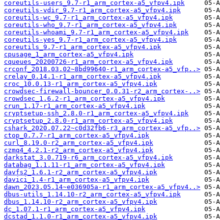
coreutils-users_9.7-r1_arm_cortex-a5_vfpv4.ipk
coreutils-vdir_9.7-r1_arm_cortex-a5_vfpv4.ipk
coreutils-wc_9.7-r1_arm_cortex-a5_vfpv4.ipk
coreutils-who_9.7-r1_arm_cortex-a5_vfpv4.ipk
coreutils-whoami_9.7-r1_arm_cortex-a5_vfpv4.ipk
coreutils-yes_9.7-r1_arm_cortex-a5_vfpv4.ipk
coreutils_9.7-r1_arm_cortex-a5_vfpv4.ipk
cpusage_1_arm_cortex-a5_vfpv4.ipk
cqueues_20200726-r1_arm_cortex-a5_vfpv4.ipk
crconf_2018.03.02~8bd99640-r1_arm_cortex-a5_vfp..>
crelay_0.14.1-r1_arm_cortex-a5_vfpv4.ipk
croc_10.0.13-r1_arm_cortex-a5_vfpv4.ipk
crowdsec-firewall-bouncer_0.0.31-r2_arm_cortex-..>
crowdsec_1.6.2-r1_arm_cortex-a5_vfpv4.ipk
crun_1.17-r1_arm_cortex-a5_vfpv4.ipk
cryptsetup-ssh_2.8.0-r1_arm_cortex-a5_vfpv4.ipk
cryptsetup_2.8.0-r1_arm_cortex-a5_vfpv4.ipk
cshark_2020.07.22~c0d32fb6-r3_arm_cortex-a5_vfp..>
ctop_0.7.7-r1_arm_cortex-a5_vfpv4.ipk
curl_8.19.0-r2_arm_cortex-a5_vfpv4.ipk
czmq4_4.2.1-r2_arm_cortex-a5_vfpv4.ipk
darkstat_3.0.719-r6_arm_cortex-a5_vfpv4.ipk
databag_1.1.11-r1_arm_cortex-a5_vfpv4.ipk
davfs2_1.6.1-r2_arm_cortex-a5_vfpv4.ipk
davici_1.4-r1_arm_cortex-a5_vfpv4.ipk
dawn_2023.05.14~e036905a-r1_arm_cortex-a5_vfpv4..>
dbus-utils_1.14.10-r2_arm_cortex-a5_vfpv4.ipk
dbus_1.14.10-r2_arm_cortex-a5_vfpv4.ipk
dc_1.07.1-r1_arm_cortex-a5_vfpv4.ipk
dcstad_1.1.0-r1_arm_cortex-a5_vfpv4.ipk