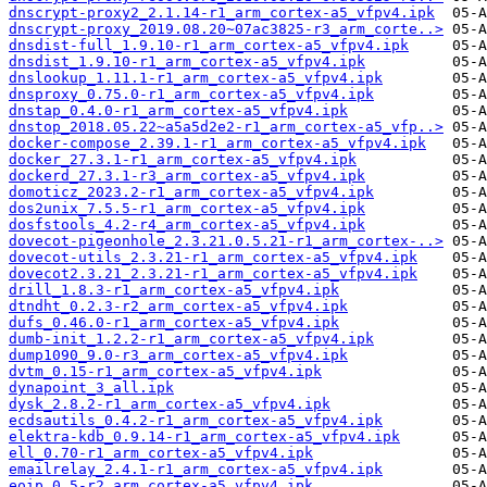
dnscrypt-proxy2_2.1.14-r1_arm_cortex-a5_vfpv4.ipk
dnscrypt-proxy_2019.08.20~07ac3825-r3_arm_corte..>
dnsdist-full_1.9.10-r1_arm_cortex-a5_vfpv4.ipk
dnsdist_1.9.10-r1_arm_cortex-a5_vfpv4.ipk
dnslookup_1.11.1-r1_arm_cortex-a5_vfpv4.ipk
dnsproxy_0.75.0-r1_arm_cortex-a5_vfpv4.ipk
dnstap_0.4.0-r1_arm_cortex-a5_vfpv4.ipk
dnstop_2018.05.22~a5a5d2e2-r1_arm_cortex-a5_vfp..>
docker-compose_2.39.1-r1_arm_cortex-a5_vfpv4.ipk
docker_27.3.1-r1_arm_cortex-a5_vfpv4.ipk
dockerd_27.3.1-r3_arm_cortex-a5_vfpv4.ipk
domoticz_2023.2-r1_arm_cortex-a5_vfpv4.ipk
dos2unix_7.5.5-r1_arm_cortex-a5_vfpv4.ipk
dosfstools_4.2-r4_arm_cortex-a5_vfpv4.ipk
dovecot-pigeonhole_2.3.21.0.5.21-r1_arm_cortex-..>
dovecot-utils_2.3.21-r1_arm_cortex-a5_vfpv4.ipk
dovecot2.3.21_2.3.21-r1_arm_cortex-a5_vfpv4.ipk
drill_1.8.3-r1_arm_cortex-a5_vfpv4.ipk
dtndht_0.2.3-r2_arm_cortex-a5_vfpv4.ipk
dufs_0.46.0-r1_arm_cortex-a5_vfpv4.ipk
dumb-init_1.2.2-r1_arm_cortex-a5_vfpv4.ipk
dump1090_9.0-r3_arm_cortex-a5_vfpv4.ipk
dvtm_0.15-r1_arm_cortex-a5_vfpv4.ipk
dynapoint_3_all.ipk
dysk_2.8.2-r1_arm_cortex-a5_vfpv4.ipk
ecdsautils_0.4.2-r1_arm_cortex-a5_vfpv4.ipk
elektra-kdb_0.9.14-r1_arm_cortex-a5_vfpv4.ipk
ell_0.70-r1_arm_cortex-a5_vfpv4.ipk
emailrelay_2.4.1-r1_arm_cortex-a5_vfpv4.ipk
eoip_0.5-r2_arm_cortex-a5_vfpv4.ipk