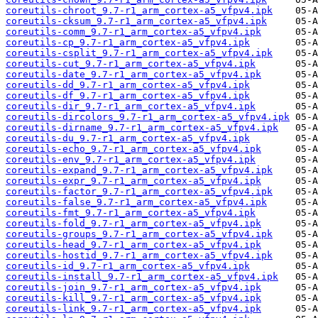
coreutils-chroot_9.7-r1_arm_cortex-a5_vfpv4.ipk
coreutils-cksum_9.7-r1_arm_cortex-a5_vfpv4.ipk
coreutils-comm_9.7-r1_arm_cortex-a5_vfpv4.ipk
coreutils-cp_9.7-r1_arm_cortex-a5_vfpv4.ipk
coreutils-csplit_9.7-r1_arm_cortex-a5_vfpv4.ipk
coreutils-cut_9.7-r1_arm_cortex-a5_vfpv4.ipk
coreutils-date_9.7-r1_arm_cortex-a5_vfpv4.ipk
coreutils-dd_9.7-r1_arm_cortex-a5_vfpv4.ipk
coreutils-df_9.7-r1_arm_cortex-a5_vfpv4.ipk
coreutils-dir_9.7-r1_arm_cortex-a5_vfpv4.ipk
coreutils-dircolors_9.7-r1_arm_cortex-a5_vfpv4.ipk
coreutils-dirname_9.7-r1_arm_cortex-a5_vfpv4.ipk
coreutils-du_9.7-r1_arm_cortex-a5_vfpv4.ipk
coreutils-echo_9.7-r1_arm_cortex-a5_vfpv4.ipk
coreutils-env_9.7-r1_arm_cortex-a5_vfpv4.ipk
coreutils-expand_9.7-r1_arm_cortex-a5_vfpv4.ipk
coreutils-expr_9.7-r1_arm_cortex-a5_vfpv4.ipk
coreutils-factor_9.7-r1_arm_cortex-a5_vfpv4.ipk
coreutils-false_9.7-r1_arm_cortex-a5_vfpv4.ipk
coreutils-fmt_9.7-r1_arm_cortex-a5_vfpv4.ipk
coreutils-fold_9.7-r1_arm_cortex-a5_vfpv4.ipk
coreutils-groups_9.7-r1_arm_cortex-a5_vfpv4.ipk
coreutils-head_9.7-r1_arm_cortex-a5_vfpv4.ipk
coreutils-hostid_9.7-r1_arm_cortex-a5_vfpv4.ipk
coreutils-id_9.7-r1_arm_cortex-a5_vfpv4.ipk
coreutils-install_9.7-r1_arm_cortex-a5_vfpv4.ipk
coreutils-join_9.7-r1_arm_cortex-a5_vfpv4.ipk
coreutils-kill_9.7-r1_arm_cortex-a5_vfpv4.ipk
coreutils-link_9.7-r1_arm_cortex-a5_vfpv4.ipk