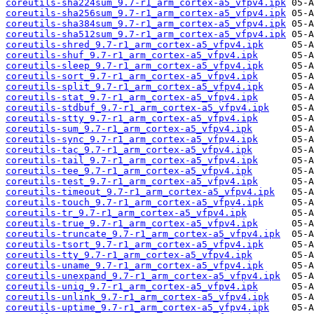
coreutils-sha224sum_9.7-r1_arm_cortex-a5_vfpv4.ipk
coreutils-sha256sum_9.7-r1_arm_cortex-a5_vfpv4.ipk
coreutils-sha384sum_9.7-r1_arm_cortex-a5_vfpv4.ipk
coreutils-sha512sum_9.7-r1_arm_cortex-a5_vfpv4.ipk
coreutils-shred_9.7-r1_arm_cortex-a5_vfpv4.ipk
coreutils-shuf_9.7-r1_arm_cortex-a5_vfpv4.ipk
coreutils-sleep_9.7-r1_arm_cortex-a5_vfpv4.ipk
coreutils-sort_9.7-r1_arm_cortex-a5_vfpv4.ipk
coreutils-split_9.7-r1_arm_cortex-a5_vfpv4.ipk
coreutils-stat_9.7-r1_arm_cortex-a5_vfpv4.ipk
coreutils-stdbuf_9.7-r1_arm_cortex-a5_vfpv4.ipk
coreutils-stty_9.7-r1_arm_cortex-a5_vfpv4.ipk
coreutils-sum_9.7-r1_arm_cortex-a5_vfpv4.ipk
coreutils-sync_9.7-r1_arm_cortex-a5_vfpv4.ipk
coreutils-tac_9.7-r1_arm_cortex-a5_vfpv4.ipk
coreutils-tail_9.7-r1_arm_cortex-a5_vfpv4.ipk
coreutils-tee_9.7-r1_arm_cortex-a5_vfpv4.ipk
coreutils-test_9.7-r1_arm_cortex-a5_vfpv4.ipk
coreutils-timeout_9.7-r1_arm_cortex-a5_vfpv4.ipk
coreutils-touch_9.7-r1_arm_cortex-a5_vfpv4.ipk
coreutils-tr_9.7-r1_arm_cortex-a5_vfpv4.ipk
coreutils-true_9.7-r1_arm_cortex-a5_vfpv4.ipk
coreutils-truncate_9.7-r1_arm_cortex-a5_vfpv4.ipk
coreutils-tsort_9.7-r1_arm_cortex-a5_vfpv4.ipk
coreutils-tty_9.7-r1_arm_cortex-a5_vfpv4.ipk
coreutils-uname_9.7-r1_arm_cortex-a5_vfpv4.ipk
coreutils-unexpand_9.7-r1_arm_cortex-a5_vfpv4.ipk
coreutils-uniq_9.7-r1_arm_cortex-a5_vfpv4.ipk
coreutils-unlink_9.7-r1_arm_cortex-a5_vfpv4.ipk
coreutils-uptime_9.7-r1_arm_cortex-a5_vfpv4.ipk