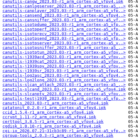
canutils-cangw_2023.03-r1_arm_cortex-a5_vfpv4.ipk
canutils-canlogserver_2023.03-r1_arm_cortex-a5_..>
canutils-canplayer_2023.03-r1_arm_cortex-a5_vfp..>
canutils-cansend_2023.03-r1_arm_cortex-a5_vfpv4..>
canutils-cansniffer_2023.03-r1_arm_cortex-a5_vf..>
canutils-isotpdump_2023.03-r1_arm_cortex-a5_vfp..>
canutils-isotpperf_2023.03-r1_arm_cortex-a5_vfp..>
canutils-isotprecv_2023.03-r1_arm_cortex-a5_vfp..>
canutils-isotpsend_2023.03-r1_arm_cortex-a5_vfp..>
canutils-isotpserver_2023.03-r1_arm_cortex-a5_v..>
canutils-isotpsniffer_2023.03-r1_arm_cortex-a5_..>
canutils-isotptun_2023.03-r1_arm_cortex-a5_vfpv..>
canutils-j1939acd_2023.03-r1_arm_cortex-a5_vfpv..>
canutils-j1939cat_2023.03-r1_arm_cortex-a5_vfpv..>
canutils-j1939spy_2023.03-r1_arm_cortex-a5_vfpv..>
canutils-j1939sr_2023.03-r1_arm_cortex-a5_vfpv4..>
canutils-log2asc_2023.03-r1_arm_cortex-a5_vfpv4..>
canutils-log2long_2023.03-r1_arm_cortex-a5_vfpv..>
canutils-slcan_attach_2023.03-r1_arm_cortex-a5_..>
canutils-slcand_2023.03-r1_arm_cortex-a5_vfpv4.ipk
canutils-slcanpty_2023.03-r1_arm_cortex-a5_vfpv..>
canutils-testj1939_2023.03-r1_arm_cortex-a5_vfp..>
canutils_2023.03-r1_arm_cortex-a5_vfpv4.ipk
catatonit_0.2.0-r1_arm_cortex-a5_vfpv4.ipk
ccid_1.5.4-r1_arm_cortex-a5_vfpv4.ipk
ccrypt_1.11-r2_arm_cortex-a5_vfpv4.ipk
certtool_3.8.5-r1_arm_cortex-a5_vfpv4.ipk
cgdisk_1.0.10-r1_arm_cortex-a5_vfpv4.ipk
cgi-io_2026.07.21~31cb3c89-r1_arm_cortex-a5_vfp..>
cgroup-tools_2.0.3-r1_arm_cortex-a5_vfpv4.ipk