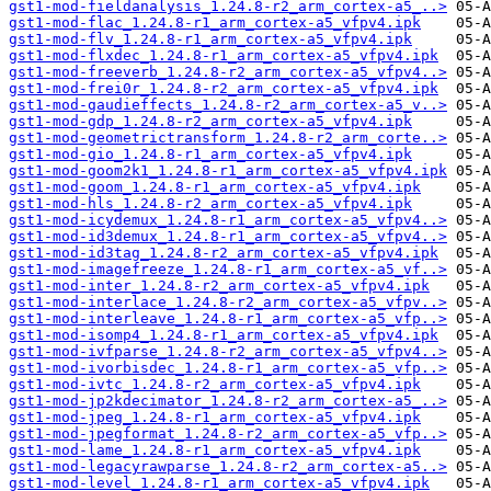
gst1-mod-fieldanalysis_1.24.8-r2_arm_cortex-a5_..>
gst1-mod-flac_1.24.8-r1_arm_cortex-a5_vfpv4.ipk
gst1-mod-flv_1.24.8-r1_arm_cortex-a5_vfpv4.ipk
gst1-mod-flxdec_1.24.8-r1_arm_cortex-a5_vfpv4.ipk
gst1-mod-freeverb_1.24.8-r2_arm_cortex-a5_vfpv4..>
gst1-mod-frei0r_1.24.8-r2_arm_cortex-a5_vfpv4.ipk
gst1-mod-gaudieffects_1.24.8-r2_arm_cortex-a5_v..>
gst1-mod-gdp_1.24.8-r2_arm_cortex-a5_vfpv4.ipk
gst1-mod-geometrictransform_1.24.8-r2_arm_corte..>
gst1-mod-gio_1.24.8-r1_arm_cortex-a5_vfpv4.ipk
gst1-mod-goom2k1_1.24.8-r1_arm_cortex-a5_vfpv4.ipk
gst1-mod-goom_1.24.8-r1_arm_cortex-a5_vfpv4.ipk
gst1-mod-hls_1.24.8-r2_arm_cortex-a5_vfpv4.ipk
gst1-mod-icydemux_1.24.8-r1_arm_cortex-a5_vfpv4..>
gst1-mod-id3demux_1.24.8-r1_arm_cortex-a5_vfpv4..>
gst1-mod-id3tag_1.24.8-r2_arm_cortex-a5_vfpv4.ipk
gst1-mod-imagefreeze_1.24.8-r1_arm_cortex-a5_vf..>
gst1-mod-inter_1.24.8-r2_arm_cortex-a5_vfpv4.ipk
gst1-mod-interlace_1.24.8-r2_arm_cortex-a5_vfpv..>
gst1-mod-interleave_1.24.8-r1_arm_cortex-a5_vfp..>
gst1-mod-isomp4_1.24.8-r1_arm_cortex-a5_vfpv4.ipk
gst1-mod-ivfparse_1.24.8-r2_arm_cortex-a5_vfpv4..>
gst1-mod-ivorbisdec_1.24.8-r1_arm_cortex-a5_vfp..>
gst1-mod-ivtc_1.24.8-r2_arm_cortex-a5_vfpv4.ipk
gst1-mod-jp2kdecimator_1.24.8-r2_arm_cortex-a5_..>
gst1-mod-jpeg_1.24.8-r1_arm_cortex-a5_vfpv4.ipk
gst1-mod-jpegformat_1.24.8-r2_arm_cortex-a5_vfp..>
gst1-mod-lame_1.24.8-r1_arm_cortex-a5_vfpv4.ipk
gst1-mod-legacyrawparse_1.24.8-r2_arm_cortex-a5..>
gst1-mod-level_1.24.8-r1_arm_cortex-a5_vfpv4.ipk