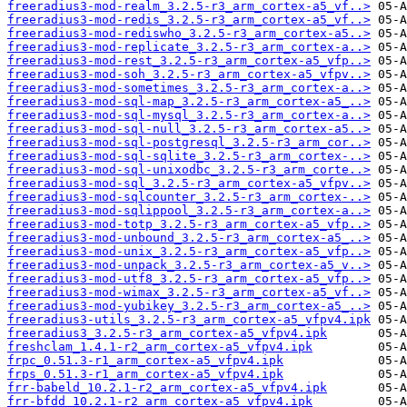
freeradius3-mod-realm_3.2.5-r3_arm_cortex-a5_vf..>
freeradius3-mod-redis_3.2.5-r3_arm_cortex-a5_vf..>
freeradius3-mod-rediswho_3.2.5-r3_arm_cortex-a5..>
freeradius3-mod-replicate_3.2.5-r3_arm_cortex-a..>
freeradius3-mod-rest_3.2.5-r3_arm_cortex-a5_vfp..>
freeradius3-mod-soh_3.2.5-r3_arm_cortex-a5_vfpv..>
freeradius3-mod-sometimes_3.2.5-r3_arm_cortex-a..>
freeradius3-mod-sql-map_3.2.5-r3_arm_cortex-a5_..>
freeradius3-mod-sql-mysql_3.2.5-r3_arm_cortex-a..>
freeradius3-mod-sql-null_3.2.5-r3_arm_cortex-a5..>
freeradius3-mod-sql-postgresql_3.2.5-r3_arm_cor..>
freeradius3-mod-sql-sqlite_3.2.5-r3_arm_cortex-..>
freeradius3-mod-sql-unixodbc_3.2.5-r3_arm_corte..>
freeradius3-mod-sql_3.2.5-r3_arm_cortex-a5_vfpv..>
freeradius3-mod-sqlcounter_3.2.5-r3_arm_cortex-..>
freeradius3-mod-sqlippool_3.2.5-r3_arm_cortex-a..>
freeradius3-mod-totp_3.2.5-r3_arm_cortex-a5_vfp..>
freeradius3-mod-unbound_3.2.5-r3_arm_cortex-a5_..>
freeradius3-mod-unix_3.2.5-r3_arm_cortex-a5_vfp..>
freeradius3-mod-unpack_3.2.5-r3_arm_cortex-a5_v..>
freeradius3-mod-utf8_3.2.5-r3_arm_cortex-a5_vfp..>
freeradius3-mod-wimax_3.2.5-r3_arm_cortex-a5_vf..>
freeradius3-mod-yubikey_3.2.5-r3_arm_cortex-a5_..>
freeradius3-utils_3.2.5-r3_arm_cortex-a5_vfpv4.ipk
freeradius3_3.2.5-r3_arm_cortex-a5_vfpv4.ipk
freshclam_1.4.1-r2_arm_cortex-a5_vfpv4.ipk
frpc_0.51.3-r1_arm_cortex-a5_vfpv4.ipk
frps_0.51.3-r1_arm_cortex-a5_vfpv4.ipk
frr-babeld_10.2.1-r2_arm_cortex-a5_vfpv4.ipk
frr-bfdd_10.2.1-r2_arm_cortex-a5_vfpv4.ipk