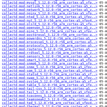
collectd-mod-mysql_5.12.0-r56_arm_cortex-a5_vfp..>
collectd-mod-netlink_5.12.0-r56_arm_cortex-a5_v..>
collectd-mod-network_5.12.0-r56_arm_cortex-a5_v..>
collectd-mod-nginx_5.12.0-r56_arm_cortex-a5_vfp..>
collectd-mod-ntpd_5.12.0-r56_arm_cortex-a5_vfpv..>
collectd-mod-nut_5.12.0-r56_arm_cortex-a5_vfpv4..>
collectd-mod-olsrd_5.12.0-r56_arm_cortex-a5_vfp..>
collectd-mod-openvpn_5.12.0-r56_arm_cortex-a5_v..>
collectd-mod-ping_5.12.0-r56_arm_cortex-a5_vfpv..>
collectd-mod-postgresql_5.12.0-r56_arm_cortex-a..>
collectd-mod-powerdns_5.12.0-r56_arm_cortex-a5_..>
collectd-mod-processes_5.12.0-r56_arm_cortex-a5..>
collectd-mod-protocols_5.12.0-r56_arm_cortex-a5..>
collectd-mod-routeros_5.12.0-r56_arm_cortex-a5_..>
collectd-mod-rrdtool_5.12.0-r56_arm_cortex-a5_v..>
collectd-mod-sensors_5.12.0-r56_arm_cortex-a5_v..>
collectd-mod-smart_5.12.0-r56_arm_cortex-a5_vfp..>
collectd-mod-snmp6_5.12.0-r56_arm_cortex-a5_vfp..>
collectd-mod-snmp_5.12.0-r56_arm_cortex-a5_vfpv..>
collectd-mod-sqm_5.12.0-r56_arm_cortex-a5_vfpv4..>
collectd-mod-statsd_5.12.0-r56_arm_cortex-a5_vf..>
collectd-mod-swap_5.12.0-r56_arm_cortex-a5_vfpv..>
collectd-mod-syslog_5.12.0-r56_arm_cortex-a5_vf..>
collectd-mod-table_5.12.0-r56_arm_cortex-a5_vfp..>
collectd-mod-tail-csv_5.12.0-r56_arm_cortex-a5_..>
collectd-mod-tail_5.12.0-r56_arm_cortex-a5_vfpv..>
collectd-mod-tcpconns_5.12.0-r56_arm_cortex-a5_..>
collectd-mod-teamspeak2_5.12.0-r56_arm_cortex-a..>
collectd-mod-ted_5.12.0-r56_arm_cortex-a5_vfpv4..>
collectd-mod-thermal_5.12.0-r56_arm_cortex-a5_v..>