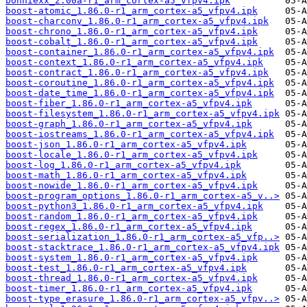
bonniexx_2.00a-r1_arm_cortex-a5_vfpv4.ipk
boost-atomic_1.86.0-r1_arm_cortex-a5_vfpv4.ipk
boost-charconv_1.86.0-r1_arm_cortex-a5_vfpv4.ipk
boost-chrono_1.86.0-r1_arm_cortex-a5_vfpv4.ipk
boost-cobalt_1.86.0-r1_arm_cortex-a5_vfpv4.ipk
boost-container_1.86.0-r1_arm_cortex-a5_vfpv4.ipk
boost-context_1.86.0-r1_arm_cortex-a5_vfpv4.ipk
boost-contract_1.86.0-r1_arm_cortex-a5_vfpv4.ipk
boost-coroutine_1.86.0-r1_arm_cortex-a5_vfpv4.ipk
boost-date_time_1.86.0-r1_arm_cortex-a5_vfpv4.ipk
boost-fiber_1.86.0-r1_arm_cortex-a5_vfpv4.ipk
boost-filesystem_1.86.0-r1_arm_cortex-a5_vfpv4.ipk
boost-graph_1.86.0-r1_arm_cortex-a5_vfpv4.ipk
boost-iostreams_1.86.0-r1_arm_cortex-a5_vfpv4.ipk
boost-json_1.86.0-r1_arm_cortex-a5_vfpv4.ipk
boost-locale_1.86.0-r1_arm_cortex-a5_vfpv4.ipk
boost-log_1.86.0-r1_arm_cortex-a5_vfpv4.ipk
boost-math_1.86.0-r1_arm_cortex-a5_vfpv4.ipk
boost-nowide_1.86.0-r1_arm_cortex-a5_vfpv4.ipk
boost-program_options_1.86.0-r1_arm_cortex-a5_v..>
boost-python3_1.86.0-r1_arm_cortex-a5_vfpv4.ipk
boost-random_1.86.0-r1_arm_cortex-a5_vfpv4.ipk
boost-regex_1.86.0-r1_arm_cortex-a5_vfpv4.ipk
boost-serialization_1.86.0-r1_arm_cortex-a5_vfp..>
boost-stacktrace_1.86.0-r1_arm_cortex-a5_vfpv4.ipk
boost-system_1.86.0-r1_arm_cortex-a5_vfpv4.ipk
boost-test_1.86.0-r1_arm_cortex-a5_vfpv4.ipk
boost-thread_1.86.0-r1_arm_cortex-a5_vfpv4.ipk
boost-timer_1.86.0-r1_arm_cortex-a5_vfpv4.ipk
boost-type_erasure_1.86.0-r1_arm_cortex-a5_vfpv..>