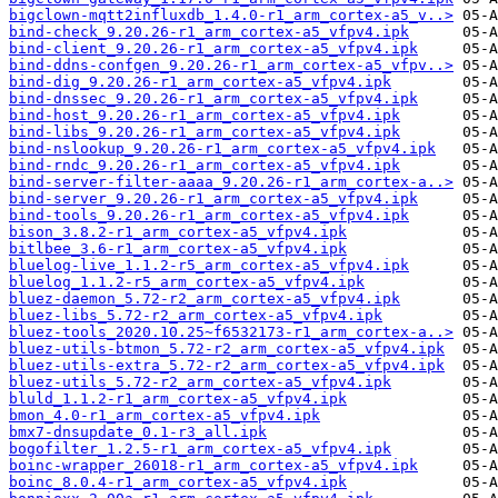
bigclown-mqtt2influxdb_1.4.0-r1_arm_cortex-a5_v..>
bind-check_9.20.26-r1_arm_cortex-a5_vfpv4.ipk
bind-client_9.20.26-r1_arm_cortex-a5_vfpv4.ipk
bind-ddns-confgen_9.20.26-r1_arm_cortex-a5_vfpv..>
bind-dig_9.20.26-r1_arm_cortex-a5_vfpv4.ipk
bind-dnssec_9.20.26-r1_arm_cortex-a5_vfpv4.ipk
bind-host_9.20.26-r1_arm_cortex-a5_vfpv4.ipk
bind-libs_9.20.26-r1_arm_cortex-a5_vfpv4.ipk
bind-nslookup_9.20.26-r1_arm_cortex-a5_vfpv4.ipk
bind-rndc_9.20.26-r1_arm_cortex-a5_vfpv4.ipk
bind-server-filter-aaaa_9.20.26-r1_arm_cortex-a..>
bind-server_9.20.26-r1_arm_cortex-a5_vfpv4.ipk
bind-tools_9.20.26-r1_arm_cortex-a5_vfpv4.ipk
bison_3.8.2-r1_arm_cortex-a5_vfpv4.ipk
bitlbee_3.6-r1_arm_cortex-a5_vfpv4.ipk
bluelog-live_1.1.2-r5_arm_cortex-a5_vfpv4.ipk
bluelog_1.1.2-r5_arm_cortex-a5_vfpv4.ipk
bluez-daemon_5.72-r2_arm_cortex-a5_vfpv4.ipk
bluez-libs_5.72-r2_arm_cortex-a5_vfpv4.ipk
bluez-tools_2020.10.25~f6532173-r1_arm_cortex-a..>
bluez-utils-btmon_5.72-r2_arm_cortex-a5_vfpv4.ipk
bluez-utils-extra_5.72-r2_arm_cortex-a5_vfpv4.ipk
bluez-utils_5.72-r2_arm_cortex-a5_vfpv4.ipk
bluld_1.1.2-r1_arm_cortex-a5_vfpv4.ipk
bmon_4.0-r1_arm_cortex-a5_vfpv4.ipk
bmx7-dnsupdate_0.1-r3_all.ipk
bogofilter_1.2.5-r1_arm_cortex-a5_vfpv4.ipk
boinc-wrapper_26018-r1_arm_cortex-a5_vfpv4.ipk
boinc_8.0.4-r1_arm_cortex-a5_vfpv4.ipk