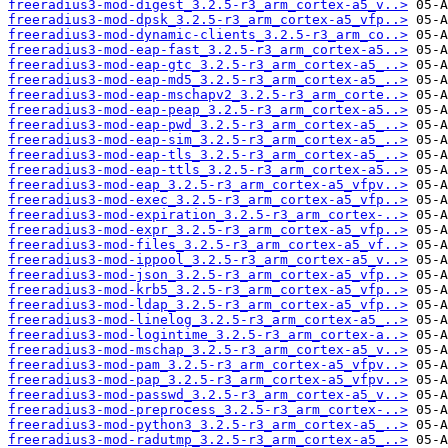
freeradius3-mod-digest_3.2.5-r3_arm_cortex-a5_v..>
freeradius3-mod-dpsk_3.2.5-r3_arm_cortex-a5_vfp..>
freeradius3-mod-dynamic-clients_3.2.5-r3_arm_co..>
freeradius3-mod-eap-fast_3.2.5-r3_arm_cortex-a5..>
freeradius3-mod-eap-gtc_3.2.5-r3_arm_cortex-a5_..>
freeradius3-mod-eap-md5_3.2.5-r3_arm_cortex-a5_..>
freeradius3-mod-eap-mschapv2_3.2.5-r3_arm_corte..>
freeradius3-mod-eap-peap_3.2.5-r3_arm_cortex-a5..>
freeradius3-mod-eap-pwd_3.2.5-r3_arm_cortex-a5_..>
freeradius3-mod-eap-sim_3.2.5-r3_arm_cortex-a5_..>
freeradius3-mod-eap-tls_3.2.5-r3_arm_cortex-a5_..>
freeradius3-mod-eap-ttls_3.2.5-r3_arm_cortex-a5..>
freeradius3-mod-eap_3.2.5-r3_arm_cortex-a5_vfpv..>
freeradius3-mod-exec_3.2.5-r3_arm_cortex-a5_vfp..>
freeradius3-mod-expiration_3.2.5-r3_arm_cortex-..>
freeradius3-mod-expr_3.2.5-r3_arm_cortex-a5_vfp..>
freeradius3-mod-files_3.2.5-r3_arm_cortex-a5_vf..>
freeradius3-mod-ippool_3.2.5-r3_arm_cortex-a5_v..>
freeradius3-mod-json_3.2.5-r3_arm_cortex-a5_vfp..>
freeradius3-mod-krb5_3.2.5-r3_arm_cortex-a5_vfp..>
freeradius3-mod-ldap_3.2.5-r3_arm_cortex-a5_vfp..>
freeradius3-mod-linelog_3.2.5-r3_arm_cortex-a5_..>
freeradius3-mod-logintime_3.2.5-r3_arm_cortex-a..>
freeradius3-mod-mschap_3.2.5-r3_arm_cortex-a5_v..>
freeradius3-mod-pam_3.2.5-r3_arm_cortex-a5_vfpv..>
freeradius3-mod-pap_3.2.5-r3_arm_cortex-a5_vfpv..>
freeradius3-mod-passwd_3.2.5-r3_arm_cortex-a5_v..>
freeradius3-mod-preprocess_3.2.5-r3_arm_cortex-..>
freeradius3-mod-python3_3.2.5-r3_arm_cortex-a5_..>
freeradius3-mod-radutmp_3.2.5-r3_arm_cortex-a5_..>