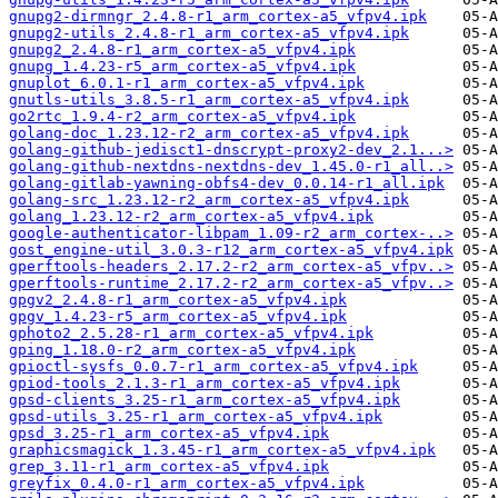
gnupg2-dirmngr_2.4.8-r1_arm_cortex-a5_vfpv4.ipk
gnupg2-utils_2.4.8-r1_arm_cortex-a5_vfpv4.ipk
gnupg2_2.4.8-r1_arm_cortex-a5_vfpv4.ipk
gnupg_1.4.23-r5_arm_cortex-a5_vfpv4.ipk
gnuplot_6.0.1-r1_arm_cortex-a5_vfpv4.ipk
gnutls-utils_3.8.5-r1_arm_cortex-a5_vfpv4.ipk
go2rtc_1.9.4-r2_arm_cortex-a5_vfpv4.ipk
golang-doc_1.23.12-r2_arm_cortex-a5_vfpv4.ipk
golang-github-jedisct1-dnscrypt-proxy2-dev_2.1...>
golang-github-nextdns-nextdns-dev_1.45.0-r1_all..>
golang-gitlab-yawning-obfs4-dev_0.0.14-r1_all.ipk
golang-src_1.23.12-r2_arm_cortex-a5_vfpv4.ipk
golang_1.23.12-r2_arm_cortex-a5_vfpv4.ipk
google-authenticator-libpam_1.09-r2_arm_cortex-..>
gost_engine-util_3.0.3-r12_arm_cortex-a5_vfpv4.ipk
gperftools-headers_2.17.2-r2_arm_cortex-a5_vfpv..>
gperftools-runtime_2.17.2-r2_arm_cortex-a5_vfpv..>
gpgv2_2.4.8-r1_arm_cortex-a5_vfpv4.ipk
gpgv_1.4.23-r5_arm_cortex-a5_vfpv4.ipk
gphoto2_2.5.28-r1_arm_cortex-a5_vfpv4.ipk
gping_1.18.0-r2_arm_cortex-a5_vfpv4.ipk
gpioctl-sysfs_0.0.7-r1_arm_cortex-a5_vfpv4.ipk
gpiod-tools_2.1.3-r1_arm_cortex-a5_vfpv4.ipk
gpsd-clients_3.25-r1_arm_cortex-a5_vfpv4.ipk
gpsd-utils_3.25-r1_arm_cortex-a5_vfpv4.ipk
gpsd_3.25-r1_arm_cortex-a5_vfpv4.ipk
graphicsmagick_1.3.45-r1_arm_cortex-a5_vfpv4.ipk
grep_3.11-r1_arm_cortex-a5_vfpv4.ipk
greyfix_0.4.0-r1_arm_cortex-a5_vfpv4.ipk