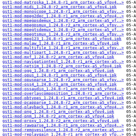
gst1-mod-matroska_1.24.8-r1_arm_cortex-a5_vfpv4..>
gst1-mod-midi_1.24.8-r2_arm_cortex-a5_vfpv4.ipk
gst1-mod-monoscope_1.24.8-r1_arm_cortex-a5_vfpv..>
gst1-mod-mpeg2dec_1.24.8-r1_arm_cortex-a5_vfpv4..>
gst1-mod-mpegpsdemux_1.24.8-r2_arm_cortex-a5_vf..>
gst1-mod-mpegpsmux_1.24.8-r2_arm_cortex-a5_vfpv..>
gst1-mod-mpegtsdemux_1.24.8-r2_arm_cortex-a5_vf..>
gst1-mod-mpegtsmux_1.24.8-r2_arm_cortex-a5_vfpv..>
gst1-mod-mpg123_1.24.8-r1_arm_cortex-a5_vfpv4.ipk
gst1-mod-mulaw_1.24.8-r1_arm_cortex-a5_vfpv4.ipk
gst1-mod-multifile_1.24.8-r1_arm_cortex-a5_vfpv..>
gst1-mod-multipart_1.24.8-r1_arm_cortex-a5_vfpv..>
gst1-mod-mxf_1.24.8-r2_arm_cortex-a5_vfpv4.ipk
gst1-mod-navigationtest_1.24.8-r1_arm_cortex-a5..>
gst1-mod-netsim_1.24.8-r2_arm_cortex-a5_vfpv4.ipk
gst1-mod-ogg_1.24.8-r1_arm_cortex-a5_vfpv4.ipk
gst1-mod-opus_1.24.8-r1_arm_cortex-a5_vfpv4.ipk
gst1-mod-opusparse_1.24.8-r2_arm_cortex-a5_vfpv..>
gst1-mod-oss4_1.24.8-r1_arm_cortex-a5_vfpv4.ipk
gst1-mod-ossaudio_1.24.8-r1_arm_cortex-a5_vfpv4..>
gst1-mod-overlaycomposition_1.24.8-r1_arm_corte..>
gst1-mod-pbtypes_1.24.8-r1_arm_cortex-a5_vfpv4.ipk
gst1-mod-pcapparse_1.24.8-r2_arm_cortex-a5_vfpv..>
gst1-mod-playback_1.24.8-r1_arm_cortex-a5_vfpv4..>
gst1-mod-png_1.24.8-r1_arm_cortex-a5_vfpv4.ipk
gst1-mod-pnm_1.24.8-r2_arm_cortex-a5_vfpv4.ipk
gst1-mod-proxy_1.24.8-r2_arm_cortex-a5_vfpv4.ipk
gst1-mod-rawparse_1.24.8-r1_arm_cortex-a5_vfpv4..>
gst1-mod-removesilence_1.24.8-r2_arm_cortex-a5_..>
gst1-mod-replaygain_1.24.8-r1_arm_cortex-a5_vfp..>