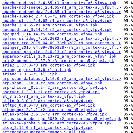
apache-mod-ssl_2.4.65-r1_arm_cortex-a5_vfpv4.ipk
apache-mod-suexec_2.4.65-r1_arm_cortex-a5_vfpv4..>
apache-mod-webdav_2.4.65-r1_arm_cortex-a5_vfpv4..>
apache-suexec_2.4.65-r1_arm_cortex-a5_vfpv4.ipk
apache-utils_2.4.65-r1_arm_cortex-a5_vfpv4.ipk
apache_2.4.65-r1_arm_cortex-a5_vfpv4.ipk
apcupsd-cgi_3.14.14-r5_arm_cortex-a5_vfpv4.ipk
apcupsd_3.14.14-r5_arm_cortex-a5_vfpv4.ipk
apfree-wifidog_7.10.2082-r1_arm_cortex-a5_vfpv4..>
apinger-rrd_2015.04.09~78eb3287-r8_arm_cortex-a..>
apinger_2015.04.09~78eb3287-r8_arm_cortex-a5_vf..>
apparmor-profiles_3.0.13-r2_arm_cortex-a5_vfpv4..>
apparmor-utils_3.0.13-r2_arm_cortex-a5_vfpv4.ipk
aria2-openssl_1.37.0-r3_arm_cortex-a5_vfpv4.ipk
aria2_1.37.0-r3_arm_cortex-a5_vfpv4.ipk
ariang-nginx_1.3.6-r1_all.ipk
ariang_1.3.6-r1_all.ipk
arp-scan-database_1.10.0-r2_arm_cortex-a5_vfpv4..>
arp-scan_1.10.0-r2_arm_cortex-a5_vfpv4.ipk
arp-whisper_0.1.2-r2_arm_cortex-a5_vfpv4.ipk
aserver_1.2.11-r1_arm_cortex-a5_vfpv4.ipk
at_3.2.5-r1_arm_cortex-a5_vfpv4.ipk
atftp_0.8.0-r3_arm_cortex-a5_vfpv4.ipk
atftpd_0.8.0-r3_arm_cortex-a5_vfpv4.ipk
atheepmgr_2.1.1-r2_arm_cortex-a5_vfpv4.ipk
atlas-probe_2.6.3-r2_arm_cortex-a5_vfpv4.ipk
atlas-sw-probe-rpc_5080-r2_arm_cortex-a5_vfpv4.ipk
atlas-sw-probe_5080-r2_arm_cortex-a5_vfpv4.ipk
atop_2.12.0-r1_arm_cortex-a5_vfpv4.ipk
attendedsysupgrade-common_9_all.ipk