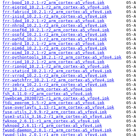
frr-bgpd_10.2.1-r2_arm_cortex-a5_vfpv4.ipk
frr-eigrpd_10.2.1-r2_arm_cortex-a5_vfpv4.ipk
frr-fabricd_10.2.1-r2_arm_cortex-a5_vfpv4.ipk
frr-isisd_10.2.1-r2_arm_cortex-a5_vfpv4.ipk
frr-ldpd_10.2.1-r2_arm_cortex-a5_vfpv4.ipk
frr-nhrpd_10.2.1-r2_arm_cortex-a5_vfpv4.ipk
frr-ospf6d_10.2.1-r2_arm_cortex-a5_vfpv4.ipk
frr-ospfd_10.2.1-r2_arm_cortex-a5_vfpv4.ipk
frr-pathd_10.2.1-r2_arm_cortex-a5_vfpv4.ipk
frr-pbrd_10.2.1-r2_arm_cortex-a5_vfpv4.ipk
frr-pim6d_10.2.1-r2_arm_cortex-a5_vfpv4.ipk
frr-pimd_10.2.1-r2_arm_cortex-a5_vfpv4.ipk
frr-pythontools_10.2.1-r2_arm_cortex-a5_vfpv4.ipk
frr-ripd_10.2.1-r2_arm_cortex-a5_vfpv4.ipk
frr-ripngd_10.2.1-r2_arm_cortex-a5_vfpv4.ipk
frr-staticd_10.2.1-r2_arm_cortex-a5_vfpv4.ipk
frr-vrrpd_10.2.1-r2_arm_cortex-a5_vfpv4.ipk
frr-watchfrr_10.2.1-r2_arm_cortex-a5_vfpv4.ipk
frr-zebra_10.2.1-r2_arm_cortex-a5_vfpv4.ipk
frr_10.2.1-r2_arm_cortex-a5_vfpv4.ipk
fsh_4.11.0-r2_arm_cortex-a5_vfpv4.ipk
fswebcam_20200725-r1_arm_cortex-a5_vfpv4.ipk
ftdi_eeprom_1.5-r2_arm_cortex-a5_vfpv4.ipk
fuse-overlayfs_1.13-r1_arm_cortex-a5_vfpv4.ipk
fuse-utils_2.9.9-r2_arm_cortex-a5_vfpv4.ipk
fuse3-utils_3.16.2-r1_arm_cortex-a5_vfpv4.ipk
fwknop_2.6.11-r1_arm_cortex-a5_vfpv4.ipk
fwknopd_2.6.11-r1_arm_cortex-a5_vfpv4.ipk
fwupd-daemon_2.0.1-r1_arm_cortex-a5_vfpv4.ipk
fwupd-libs_2.0.1-r1_arm_cortex-a5_vfpv4.ipk