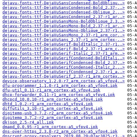
dejavu-fonts-ttf-DejaVuSansCondensed-BoldObliqu..>
dejavu-fonts-ttf-DejaVuSansCondensed-Bold_2.37-..>
dejavu-fonts-ttf-DejaVuSansCondensed-Oblique_2...>
dejavu-fonts-ttf-DejaVuSansCondensed_2.37-r1_ar..>
dejavu-fonts-ttf-DejaVuSansMono-BoldOblique_2.3..>
dejavu-fonts-ttf-DejaVuSansMono-Bold_2.37-r1_ar..>
dejavu-fonts-ttf-DejaVuSansMono-Oblique_2.37-r1..>
dejavu-fonts-ttf-DejaVuSansMono_2.37-r1_arm_cor..>
dejavu-fonts-ttf-DejaVuSans_2.37-r1_arm_cortex-..>
dejavu-fonts-ttf-DejaVuSerif-BoldItalic_2.37-r1..>
dejavu-fonts-ttf-DejaVuSerif-Bold_2.37-r1_arm_c..>
dejavu-fonts-ttf-DejaVuSerif-Italic_2.37-r1_arm..>
dejavu-fonts-ttf-DejaVuSerifCondensed-BoldItali..>
dejavu-fonts-ttf-DejaVuSerifCondensed-Bold_2.37..>
dejavu-fonts-ttf-DejaVuSerifCondensed-Italic_2...>
dejavu-fonts-ttf-DejaVuSerifCondensed_2.37-r1_a..>
dejavu-fonts-ttf-DejaVuSerif_2.37-r1_arm_cortex..>
device-observatory_1.2.0-r7_arm_cortex-a5_vfpv4..>
dfu-programmer_1.1.0-r1_arm_cortex-a5_vfpv4.ipk
dfu-util_0.11-r1_arm_cortex-a5_vfpv4.ipk
dhcp-forwarder_0.11-r1_arm_cortex-a5_vfpv4.ipk
dhcpcd_10.0.10-r1_arm_cortex-a5_vfpv4.ipk
dhtd_1.0.2-r1_arm_cortex-a5_vfpv4.ipk
diffutils_3.10-r1_arm_cortex-a5_vfpv4.ipk
digitemp-usb_3.7.2-r2_arm_cortex-a5_vfpv4.ipk
digitemp_3.7.2-r2_arm_cortex-a5_vfpv4.ipk
dkjson_2.5-r4_all.ipk
dmapd_0.0.95-r1_arm_cortex-a5_vfpv4.ipk
dns-over-https_2.3.0-r2_arm_cortex-a5_vfpv4.ipk
dnscrypt-proxy-resolvers_2019.08.20~07ac3825-r3..>