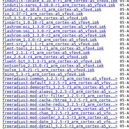
findutils-locate_4.10.0-r1_arm_cortex-a5_vfpv4.ipk
findutils-xargs_4.10.0-r1_arm_cortex-a5_vfpv4.ipk
findutils_4.10.0-r1_arm_cortex-a5_vfpv4.ipk
fio_3.37-r1_arm_cortex-a5_vfpv4.ipk
fish_3.5.0-r1_arm_cortex-a5_vfpv4.ipk
fixparts_1.0.10-r1_arm_cortex-a5_vfpv4.ipk
flashrom-pci_1.3.0-r2_arm_cortex-a5_vfpv4.ipk
flashrom-spi_1.3.0-r2_arm_cortex-a5_vfpv4.ipk
flashrom-usb_1.3.0-r2_arm_cortex-a5_vfpv4.ipk
flashrom_1.3.0-r2_arm_cortex-a5_vfpv4.ipk
flent-src_2.1.1-r1_arm_cortex-a5_vfpv4.ipk
flent-tools_2.1.1-r1_arm_cortex-a5_vfpv4.ipk
flent_2.1.1-r1_arm_cortex-a5_vfpv4.ipk
flex_2.6.4-r4_arm_cortex-a5_vfpv4.ipk
fluent-bit_3.1.3-r1_arm_cortex-a5_vfpv4.ipk
fontconfig_2.15.0-r1_arm_cortex-a5_vfpv4.ipk
foolsm_1.0.21-r1_arm_cortex-a5_vfpv4.ipk
fping_5.3-r1_arm_cortex-a5_vfpv4.ipk
freeradius3-common_3.2.5-r3_arm_cortex-a5_vfpv4..>
freeradius3-default_3.2.5-r3_arm_cortex-a5_vfpv..>
freeradius3-democerts_3.2.5-r3_arm_cortex-a5_vf..>
freeradius3-mod-always_3.2.5-r3_arm_cortex-a5_v..>
freeradius3-mod-attr-filter_3.2.5-r3_arm_cortex..>
freeradius3-mod-cache-rbtree_3.2.5-r3_arm_corte..>
freeradius3-mod-cache-redis_3.2.5-r3_arm_cortex..>
freeradius3-mod-cache_3.2.5-r3_arm_cortex-a5_vf..>
freeradius3-mod-chap_3.2.5-r3_arm_cortex-a5_vfp..>
freeradius3-mod-counter_3.2.5-r3_arm_cortex-a5_..>
freeradius3-mod-date_3.2.5-r3_arm_cortex-a5_vfp..>
freeradius3-mod-detail_3.2.5-r3_arm_cortex-a5_v..>