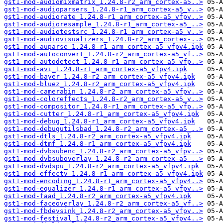
gst1-mod-audiomixmatrix_1.24.8-r2_arm_cortex-a5..>
gst1-mod-audioparsers_1.24.8-r1_arm_cortex-a5_v..>
gst1-mod-audiorate_1.24.8-r1_arm_cortex-a5_vfpv..>
gst1-mod-audioresample_1.24.8-r1_arm_cortex-a5_..>
gst1-mod-audiotestsrc_1.24.8-r1_arm_cortex-a5_v..>
gst1-mod-audiovisualizers_1.24.8-r2_arm_cortex-..>
gst1-mod-auparse_1.24.8-r1_arm_cortex-a5_vfpv4.ipk
gst1-mod-autoconvert_1.24.8-r2_arm_cortex-a5_vf..>
gst1-mod-autodetect_1.24.8-r1_arm_cortex-a5_vfp..>
gst1-mod-avi_1.24.8-r1_arm_cortex-a5_vfpv4.ipk
gst1-mod-bayer_1.24.8-r2_arm_cortex-a5_vfpv4.ipk
gst1-mod-bluez_1.24.8-r2_arm_cortex-a5_vfpv4.ipk
gst1-mod-camerabin_1.24.8-r2_arm_cortex-a5_vfpv..>
gst1-mod-coloreffects_1.24.8-r2_arm_cortex-a5_v..>
gst1-mod-compositor_1.24.8-r1_arm_cortex-a5_vfp..>
gst1-mod-cutter_1.24.8-r1_arm_cortex-a5_vfpv4.ipk
gst1-mod-debug_1.24.8-r1_arm_cortex-a5_vfpv4.ipk
gst1-mod-debugutilsbad_1.24.8-r2_arm_cortex-a5_..>
gst1-mod-dtls_1.24.8-r2_arm_cortex-a5_vfpv4.ipk
gst1-mod-dtmf_1.24.8-r1_arm_cortex-a5_vfpv4.ipk
gst1-mod-dvbsubenc_1.24.8-r2_arm_cortex-a5_vfpv..>
gst1-mod-dvbsuboverlay_1.24.8-r2_arm_cortex-a5_..>
gst1-mod-dvdspu_1.24.8-r2_arm_cortex-a5_vfpv4.ipk
gst1-mod-effectv_1.24.8-r1_arm_cortex-a5_vfpv4.ipk
gst1-mod-encoding_1.24.8-r1_arm_cortex-a5_vfpv4..>
gst1-mod-equalizer_1.24.8-r1_arm_cortex-a5_vfpv..>
gst1-mod-faad_1.24.8-r2_arm_cortex-a5_vfpv4.ipk
gst1-mod-faceoverlay_1.24.8-r2_arm_cortex-a5_vf..>
gst1-mod-fbdevsink_1.24.8-r2_arm_cortex-a5_vfpv..>
gst1-mod-festival_1.24.8-r2_arm_cortex-a5_vfpv4..>