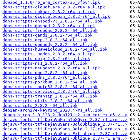
dcwapd_1.1.0-r6_arm_cortex-a5_vfpv4.ipk
ddns-scripts-cloudflare_2.8.2-r64_all.ipk
ddns-scripts-cnkuai_2.8.2-r64_all.ipk
ddns-scripts-digitalocean_2.8.2-r64_all.ipk
ddns-scripts-dnspod-v3_2.8.2-r64_all.ipk
ddns-scripts-dnspod_2.8.2-r64_all.ipk
ddns-scripts-freedns_2.8.2-r64_all.ipk
ddns-scripts-gandi_2.8.2-r64_all.ipk
ddns-scripts-gcp_2.8.2-r64_all.ipk
ddns-scripts-godaddy_2.8.2-r64_all.ipk
ddns-scripts-huaweicloud_2.8.2-r64_all.ipk
ddns-scripts-luadns_2.8.2-r64_all.ipk
ddns-scripts-noip_2.8.2-r64_all.ipk
ddns-scripts-ns1_2.8.2-r64_all.ipk
ddns-scripts-nsupdate_2.8.2-r64_all.ipk
ddns-scripts-one_2.8.2-r64_all.ipk
ddns-scripts-pdns_2.8.2-r64_all.ipk
ddns-scripts-porkbun_2.8.2-r64_all.ipk
ddns-scripts-route53_2.8.2-r64_all.ipk
ddns-scripts-services_2.8.2-r64_all.ipk
ddns-scripts-transip_2.8.2-r64_all.ipk
ddns-scripts-utils_2.8.2-r64_all.ipk
ddns-scripts_2.8.2-r64_all.ipk
debian-archive-keyring_2023.4-r1_all.ipk
debootstrap_1.0.128.2~deb121-r2_arm_cortex-a5_v..>
dejavu-fonts-ttf-DejaVuMathTeXGyre_2.37-r1_arm_..>
dejavu-fonts-ttf-DejaVuSans-BoldOblique_2.37-r1..>
dejavu-fonts-ttf-DejaVuSans-Bold_2.37-r1_arm_co..>
dejavu-fonts-ttf-DejaVuSans-ExtraLight_2.37-r1_..>
dejavu-fonts-ttf-DejaVuSans-Oblique_2.37-r1_arm..>