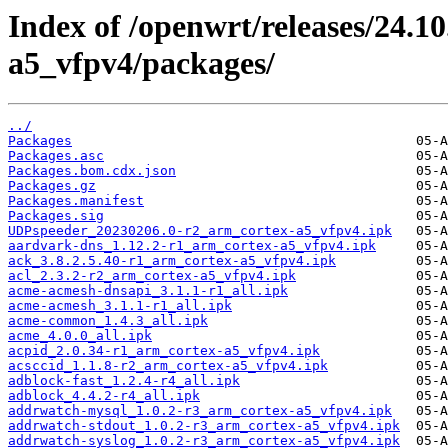
Index of /openwrt/releases/24.1
a5_vfpv4/packages/
../
Packages
Packages.asc
Packages.bom.cdx.json
Packages.gz
Packages.manifest
Packages.sig
UDPspeeder_20230206.0-r2_arm_cortex-a5_vfpv4.ipk
aardvark-dns_1.12.2-r1_arm_cortex-a5_vfpv4.ipk
ack_3.8.2.5.40-r1_arm_cortex-a5_vfpv4.ipk
acl_2.3.2-r2_arm_cortex-a5_vfpv4.ipk
acme-acmesh-dnsapi_3.1.1-r1_all.ipk
acme-acmesh_3.1.1-r1_all.ipk
acme-common_1.4.3_all.ipk
acme_4.0.0_all.ipk
acpid_2.0.34-r1_arm_cortex-a5_vfpv4.ipk
acsccid_1.1.8-r2_arm_cortex-a5_vfpv4.ipk
adblock-fast_1.2.4-r4_all.ipk
adblock_4.4.2-r4_all.ipk
addrwatch-mysql_1.0.2-r3_arm_cortex-a5_vfpv4.ipk
addrwatch-stdout_1.0.2-r3_arm_cortex-a5_vfpv4.ipk
addrwatch-syslog_1.0.2-r3_arm_cortex-a5_vfpv4.ipk