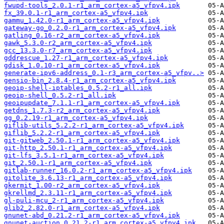
fwupd-tools_2.0.1-r1_arm_cortex-a5_vfpv4.ipk
fx_39.0.1-r1_arm_cortex-a5_vfpv4.ipk
gammu_1.42.0-r1_arm_cortex-a5_vfpv4.ipk
gateway-go_0.2.0-r1_arm_cortex-a5_vfpv4.ipk
gatling_0.16-r2_arm_cortex-a5_vfpv4.ipk
gawk_5.3.0-r2_arm_cortex-a5_vfpv4.ipk
gcc_13.3.0-r7_arm_cortex-a5_vfpv4.ipk
gddrescue_1.27-r1_arm_cortex-a5_vfpv4.ipk
gdisk_1.0.10-r1_arm_cortex-a5_vfpv4.ipk
generate-ipv6-address_0.1-r3_arm_cortex-a5_vfpv..>
gensio-bin_2.8.4-r1_arm_cortex-a5_vfpv4.ipk
geoip-shell-iptables_0.5.2-r1_all.ipk
geoip-shell_0.5.2-r1_all.ipk
geoipupdate_7.1.1-r1_arm_cortex-a5_vfpv4.ipk
getdns_1.7.3-r2_arm_cortex-a5_vfpv4.ipk
gg_0.2.19-r1_arm_cortex-a5_vfpv4.ipk
giflib-utils_5.2.2-r1_arm_cortex-a5_vfpv4.ipk
giflib_5.2.2-r1_arm_cortex-a5_vfpv4.ipk
git-gitweb_2.50.1-r1_arm_cortex-a5_vfpv4.ipk
git-http_2.50.1-r1_arm_cortex-a5_vfpv4.ipk
git-lfs_3.5.1-r1_arm_cortex-a5_vfpv4.ipk
git_2.50.1-r1_arm_cortex-a5_vfpv4.ipk
gitlab-runner_16.0.2-r1_arm_cortex-a5_vfpv4.ipk
gitolite_3.6.13-r1_arm_cortex-a5_vfpv4.ipk
gkermit_1.00-r2_arm_cortex-a5_vfpv4.ipk
gkrellmd_2.3.11-r1_arm_cortex-a5_vfpv4.ipk
gl-puli-mcu_2-r1_arm_cortex-a5_vfpv4.ipk
glib2_2.82.0-r1_arm_cortex-a5_vfpv4.ipk
gnunet-abd_0.21.2-r1_arm_cortex-a5_vfpv4.ipk
gnunet-auction_0.21.2-r1_arm_cortex-a5_vfpv4.ipk