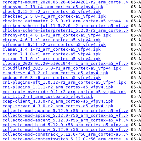
cgroupfs-mount_2020.06.26~05494281-r2_arm_corte..>
chaosvpn_2.19-r4_arm_cortex-a5_vfpv4.ipk
check_0.15.2-r2_arm_cortex-a5_vfpv4.ipk
checksec_2.5.0-r1_arm_cortex-a5_vfpv4.ipk
checksec_automator_2.5.0-r1_arm_cortex-a5_vfpv4..>
chicken-scheme-full11_5.2.0-r2_arm_cortex-a5_vf..>
chicken-scheme-interpreter11_5.2.0-r2_arm_corte..>
chrony-nts_4.6.1-r1_arm_cortex-a5_vfpv4.ipk
chrony_4.6.1-r1_arm_cortex-a5_vfpv4.ipk
cifsmount_6.11-r2_arm_cortex-a5_vfpv4.ipk
clamav_1.4.1-r2_arm_cortex-a5_vfpv4.ipk
cligen_7.1.0-r1_arm_cortex-a5_vfpv4.ipk
clixon_7.1.0-r1_arm_cortex-a5_vfpv4.ipk
clocate_2023.01.20~510cc944-r1_arm_cortex-a5_vf..>
cloudflared_2025.5.0-r1_arm_cortex-a5_vfpv4.ipk
cloudreve_4.9.2-r1_arm_cortex-a5_vfpv4.ipk
cmdpad_0.0.3-r6_arm_cortex-a5_vfpv4.ipk
cni-plugins-nft_1.0.12-r2_arm_cortex-a5_vfpv4.ipk
cni-plugins_1.1.1-r2_arm_cortex-a5_vfpv4.ipk
cni-route-override_0.1-r2_arm_cortex-a5_vfpv4.ipk
cni_1.1.2-r1_arm_cortex-a5_vfpv4.ipk
coap-client_4.3.0-r2_arm_cortex-a5_vfpv4.ipk
coap-server_4.3.0-r2_arm_cortex-a5_vfpv4.ipk
collectd-mod-apache_5.12.0-r56_arm_cortex-a5_vf..>
collectd-mod-apcups_5.12.0-r56_arm_cortex-a5_vf..>
collectd-mod-ascent_5.12.0-r56_arm_cortex-a5_vf..>
collectd-mod-bind_5.12.0-r56_arm_cortex-a5_vfpv..>
collectd-mod-chrony_5.12.0-r56_arm_cortex-a5_vf..>
collectd-mod-conntrack_5.12.0-r56_arm_cortex-a5..>
collectd-mod-contextswitch_5.12.0-r56_arm_corte..>