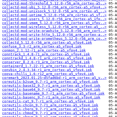
collectd-mod-threshold_5.12.0-r56_arm_cortex-a5..>
collectd-mod-ubi_5.12.0-r56_arm_cortex-a5_vfpv4..>
collectd-mod-unixsock_5.12.0-r56_arm_cortex-a5_..>
collectd-mod-uptime_5.12.0-r56_arm_cortex-a5_vf..>
collectd-mod-users_5.12.0-r56_arm_cortex-a5_vfp..>
collectd-mod-vmem_5.12.0-r56_arm_cortex-a5_vfpv..>
collectd-mod-wireless_5.12.0-r56_arm_cortex-a5_..>
collectd-mod-write-graphite_5.12.0-r56_arm_cort..>
collectd-mod-write-http_5.12.0-r56_arm_cortex-a..>
collectd-mod-write-prometheus_5.12.0-r56_arm_co..>
collectd_5.12.0-r56_arm_cortex-a5_vfpv4.ipk
confuse_3.3-r2_arm_cortex-a5_vfpv4.ipk
conmon_2.1.12-r1_arm_cortex-a5_vfpv4.ipk
conntrack_1.4.8-r1_arm_cortex-a5_vfpv4.ipk
conntrackd_1.4.8-r1_arm_cortex-a5_vfpv4.ipk
conserver_8.2.6-r3_arm_cortex-a5_vfpv4.ipk
containerd_1.7.22-r1_arm_cortex-a5_vfpv4.ipk
convbin_2.4.3.34-r1_arm_cortex-a5_vfpv4.ipk
coova-chilli_1.6-r12_arm_cortex-a5_vfpv4.ipk
coremark_2023.01.25~d5fad6bd-r1_arm_cortex-a5_v..>
coreutils-b2sum_9.7-r1_arm_cortex-a5_vfpv4.ipk
coreutils-base32_9.7-r1_arm_cortex-a5_vfpv4.ipk
coreutils-base64_9.7-r1_arm_cortex-a5_vfpv4.ipk
coreutils-basename_9.7-r1_arm_cortex-a5_vfpv4.ipk
coreutils-basenc_9.7-r1_arm_cortex-a5_vfpv4.ipk
coreutils-cat_9.7-r1_arm_cortex-a5_vfpv4.ipk
coreutils-chcon_9.7-r1_arm_cortex-a5_vfpv4.ipk
coreutils-chgrp_9.7-r1_arm_cortex-a5_vfpv4.ipk
coreutils-chmod_9.7-r1_arm_cortex-a5_vfpv4.ipk
coreutils-chown_9.7-r1_arm_cortex-a5_vfpv4.ipk