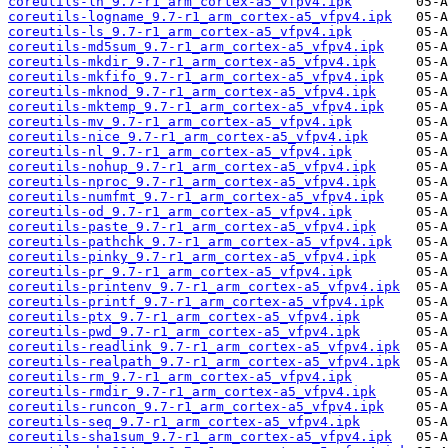
coreutils-ln_9.7-r1_arm_cortex-a5_vfpv4.ipk
coreutils-logname_9.7-r1_arm_cortex-a5_vfpv4.ipk
coreutils-ls_9.7-r1_arm_cortex-a5_vfpv4.ipk
coreutils-md5sum_9.7-r1_arm_cortex-a5_vfpv4.ipk
coreutils-mkdir_9.7-r1_arm_cortex-a5_vfpv4.ipk
coreutils-mkfifo_9.7-r1_arm_cortex-a5_vfpv4.ipk
coreutils-mknod_9.7-r1_arm_cortex-a5_vfpv4.ipk
coreutils-mktemp_9.7-r1_arm_cortex-a5_vfpv4.ipk
coreutils-mv_9.7-r1_arm_cortex-a5_vfpv4.ipk
coreutils-nice_9.7-r1_arm_cortex-a5_vfpv4.ipk
coreutils-nl_9.7-r1_arm_cortex-a5_vfpv4.ipk
coreutils-nohup_9.7-r1_arm_cortex-a5_vfpv4.ipk
coreutils-nproc_9.7-r1_arm_cortex-a5_vfpv4.ipk
coreutils-numfmt_9.7-r1_arm_cortex-a5_vfpv4.ipk
coreutils-od_9.7-r1_arm_cortex-a5_vfpv4.ipk
coreutils-paste_9.7-r1_arm_cortex-a5_vfpv4.ipk
coreutils-pathchk_9.7-r1_arm_cortex-a5_vfpv4.ipk
coreutils-pinky_9.7-r1_arm_cortex-a5_vfpv4.ipk
coreutils-pr_9.7-r1_arm_cortex-a5_vfpv4.ipk
coreutils-printenv_9.7-r1_arm_cortex-a5_vfpv4.ipk
coreutils-printf_9.7-r1_arm_cortex-a5_vfpv4.ipk
coreutils-ptx_9.7-r1_arm_cortex-a5_vfpv4.ipk
coreutils-pwd_9.7-r1_arm_cortex-a5_vfpv4.ipk
coreutils-readlink_9.7-r1_arm_cortex-a5_vfpv4.ipk
coreutils-realpath_9.7-r1_arm_cortex-a5_vfpv4.ipk
coreutils-rm_9.7-r1_arm_cortex-a5_vfpv4.ipk
coreutils-rmdir_9.7-r1_arm_cortex-a5_vfpv4.ipk
coreutils-runcon_9.7-r1_arm_cortex-a5_vfpv4.ipk
coreutils-seq_9.7-r1_arm_cortex-a5_vfpv4.ipk
coreutils-sha1sum_9.7-r1_arm_cortex-a5_vfpv4.ipk