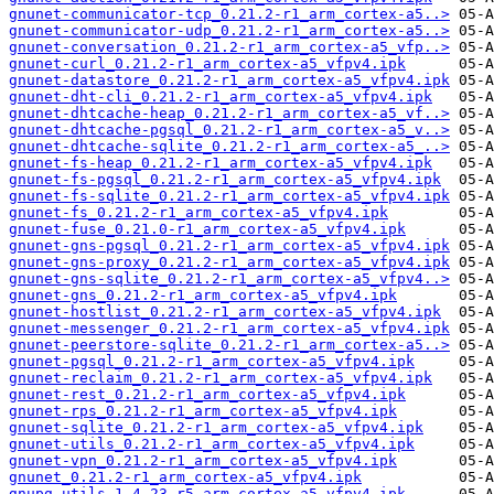
gnunet-communicator-tcp_0.21.2-r1_arm_cortex-a5..>
gnunet-communicator-udp_0.21.2-r1_arm_cortex-a5..>
gnunet-conversation_0.21.2-r1_arm_cortex-a5_vfp..>
gnunet-curl_0.21.2-r1_arm_cortex-a5_vfpv4.ipk
gnunet-datastore_0.21.2-r1_arm_cortex-a5_vfpv4.ipk
gnunet-dht-cli_0.21.2-r1_arm_cortex-a5_vfpv4.ipk
gnunet-dhtcache-heap_0.21.2-r1_arm_cortex-a5_vf..>
gnunet-dhtcache-pgsql_0.21.2-r1_arm_cortex-a5_v..>
gnunet-dhtcache-sqlite_0.21.2-r1_arm_cortex-a5_..>
gnunet-fs-heap_0.21.2-r1_arm_cortex-a5_vfpv4.ipk
gnunet-fs-pgsql_0.21.2-r1_arm_cortex-a5_vfpv4.ipk
gnunet-fs-sqlite_0.21.2-r1_arm_cortex-a5_vfpv4.ipk
gnunet-fs_0.21.2-r1_arm_cortex-a5_vfpv4.ipk
gnunet-fuse_0.21.0-r1_arm_cortex-a5_vfpv4.ipk
gnunet-gns-pgsql_0.21.2-r1_arm_cortex-a5_vfpv4.ipk
gnunet-gns-proxy_0.21.2-r1_arm_cortex-a5_vfpv4.ipk
gnunet-gns-sqlite_0.21.2-r1_arm_cortex-a5_vfpv4..>
gnunet-gns_0.21.2-r1_arm_cortex-a5_vfpv4.ipk
gnunet-hostlist_0.21.2-r1_arm_cortex-a5_vfpv4.ipk
gnunet-messenger_0.21.2-r1_arm_cortex-a5_vfpv4.ipk
gnunet-peerstore-sqlite_0.21.2-r1_arm_cortex-a5..>
gnunet-pgsql_0.21.2-r1_arm_cortex-a5_vfpv4.ipk
gnunet-reclaim_0.21.2-r1_arm_cortex-a5_vfpv4.ipk
gnunet-rest_0.21.2-r1_arm_cortex-a5_vfpv4.ipk
gnunet-rps_0.21.2-r1_arm_cortex-a5_vfpv4.ipk
gnunet-sqlite_0.21.2-r1_arm_cortex-a5_vfpv4.ipk
gnunet-utils_0.21.2-r1_arm_cortex-a5_vfpv4.ipk
gnunet-vpn_0.21.2-r1_arm_cortex-a5_vfpv4.ipk
gnunet_0.21.2-r1_arm_cortex-a5_vfpv4.ipk
gnupg-utils_1.4.23-r5_arm_cortex-a5_vfpv4.ipk