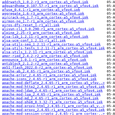
addrwatch_1.0.2-r3_arm_cortex-a5_vfpv4.ipk
adguardhome_0.107.57-r1_arm_cortex-a5_vfpv4.ipk
afuse_0.4.1-r1_arm_cortex-a5_vfpv4.ipk
aggregate_1.6-r3_arm_cortex-a5_vfpv4.ipk
aircrack-ng_1.7-r1_arm_cortex-a5_vfpv4.ipk
airmon-ng_1.7-r1_arm_cortex-a5_vfpv4.ipk
airos-dfs-reset_1-r1_all.ipk
aliyun-cli_3.0.290-r1_arm_cortex-a5_vfpv4.ipk
alpine_2.25-r3_arm_cortex-a5_vfpv4.ipk
alsa-lib_1.2.11-r1_arm_cortex-a5_vfpv4.ipk
alsa-ucm-conf_1.2.11-r1_all.ipk
alsa-utils-seq_1.2.11-r1_arm_cortex-a5_vfpv4.ipk
alsa-utils-tests_1.2.11-r1_arm_cortex-a5_vfpv4.ipk
alsa-utils_1.2.11-r1_arm_cortex-a5_vfpv4.ipk
ampr-ripd_2.4.2-r2_arm_cortex-a5_vfpv4.ipk
announce_1.0.1-r1_arm_cortex-a5_vfpv4.ipk
antiblock_2.1.2-r2_arm_cortex-a5_vfpv4.ipk
ap51-flash_2022.0-r2_arm_cortex-a5_vfpv4.ipk
apache-ab_2.4.65-r1_arm_cortex-a5_vfpv4.ipk
apache-error_2.4.65-r1_arm_cortex-a5_vfpv4.ipk
apache-icons_2.4.65-r1_arm_cortex-a5_vfpv4.ipk
apache-mod-deflate_2.4.65-r1_arm_cortex-a5_vfpv..>
apache-mod-http2_2.4.65-r1_arm_cortex-a5_vfpv4.ipk
apache-mod-ldap_2.4.65-r1_arm_cortex-a5_vfpv4.ipk
apache-mod-lua_2.4.65-r1_arm_cortex-a5_vfpv4.ipk
apache-mod-md_2.4.65-r1_arm_cortex-a5_vfpv4.ipk
apache-mod-php8_8.3.32-r1_arm_cortex-a5_vfpv4.ipk
apache-mod-proxy-html_2.4.65-r1_arm_cortex-a5_v..>
apache-mod-proxy_2.4.65-r1_arm_cortex-a5_vfpv4.ipk
apache-mod-session-crypto_2.4.65-r1_arm_cortex-..>