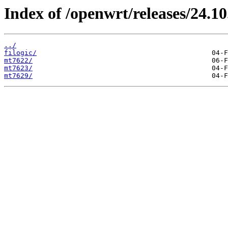
Index of /openwrt/releases/24.10
../
filogic/
mt7622/
mt7623/
mt7629/