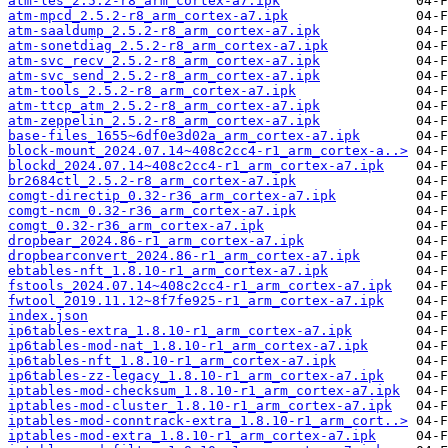
atm-les_2.5.2-r8_arm_cortex-a7.ipk
atm-mpcd_2.5.2-r8_arm_cortex-a7.ipk
atm-saaldump_2.5.2-r8_arm_cortex-a7.ipk
atm-sonetdiag_2.5.2-r8_arm_cortex-a7.ipk
atm-svc_recv_2.5.2-r8_arm_cortex-a7.ipk
atm-svc_send_2.5.2-r8_arm_cortex-a7.ipk
atm-tools_2.5.2-r8_arm_cortex-a7.ipk
atm-ttcp_atm_2.5.2-r8_arm_cortex-a7.ipk
atm-zeppelin_2.5.2-r8_arm_cortex-a7.ipk
base-files_1655~6df0e3d02a_arm_cortex-a7.ipk
block-mount_2024.07.14~408c2cc4-r1_arm_cortex-a..>
blockd_2024.07.14~408c2cc4-r1_arm_cortex-a7.ipk
br2684ctl_2.5.2-r8_arm_cortex-a7.ipk
comgt-directip_0.32-r36_arm_cortex-a7.ipk
comgt-ncm_0.32-r36_arm_cortex-a7.ipk
comgt_0.32-r36_arm_cortex-a7.ipk
dropbear_2024.86-r1_arm_cortex-a7.ipk
dropbearconvert_2024.86-r1_arm_cortex-a7.ipk
ebtables-nft_1.8.10-r1_arm_cortex-a7.ipk
fstools_2024.07.14~408c2cc4-r1_arm_cortex-a7.ipk
fwtool_2019.11.12~8f7fe925-r1_arm_cortex-a7.ipk
index.json
ip6tables-extra_1.8.10-r1_arm_cortex-a7.ipk
ip6tables-mod-nat_1.8.10-r1_arm_cortex-a7.ipk
ip6tables-nft_1.8.10-r1_arm_cortex-a7.ipk
ip6tables-zz-legacy_1.8.10-r1_arm_cortex-a7.ipk
iptables-mod-checksum_1.8.10-r1_arm_cortex-a7.ipk
iptables-mod-cluster_1.8.10-r1_arm_cortex-a7.ipk
iptables-mod-conntrack-extra_1.8.10-r1_arm_cort..>
iptables-mod-extra_1.8.10-r1_arm_cortex-a7.ipk