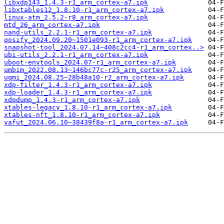
libxdp143_1.4.3-r1_arm_cortex-a7.ipk
libxtables12_1.8.10-r1_arm_cortex-a7.ipk
linux-atm_2.5.2-r8_arm_cortex-a7.ipk
mtd_26_arm_cortex-a7.ipk
nand-utils_2.2.1-r1_arm_cortex-a7.ipk
qosify_2024.09.20~1501e093-r1_arm_cortex-a7.ipk
snapshot-tool_2024.07.14~408c2cc4-r1_arm_cortex..>
ubi-utils_2.2.1-r1_arm_cortex-a7.ipk
uboot-envtools_2024.07-r1_arm_cortex-a7.ipk
umbim_2022.08.13~146bc77c-r25_arm_cortex-a7.ipk
uqmi_2024.08.25~28b48a10-r2_arm_cortex-a7.ipk
xdp-filter_1.4.3-r1_arm_cortex-a7.ipk
xdp-loader_1.4.3-r1_arm_cortex-a7.ipk
xdpdump_1.4.3-r1_arm_cortex-a7.ipk
xtables-legacy_1.8.10-r1_arm_cortex-a7.ipk
xtables-nft_1.8.10-r1_arm_cortex-a7.ipk
yafut_2024.06.10~38439f8a-r1_arm_cortex-a7.ipk