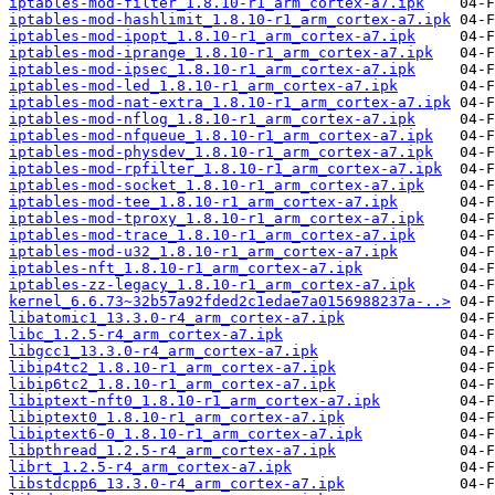
iptables-mod-filter_1.8.10-r1_arm_cortex-a7.ipk
iptables-mod-hashlimit_1.8.10-r1_arm_cortex-a7.ipk
iptables-mod-ipopt_1.8.10-r1_arm_cortex-a7.ipk
iptables-mod-iprange_1.8.10-r1_arm_cortex-a7.ipk
iptables-mod-ipsec_1.8.10-r1_arm_cortex-a7.ipk
iptables-mod-led_1.8.10-r1_arm_cortex-a7.ipk
iptables-mod-nat-extra_1.8.10-r1_arm_cortex-a7.ipk
iptables-mod-nflog_1.8.10-r1_arm_cortex-a7.ipk
iptables-mod-nfqueue_1.8.10-r1_arm_cortex-a7.ipk
iptables-mod-physdev_1.8.10-r1_arm_cortex-a7.ipk
iptables-mod-rpfilter_1.8.10-r1_arm_cortex-a7.ipk
iptables-mod-socket_1.8.10-r1_arm_cortex-a7.ipk
iptables-mod-tee_1.8.10-r1_arm_cortex-a7.ipk
iptables-mod-tproxy_1.8.10-r1_arm_cortex-a7.ipk
iptables-mod-trace_1.8.10-r1_arm_cortex-a7.ipk
iptables-mod-u32_1.8.10-r1_arm_cortex-a7.ipk
iptables-nft_1.8.10-r1_arm_cortex-a7.ipk
iptables-zz-legacy_1.8.10-r1_arm_cortex-a7.ipk
kernel_6.6.73~32b57a92fded2c1edae7a0156988237a-..>
libatomic1_13.3.0-r4_arm_cortex-a7.ipk
libc_1.2.5-r4_arm_cortex-a7.ipk
libgcc1_13.3.0-r4_arm_cortex-a7.ipk
libip4tc2_1.8.10-r1_arm_cortex-a7.ipk
libip6tc2_1.8.10-r1_arm_cortex-a7.ipk
libiptext-nft0_1.8.10-r1_arm_cortex-a7.ipk
libiptext0_1.8.10-r1_arm_cortex-a7.ipk
libiptext6-0_1.8.10-r1_arm_cortex-a7.ipk
libpthread_1.2.5-r4_arm_cortex-a7.ipk
librt_1.2.5-r4_arm_cortex-a7.ipk
libstdcpp6_13.3.0-r4_arm_cortex-a7.ipk