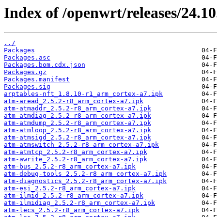
Index of /openwrt/releases/24.1
../
Packages
Packages.asc
Packages.bom.cdx.json
Packages.gz
Packages.manifest
Packages.sig
arptables-nft_1.8.10-r1_arm_cortex-a7.ipk
atm-aread_2.5.2-r8_arm_cortex-a7.ipk
atm-atmaddr_2.5.2-r8_arm_cortex-a7.ipk
atm-atmdiag_2.5.2-r8_arm_cortex-a7.ipk
atm-atmdump_2.5.2-r8_arm_cortex-a7.ipk
atm-atmloop_2.5.2-r8_arm_cortex-a7.ipk
atm-atmsigd_2.5.2-r8_arm_cortex-a7.ipk
atm-atmswitch_2.5.2-r8_arm_cortex-a7.ipk
atm-atmtcp_2.5.2-r8_arm_cortex-a7.ipk
atm-awrite_2.5.2-r8_arm_cortex-a7.ipk
atm-bus_2.5.2-r8_arm_cortex-a7.ipk
atm-debug-tools_2.5.2-r8_arm_cortex-a7.ipk
atm-diagnostics_2.5.2-r8_arm_cortex-a7.ipk
atm-esi_2.5.2-r8_arm_cortex-a7.ipk
atm-ilmid_2.5.2-r8_arm_cortex-a7.ipk
atm-ilmidiag_2.5.2-r8_arm_cortex-a7.ipk
atm-lecs_2.5.2-r8_arm_cortex-a7.ipk