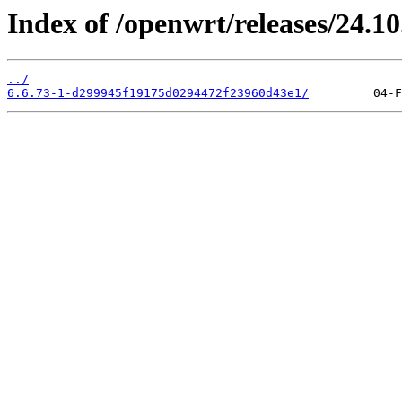
Index of /openwrt/releases/24.1
../
6.6.73-1-d299945f19175d0294472f23960d43e1/