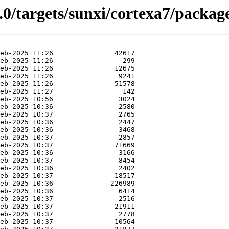
.0/targets/sunxi/cortexa7/package