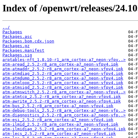
Index of /openwrt/releases/24.10
../
Packages
Packages.asc
Packages.bom.cdx.json
Packages.gz
Packages.manifest
Packages.sig
arptables-nft_1.8.10-r1_arm_cortex-a7_neon-vfpv..>
atm-aread_2.5.2-r8_arm_cortex-a7_neon-vfpv4.ipk
atm-atmaddr_2.5.2-r8_arm_cortex-a7_neon-vfpv4.ipk
atm-atmdiag_2.5.2-r8_arm_cortex-a7_neon-vfpv4.ipk
atm-atmdump_2.5.2-r8_arm_cortex-a7_neon-vfpv4.ipk
atm-atmloop_2.5.2-r8_arm_cortex-a7_neon-vfpv4.ipk
atm-atmsigd_2.5.2-r8_arm_cortex-a7_neon-vfpv4.ipk
atm-atmswitch_2.5.2-r8_arm_cortex-a7_neon-vfpv4..>
atm-atmtcp_2.5.2-r8_arm_cortex-a7_neon-vfpv4.ipk
atm-awrite_2.5.2-r8_arm_cortex-a7_neon-vfpv4.ipk
atm-bus_2.5.2-r8_arm_cortex-a7_neon-vfpv4.ipk
atm-debug-tools_2.5.2-r8_arm_cortex-a7_neon-vfp..>
atm-diagnostics_2.5.2-r8_arm_cortex-a7_neon-vfp..>
atm-esi_2.5.2-r8_arm_cortex-a7_neon-vfpv4.ipk
atm-ilmid_2.5.2-r8_arm_cortex-a7_neon-vfpv4.ipk
atm-ilmidiag_2.5.2-r8_arm_cortex-a7_neon-vfpv4.ipk
atm-lecs_2.5.2-r8_arm_cortex-a7_neon-vfpv4.ipk