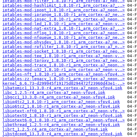
iptables-mod-filter_1.8.10-r1_arm_cortex-a7_neo..>
iptables-mod-hashlimit_1.8.10-r1_arm_cortex-a7_..>
iptables-mod-ipopt_1.8.10-r1_arm_cortex-a7_neon..>
iptables-mod-iprange_1.8.10-r1_arm_cortex-a7_ne..>
iptables-mod-ipsec_1.8.10-r1_arm_cortex-a7_neon..>
iptables-mod-led_1.8.10-r1_arm_cortex-a7_neon-v..>
iptables-mod-nat-extra_1.8.10-r1_arm_cortex-a7_..>
iptables-mod-nflog_1.8.10-r1_arm_cortex-a7_neon..>
iptables-mod-nfqueue_1.8.10-r1_arm_cortex-a7_ne..>
iptables-mod-physdev_1.8.10-r1_arm_cortex-a7_ne..>
iptables-mod-rpfilter_1.8.10-r1_arm_cortex-a7_n..>
iptables-mod-socket_1.8.10-r1_arm_cortex-a7_neo..>
iptables-mod-tee_1.8.10-r1_arm_cortex-a7_neon-v..>
iptables-mod-tproxy_1.8.10-r1_arm_cortex-a7_neo..>
iptables-mod-trace_1.8.10-r1_arm_cortex-a7_neon..>
iptables-mod-u32_1.8.10-r1_arm_cortex-a7_neon-v..>
iptables-nft_1.8.10-r1_arm_cortex-a7_neon-vfpv4..>
iptables-zz-legacy_1.8.10-r1_arm_cortex-a7_neon..>
kernel_6.6.73~d299945f19175d0294472f23960d43e1-..>
libatomic1_13.3.0-r4_arm_cortex-a7_neon-vfpv4.ipk
libc_1.2.5-r4_arm_cortex-a7_neon-vfpv4.ipk
libgcc1_13.3.0-r4_arm_cortex-a7_neon-vfpv4.ipk
libip4tc2_1.8.10-r1_arm_cortex-a7_neon-vfpv4.ipk
libip6tc2_1.8.10-r1_arm_cortex-a7_neon-vfpv4.ipk
libiptext-nft0_1.8.10-r1_arm_cortex-a7_neon-vfp..>
libiptext0_1.8.10-r1_arm_cortex-a7_neon-vfpv4.ipk
libiptext6-0_1.8.10-r1_arm_cortex-a7_neon-vfpv4..>
libpthread_1.2.5-r4_arm_cortex-a7_neon-vfpv4.ipk
librt_1.2.5-r4_arm_cortex-a7_neon-vfpv4.ipk
libstdcpp6_13.3.0-r4_arm_cortex-a7_neon-vfpv4.ipk