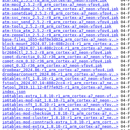
atm-les_2.5.2-r8_arm_cortex-a7_neon-vfpv4.ipk
atm-mpcd_2.5.2-r8_arm_cortex-a7_neon-vfpv4.ipk
atm-saaldump_2.5.2-r8_arm_cortex-a7_neon-vfpv4.ipk
atm-sonetdiag_2.5.2-r8_arm_cortex-a7_neon-vfpv4..>
atm-svc_recv_2.5.2-r8_arm_cortex-a7_neon-vfpv4.ipk
atm-svc_send_2.5.2-r8_arm_cortex-a7_neon-vfpv4.ipk
atm-tools_2.5.2-r8_arm_cortex-a7_neon-vfpv4.ipk
atm-ttcp_atm_2.5.2-r8_arm_cortex-a7_neon-vfpv4.ipk
atm-zeppelin_2.5.2-r8_arm_cortex-a7_neon-vfpv4.ipk
base-files_1655~6df0e3d02a_arm_cortex-a7_neon-v..>
block-mount_2024.07.14~408c2cc4-r1_arm_cortex-a..>
blockd_2024.07.14~408c2cc4-r1_arm_cortex-a7_neo..>
br2684ctl_2.5.2-r8_arm_cortex-a7_neon-vfpv4.ipk
comgt-directip_0.32-r36_arm_cortex-a7_neon-vfpv..>
comgt-ncm_0.32-r36_arm_cortex-a7_neon-vfpv4.ipk
comgt_0.32-r36_arm_cortex-a7_neon-vfpv4.ipk
dropbear_2024.86-r1_arm_cortex-a7_neon-vfpv4.ipk
dropbearconvert_2024.86-r1_arm_cortex-a7_neon-v..>
ebtables-nft_1.8.10-r1_arm_cortex-a7_neon-vfpv4..>
fstools_2024.07.14~408c2cc4-r1_arm_cortex-a7_ne..>
fwtool_2019.11.12~8f7fe925-r1_arm_cortex-a7_neo..>
index.json
ip6tables-extra_1.8.10-r1_arm_cortex-a7_neon-vf..>
ip6tables-mod-nat_1.8.10-r1_arm_cortex-a7_neon-..>
ip6tables-nft_1.8.10-r1_arm_cortex-a7_neon-vfpv..>
ip6tables-zz-legacy_1.8.10-r1_arm_cortex-a7_neo..>
iptables-mod-checksum_1.8.10-r1_arm_cortex-a7_n..>
iptables-mod-cluster_1.8.10-r1_arm_cortex-a7_ne..>
iptables-mod-conntrack-extra_1.8.10-r1_arm_cort..>
iptables-mod-extra_1.8.10-r1_arm_cortex-a7_neon..>