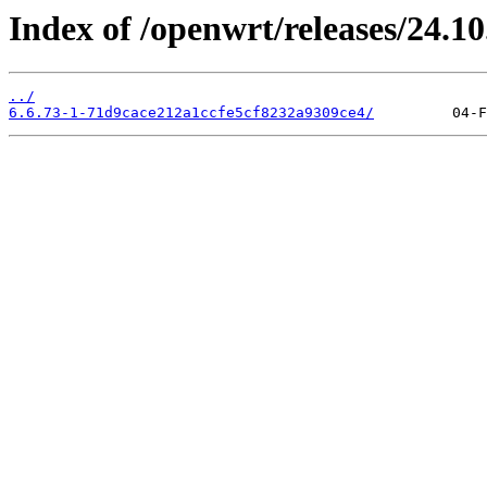
Index of /openwrt/releases/24.1
../
6.6.73-1-71d9cace212a1ccfe5cf8232a9309ce4/