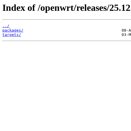
Index of /openwrt/releases/25.12
../
packages/
targets/