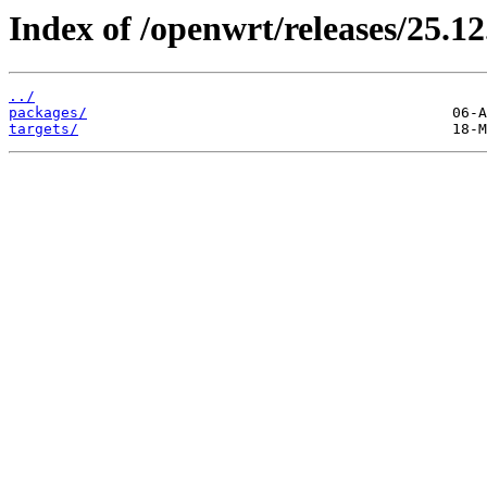
Index of /openwrt/releases/25.12
../
packages/
targets/