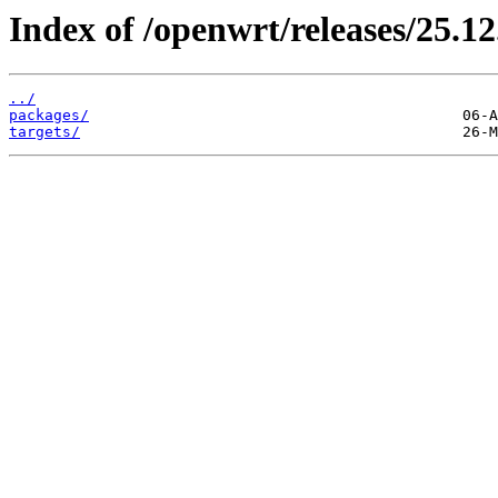
Index of /openwrt/releases/25.12
../
packages/
targets/