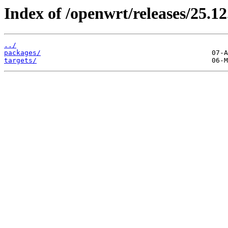
Index of /openwrt/releases/25.12
../
packages/
targets/