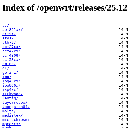
Index of /openwrt/releases/25.12
../
apm821xx/
armsr/
at91/
ath79/
bcm27xx/
bcm47xx/
bcm4908/
bcm53xx/
bmips/
d1/
gemini/
imx/
ipq40xx/
ipq806x/
ixp4xx/
kirkwood/
lantiq/
layerscape/
loongarch64/
malta/
mediatek/
microchipsw/
mpc85xx/