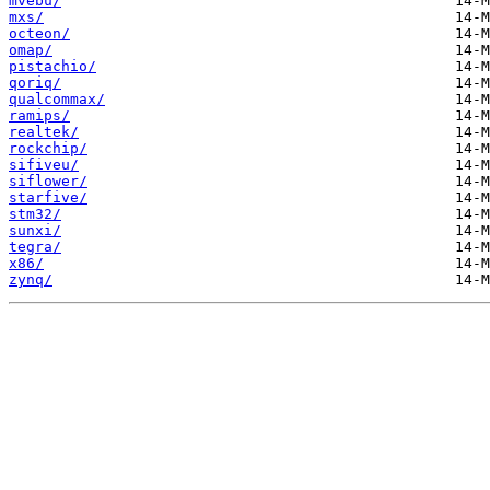
mvebu/
mxs/
octeon/
omap/
pistachio/
qoriq/
qualcommax/
ramips/
realtek/
rockchip/
sifiveu/
siflower/
starfive/
stm32/
sunxi/
tegra/
x86/
zynq/