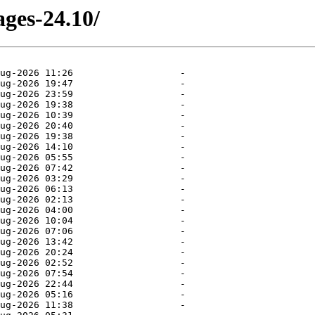
ages-24.10/