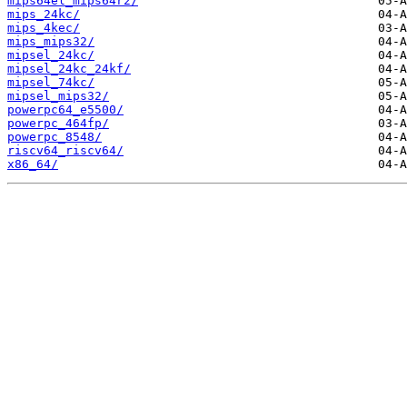
mips64el_mips64r2/
mips_24kc/
mips_4kec/
mips_mips32/
mipsel_24kc/
mipsel_24kc_24kf/
mipsel_74kc/
mipsel_mips32/
powerpc64_e5500/
powerpc_464fp/
powerpc_8548/
riscv64_riscv64/
x86_64/