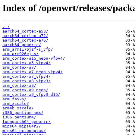
Index of /openwrt/releases/pack
../
aarch64_cortex-a53/
aarch64_cortex-a72/
aarch64_cortex-a76/
aarch64_generic/
arm_arm1176jzf-s_vfp/
arm_arm926ej-s/
arm_cortex-a15_neon-vfpv4/
arm_cortex-a5_vfpv4/
arm_cortex-a7/
arm_cortex-a7_neon-vfpv4/
arm_cortex-a7_vfpv4/
arm_cortex-a8_vfpv3/
arm_cortex-a9/
arm_cortex-a9_neon/
arm_cortex-a9_vfpv3-d16/
arm_fa526/
arm_xscale/
armeb_xscale/
i386_pentium-mmx/
i386_pentium4/
loongarch64_generic/
mips64_mips64r2/
mips64_octeonplus/