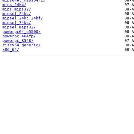
mips64el_mips64r2/
mips_24kc/
mips_mips32/
mipsel_24kc/
mipsel_24kc_24kf/
mipsel_74kc/
mipsel_mips32/
powerpc64_e5500/
powerpc_464fp/
powerpc_8548/
riscv64_generic/
x86_64/