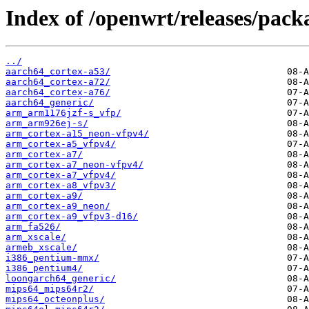
Index of /openwrt/releases/pack
../
aarch64_cortex-a53/
aarch64_cortex-a72/
aarch64_cortex-a76/
aarch64_generic/
arm_arm1176jzf-s_vfp/
arm_arm926ej-s/
arm_cortex-a15_neon-vfpv4/
arm_cortex-a5_vfpv4/
arm_cortex-a7/
arm_cortex-a7_neon-vfpv4/
arm_cortex-a7_vfpv4/
arm_cortex-a8_vfpv3/
arm_cortex-a9/
arm_cortex-a9_neon/
arm_cortex-a9_vfpv3-d16/
arm_fa526/
arm_xscale/
armeb_xscale/
i386_pentium-mmx/
i386_pentium4/
loongarch64_generic/
mips64_mips64r2/
mips64_octeonplus/