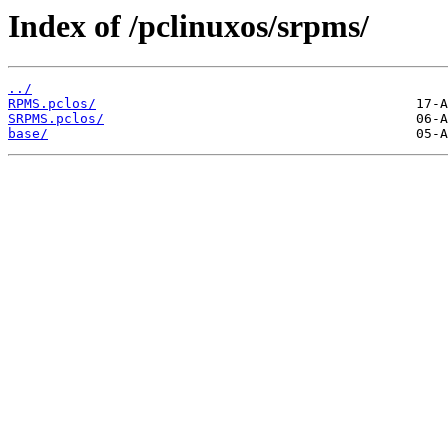
Index of /pclinuxos/srpms/
../
RPMS.pclos/
SRPMS.pclos/
base/