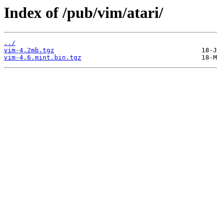
Index of /pub/vim/atari/
../
vim-4.2mb.tgz
vim-4.6.mint.bin.tgz