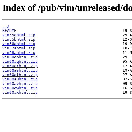
Index of /pub/vim/unreleased/do
../
README
vim55ahtml.zip
vim55bhtml.zip
vim56ahtml.zip
vim57ahtml.zip
vim58ahtml.zip
vim60aphtml.zip
vim60aqhtml.zip
vim60arhtml.zip
vim60ashtml.zip
vim60athtml.zip
vim60auhtml.zip
vim60avhtml.zip
vim60awhtml.zip
vim60axhtml.zip