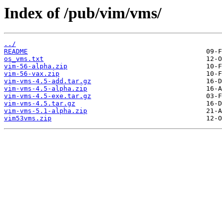
Index of /pub/vim/vms/
../
README
os_vms.txt
vim-56-alpha.zip
vim-56-vax.zip
vim-vms-4.5-add.tar.gz
vim-vms-4.5-alpha.zip
vim-vms-4.5-exe.tar.gz
vim-vms-4.5.tar.gz
vim-vms-5.1-alpha.zip
vim53vms.zip