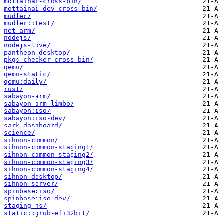
mottainai-cross-bin/
mottainai-dev-cross-bin/
mudler/
mudler::test/
net-arm/
nodejs/
nodejs-love/
pantheon-desktop/
pkgs-checker-cross-bin/
qemu/
qemu-static/
qemu:daily/
rust/
sabayon-arm/
sabayon-arm-limbo/
sabayon:iso/
sabayon:iso-dev/
sark-dashboard/
science/
sihnon-common/
sihnon-common-staging1/
sihnon-common-staging2/
sihnon-common-staging3/
sihnon-common-staging4/
sihnon-desktop/
sihnon-server/
spinbase:iso/
spinbase:iso-dev/
staging-ns/
static::grub-efi32bit/