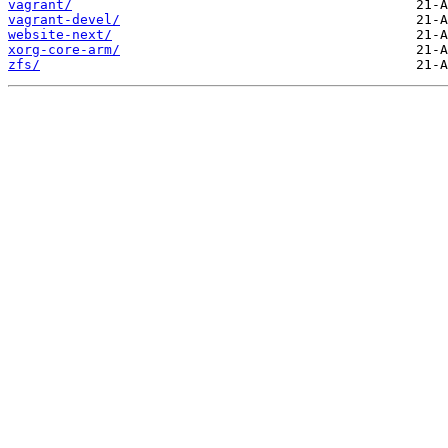
vagrant/
vagrant-devel/
website-next/
xorg-core-arm/
zfs/