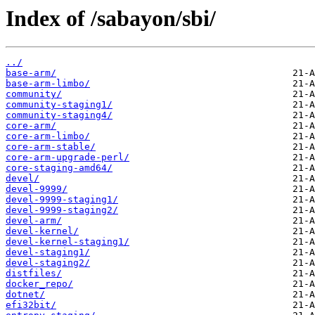
Index of /sabayon/sbi/
../
base-arm/
base-arm-limbo/
community/
community-staging1/
community-staging4/
core-arm/
core-arm-limbo/
core-arm-stable/
core-arm-upgrade-perl/
core-staging-amd64/
devel/
devel-9999/
devel-9999-staging1/
devel-9999-staging2/
devel-arm/
devel-kernel/
devel-kernel-staging1/
devel-staging1/
devel-staging2/
distfiles/
docker_repo/
dotnet/
efi32bit/