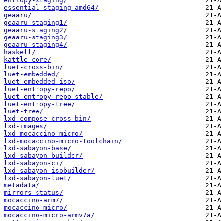
entropy-staging/
essential-staging-amd64/
geaaru/
geaaru-staging1/
geaaru-staging2/
geaaru-staging3/
geaaru-staging4/
haskell/
kattle-core/
luet-cross-bin/
luet-embedded/
luet-embedded-iso/
luet-entropy-repo/
luet-entropy-repo-stable/
luet-entropy-tree/
luet-tree/
lxd-compose-cross-bin/
lxd-images/
lxd-mocaccino-micro/
lxd-mocaccino-micro-toolchain/
lxd-sabayon-base/
lxd-sabayon-builder/
lxd-sabayon-ci/
lxd-sabayon-isobuilder/
lxd-sabayon-luet/
metadata/
mirrors-status/
mocaccino-arm7/
mocaccino-micro/
mocaccino-micro-armv7a/