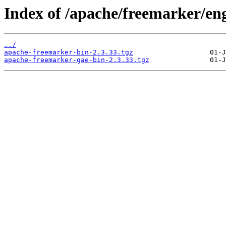
Index of /apache/freemarker/eng
../
apache-freemarker-bin-2.3.33.tgz
apache-freemarker-gae-bin-2.3.33.tgz