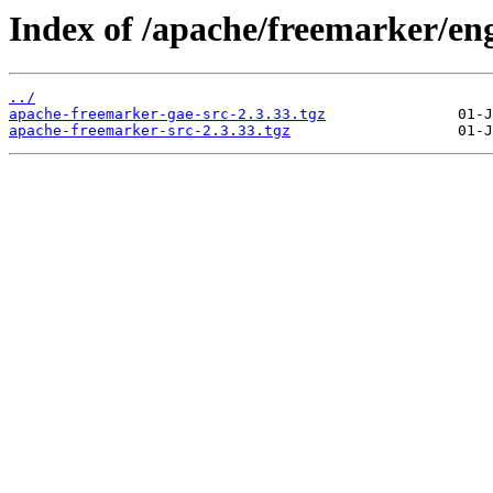
Index of /apache/freemarker/eng
../
apache-freemarker-gae-src-2.3.33.tgz
apache-freemarker-src-2.3.33.tgz