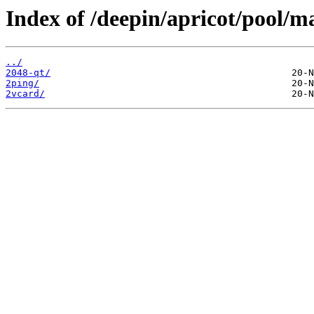
Index of /deepin/apricot/pool/m
../
2048-qt/
2ping/
2vcard/