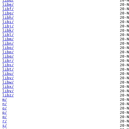
libd/
libe/
libf/
libg/
libh/
libi/
libj/
libk/
libl/
libm/
libn/
libo/
libp/
libq/
libr/
libs/
libt/
libu/
libv/
libw/
libx/
liby/
libz/
m/
n/
o/
p/
q/
r/
s/