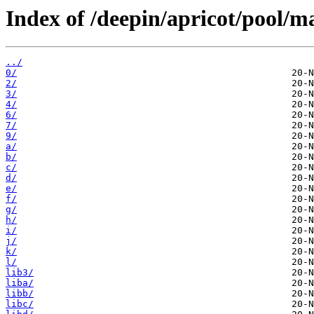
Index of /deepin/apricot/pool/m
../
0/
2/
3/
4/
6/
7/
9/
a/
b/
c/
d/
e/
f/
g/
h/
i/
j/
k/
l/
lib3/
liba/
libb/
libc/