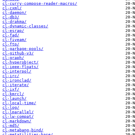
cl-curry-compose-reader-macros/
cl-cxml/
cl-daemon/
cl-db3/
cl-drakma/
cl-dynamic-classes/
cl-esrap/
cl-fad/
cl-fiveam/
cl-ftp/
cl-garbage-pools/
cl-github-v3/
cl-graph/
cl-hyperobject/
cl-ieee-floats/
cl-interpol/
cl-irc/
cl-ironclad/
cl-iterate/
cl-ixf/
cl-kmrcl/
cl-launch/
cl-local-time/
cl-log/
cl-lparallel/
cl-lw-compat/
cl-markdown/
cl-md5/
cl-metabang-bind/
cl-metatilities-base/