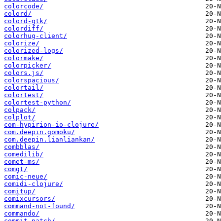
colorcode/
colord/
colord-gtk/
colordiff/
colorhug-client/
colorize/
colorized-logs/
colormake/
colorpicker/
colors.js/
colorspacious/
colortail/
colortest/
colortest-python/
colpack/
colplot/
com-hypirion-io-clojure/
com.deepin.gomoku/
com.deepin.lianliankan/
combblas/
comedilib/
comet-ms/
comgt/
comic-neue/
comidi-clojure/
comitup/
comixcursors/
command-not-found/
commando/
commit-patch/