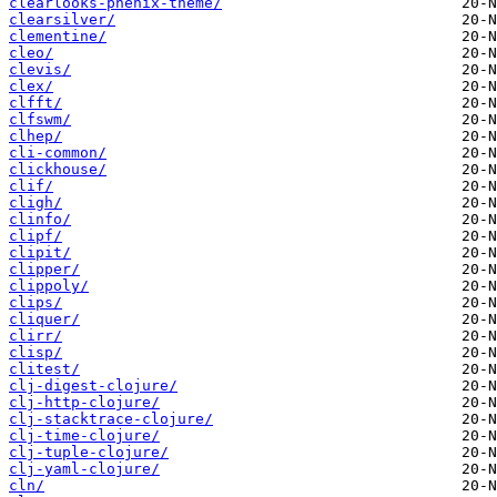
clearlooks-phenix-theme/
clearsilver/
clementine/
cleo/
clevis/
clex/
clfft/
clfswm/
clhep/
cli-common/
clickhouse/
clif/
cligh/
clinfo/
clipf/
clipit/
clipper/
clippoly/
clips/
cliquer/
clirr/
clisp/
clitest/
clj-digest-clojure/
clj-http-clojure/
clj-stacktrace-clojure/
clj-time-clojure/
clj-tuple-clojure/
clj-yaml-clojure/
cln/