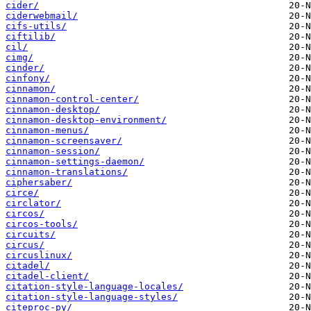
cider/
ciderwebmail/
cifs-utils/
ciftilib/
cil/
cimg/
cinder/
cinfony/
cinnamon/
cinnamon-control-center/
cinnamon-desktop/
cinnamon-desktop-environment/
cinnamon-menus/
cinnamon-screensaver/
cinnamon-session/
cinnamon-settings-daemon/
cinnamon-translations/
ciphersaber/
circe/
circlator/
circos/
circos-tools/
circuits/
circus/
circuslinux/
citadel/
citadel-client/
citation-style-language-locales/
citation-style-language-styles/
citeproc-py/