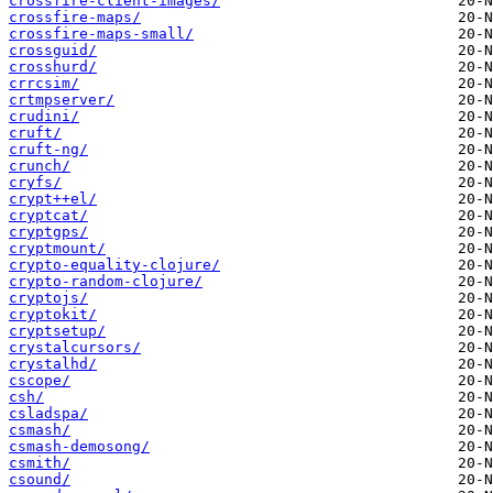
crossfire-client-images/
crossfire-maps/
crossfire-maps-small/
crossguid/
crosshurd/
crrcsim/
crtmpserver/
crudini/
cruft/
cruft-ng/
crunch/
cryfs/
crypt++el/
cryptcat/
cryptgps/
cryptmount/
crypto-equality-clojure/
crypto-random-clojure/
cryptojs/
cryptokit/
cryptsetup/
crystalcursors/
crystalhd/
cscope/
csh/
csladspa/
csmash/
csmash-demosong/
csmith/
csound/