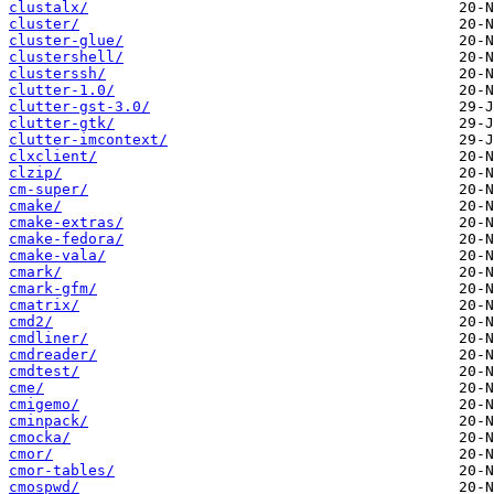
clustalx/
cluster/
cluster-glue/
clustershell/
clusterssh/
clutter-1.0/
clutter-gst-3.0/
clutter-gtk/
clutter-imcontext/
clxclient/
clzip/
cm-super/
cmake/
cmake-extras/
cmake-fedora/
cmake-vala/
cmark/
cmark-gfm/
cmatrix/
cmd2/
cmdliner/
cmdreader/
cmdtest/
cme/
cmigemo/
cminpack/
cmocka/
cmor/
cmor-tables/
cmospwd/