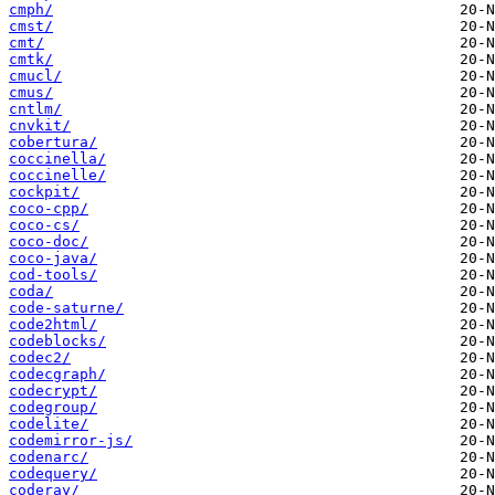
cmph/
cmst/
cmt/
cmtk/
cmucl/
cmus/
cntlm/
cnvkit/
cobertura/
coccinella/
coccinelle/
cockpit/
coco-cpp/
coco-cs/
coco-doc/
coco-java/
cod-tools/
coda/
code-saturne/
code2html/
codeblocks/
codec2/
codecgraph/
codecrypt/
codegroup/
codelite/
codemirror-js/
codenarc/
codequery/
coderay/