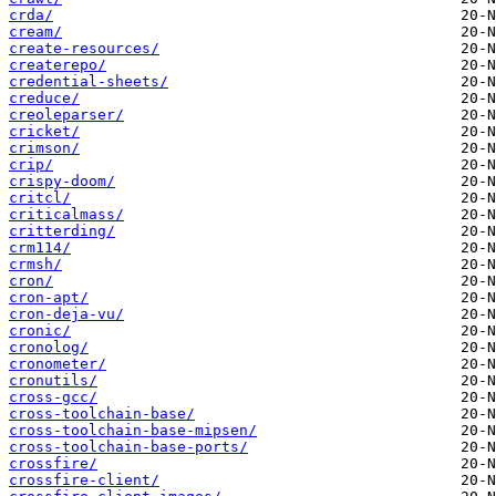
crda/
cream/
create-resources/
createrepo/
credential-sheets/
creduce/
creoleparser/
cricket/
crimson/
crip/
crispy-doom/
critcl/
criticalmass/
critterding/
crm114/
crmsh/
cron/
cron-apt/
cron-deja-vu/
cronic/
cronolog/
cronometer/
cronutils/
cross-gcc/
cross-toolchain-base/
cross-toolchain-base-mipsen/
cross-toolchain-base-ports/
crossfire/
crossfire-client/