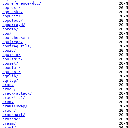
cppreference-doc/
cpprest/
cpptasks/
cppunit/
cpputest/
cpqarrayd/
cproto/
cpu/
cpu-checker/
cpufreqd/
cpufrequtils/
cpuid/
cpuinfo/
cpulimit/
cpuset/
cpustat/
cputool/
cqrlib/
cqrlog/
crac/
crack/
crack-attack/
cracklib2/
cram/
cramfsswap/
crash/
crashmail/
crashme/
crasm/
crawl/