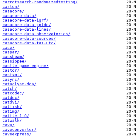
carrotsearch-randomizedtesting/
carton/
casacore/
casacore-data/
casacore-data-igrf/
casacore-data-jplde/
casacore-data-lines/
casacore-data-observatories/
casacore-data-sources/
casacore-data-tai-utc/
case/
caspar/
cassbeam/
cassiopee/
castle-game-engine/
castor/
castxml/
casync/
cataclysm-dda/
catch/
catcodec/
catdoc/
catdvi/
catfish/
catimg/
cattle-1.0/
catwalk/
cava/
caveconverter/
caveexpress/