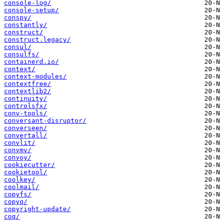
console-log/
console-setup/
conspy/
constantly/
construct/
construct.legacy/
consul/
consulfs/
containerd.io/
context/
context-modules/
contextfree/
contextlib2/
continuity/
controlsfx/
conv-tools/
conversant-disruptor/
converseen/
convertall/
convlit/
convmv/
convoy/
cookiecutter/
cookietool/
coolkey/
coolmail/
copyfs/
copyq/
copyright-update/
coq/