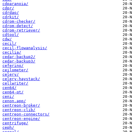
cdparanoia/
cdpr/
cdrdao/
cdrkit/
cdrom-checker/
cdrom-detect/
cdrom-retriever/
cdtool/
cdw/
cecil/
cecil-flowanalysis/
cecilia/
cedar-backup2/
cedar-backup3/
ceferino/
ceilometer/
celery/
celery-haystack/
cellwriter/
cen64/
cen64-qt/
ceni/
cenon.app/
centreon-broker/
centreon-clib/
centreon-connectors/
centreon-engine/
centrifuge/
ceph/
cereal/