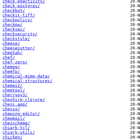
check-pgactivity/
check-postgres/
checkbot/
checkit-tiff/
checkpolicy/
checkpw/
checksec/
checksecurity/
checkstyle/
cheese/
cheesecutter/
cheetah/
chef/
chef-zero/
chemeq/
chemfp/
chemical-mime-data/
chemical-structures/
chemps2/
chemtool/
cherrypy3/
cheshire-clojure/
chess.app/
chessx/
chewing-editor/
chewmail/
chezscheme/
chiark-tcl/
chiark-utils/
chicken/