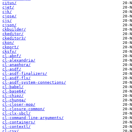
citus/
cjet/
cjk/
cjose/
cjs/
cjson/
ckbuilder/
ckeditor/
ckeditor3/
ckon/
ckport/
cksfv/
cl-abnf/
cl-alexandria/
cl-anaphora/
cl-asdf/
cl-asdf-finalizers/
cl-asdf-flv/
cl-asdf-system-connections/
cl-babel/
cl-base64/
cl-chipz/
cl-chunga/
cl-closer-mop/
cl-closure-common/
cl-clx-sbcl/
cl-command-line-arguments/
cl-containers/
cl-contextl/
cl-csv/