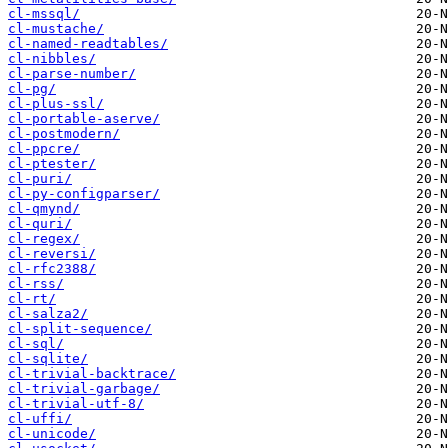
cl-mssql/
cl-mustache/
cl-named-readtables/
cl-nibbles/
cl-parse-number/
cl-pg/
cl-plus-ssl/
cl-portable-aserve/
cl-postmodern/
cl-ppcre/
cl-ptester/
cl-puri/
cl-py-configparser/
cl-qmynd/
cl-quri/
cl-regex/
cl-reversi/
cl-rfc2388/
cl-rss/
cl-rt/
cl-salza2/
cl-split-sequence/
cl-sql/
cl-sqlite/
cl-trivial-backtrace/
cl-trivial-garbage/
cl-trivial-utf-8/
cl-uffi/
cl-unicode/