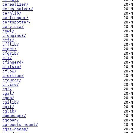
cerealizer/
ceres-solver/
cernlib/
certmonger/
certspotter/
cervisia/
cewl/
cfengine3/
cffi/
cfflib/
cfget/
cfgrib/
cfi/
cfingerd/
cfitsio/
cflow/
cfortran/
cfourcc/
cftime/
cg3/
cgal/
cgdb/
cgilib/
cgit/
cglib/
cgmanager/
cgoban/
cgroupfs-mount/
cgsi-gsoap/