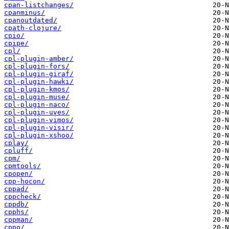
cpan-listchanges/
cpanminus/
cpanoutdated/
cpath-clojure/
cpio/
cpipe/
cpl/
cpl-plugin-amber/
cpl-plugin-fors/
cpl-plugin-giraf/
cpl-plugin-hawki/
cpl-plugin-kmos/
cpl-plugin-muse/
cpl-plugin-naco/
cpl-plugin-uves/
cpl-plugin-vimos/
cpl-plugin-visir/
cpl-plugin-xshoo/
cplay/
cpluff/
cpm/
cpmtools/
cpopen/
cpp-hocon/
cppad/
cppcheck/
cppdb/
cpphs/
cppman/
cppo/