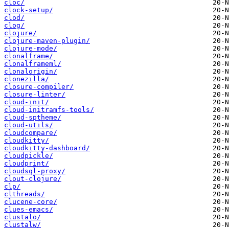
cloc/
clock-setup/
clod/
clog/
clojure/
clojure-maven-plugin/
clojure-mode/
clonalframe/
clonalframeml/
clonalorigin/
clonezilla/
closure-compiler/
closure-linter/
cloud-init/
cloud-initramfs-tools/
cloud-sptheme/
cloud-utils/
cloudcompare/
cloudkitty/
cloudkitty-dashboard/
cloudpickle/
cloudprint/
cloudsql-proxy/
clout-clojure/
clp/
clthreads/
clucene-core/
clues-emacs/
clustalo/
clustalw/