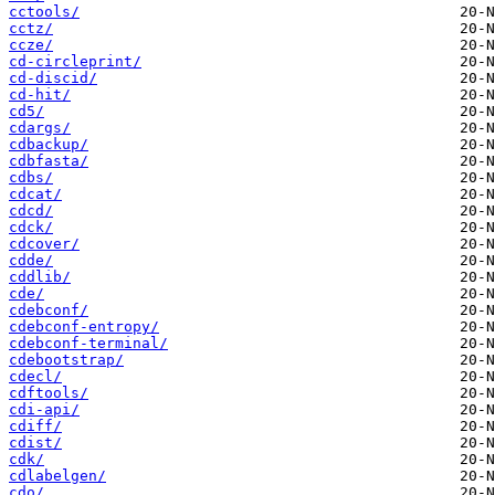
cctools/
cctz/
ccze/
cd-circleprint/
cd-discid/
cd-hit/
cd5/
cdargs/
cdbackup/
cdbfasta/
cdbs/
cdcat/
cdcd/
cdck/
cdcover/
cdde/
cddlib/
cde/
cdebconf/
cdebconf-entropy/
cdebconf-terminal/
cdebootstrap/
cdecl/
cdftools/
cdi-api/
cdiff/
cdist/
cdk/
cdlabelgen/
cdo/