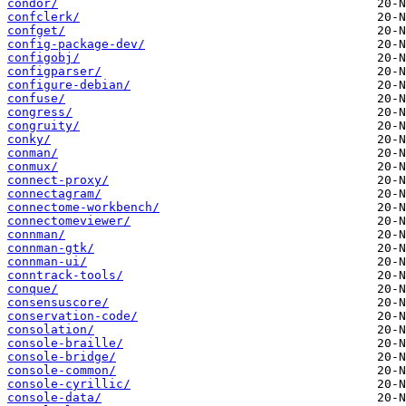
condor/
confclerk/
confget/
config-package-dev/
configobj/
configparser/
configure-debian/
confuse/
congress/
congruity/
conky/
conman/
conmux/
connect-proxy/
connectagram/
connectome-workbench/
connectomeviewer/
connman/
connman-gtk/
connman-ui/
conntrack-tools/
conque/
consensuscore/
conservation-code/
consolation/
console-braille/
console-bridge/
console-common/
console-cyrillic/
console-data/