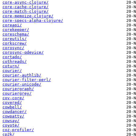
core-async-clojure/
core-cache-clojure/
core-match-clojure/
core-memoize-clojure/
core-specs-alpha-clojure/
coreapi/
corekeeper/
coreschema/
coreutils/
corkscrew/
corosync/
corosync-qdevice/
cortado/
cothreads/
coturn/
courier/
courier-authlib/
courier-filter-perl/
courier-unicode/
couriergraph/
couriergrey/
cov-core/
covered/
cowbell/
cowdancer/
cowpatty/
cowsay/
coyote/
coz-profiler/
cp2k/