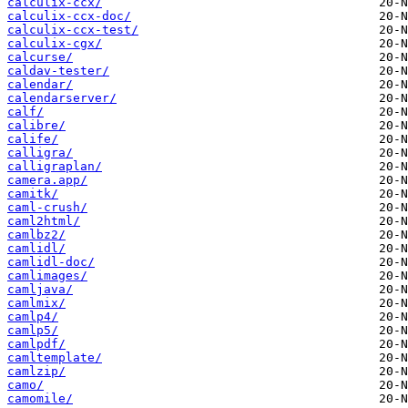
calculix-ccx/
calculix-ccx-doc/
calculix-ccx-test/
calculix-cgx/
calcurse/
caldav-tester/
calendar/
calendarserver/
calf/
calibre/
calife/
calligra/
calligraplan/
camera.app/
camitk/
caml-crush/
caml2html/
camlbz2/
camlidl/
camlidl-doc/
camlimages/
camljava/
camlmix/
camlp4/
camlp5/
camlpdf/
camltemplate/
camlzip/
camo/
camomile/