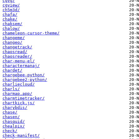
cgvg/
cgview/
ch5m3d/
chafa/
chake/
chaksem/
chalow/
chameleon-cursor-theme/
changeme/
changeo/
changetrack/
chaosread/
chaosreader/
char-menu-el/
charactermanaj/
chardet/
chargebee-python/
chargebee2-python/
charliecloud/
charls/
charmap.app/
charmtimetracker/
chartkick.js/
charybdis/
chase/
chasen/
chasquid/
chealpix/
check/
check-manifest/