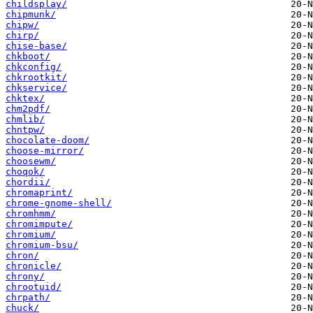
childsplay/
chipmunk/
chipw/
chirp/
chise-base/
chkboot/
chkconfig/
chkrootkit/
chkservice/
chktex/
chm2pdf/
chmlib/
chntpw/
chocolate-doom/
choose-mirror/
choosewm/
choqok/
chordii/
chromaprint/
chrome-gnome-shell/
chromhmm/
chromimpute/
chromium/
chromium-bsu/
chron/
chronicle/
chrony/
chrootuid/
chrpath/
chuck/