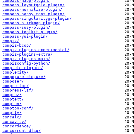
compass-h5bp-plugin/
compass-layoutgala-plugin/
compass-normalize-plugin/
compass-sassy-maps-plugin/
compass-singularitygs-plugin/
compass-slickmap-plugin/
compass-susy-plugin/
compass-toolkit-plugin/
compass-yui-plugin/
compiz/
compiz-bcop/
compiz-plugins-experimental/
compiz-plugins-extra/
compiz-plugins-main/
compizconfig-python/
complete-clojure/
complexity/
compojure-clojure/
composer/
compreffor/
compress-lzf/
comprez/
comptext/
compton/
compton-conf/
comptty/
concalc/
concavity/
concordance/
concurrent-dfsg/