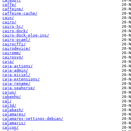
cafeobj/
caffe/
caffeine/
caffeine-cache/
cain/
cairo/
cairo-5c/
cairo-dock/
cairo-dock-plug-ins/
cairo-ocaml/
cairocffi/
cairodevice/
cairomm/
cairosvg/
caja/
caja-actions/
caja-admin/
caja-eiciel/
caja-extensions/
caja-rename/
caja-seahorse/
cajun/
cakephp/
cal/
cal3d/
calabash/
calamares/
calamares-settings-debian/
calamaris/
calcoo/