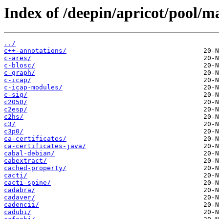
Index of /deepin/apricot/pool/ma
../
c++-annotations/
c-ares/
c-blosc/
c-graph/
c-icap/
c-icap-modules/
c-sig/
c2050/
c2esp/
c2hs/
c3/
c3p0/
ca-certificates/
ca-certificates-java/
cabal-debian/
cabextract/
cached-property/
cacti/
cacti-spine/
cadabra/
cadaver/
cadencii/
cadubi/