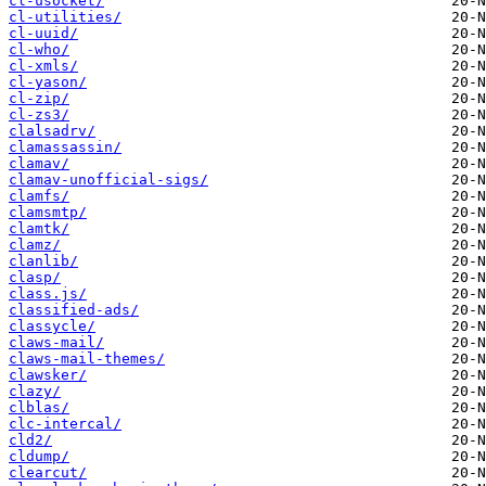
cl-usocket/
cl-utilities/
cl-uuid/
cl-who/
cl-xmls/
cl-yason/
cl-zip/
cl-zs3/
clalsadrv/
clamassassin/
clamav/
clamav-unofficial-sigs/
clamfs/
clamsmtp/
clamtk/
clamz/
clanlib/
clasp/
class.js/
classified-ads/
classycle/
claws-mail/
claws-mail-themes/
clawsker/
clazy/
clblas/
clc-intercal/
cld2/
cldump/
clearcut/