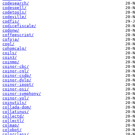
codesearch/
codespell/
codetools/
codeville/
codfis/
codicefiscale/
codonw/
coffeescript/
cofoja/
cogl/
cohomcalg/
coils/
coin3/
coinmp/
coinor-cbc/
coinor-cgl/
coinor-csdp/
coinor-dylp/
coinor-ipopt/
coinor-osi/
coinor-symphony/
coinor-vol/
coinutils/
collada-dom/
collatinus/
collectd/
collectl/
colmap/
colobot/
colorclass/