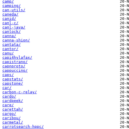
camp/
camping/
can-utils/
caneda/
canid/
canl-c/
canl-java/
canlock/
canna/
canna-shion/
cantata/
cantor/
canu/
capi4hylafax/
capistrano/
capnproto/
cappuccino/
caps/
capstats/
capstone/
car/
carbon-c-relay/
cardo/
cardpeek/
care/
carettah/
cargo/
caribou/
carmetal/
carrotsearch-hppc/