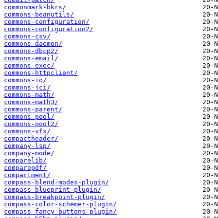
commonmark-bkrs/
commons-beanutils/
commons-configuration/
commons-configuration2/
commons-csv/
commons-daemon/
commons-dbcp2/
commons-email/
commons-exec/
commons-httpclient/
commons-io/
commons-jci/
commons-math/
commons-math3/
commons-parent/
commons-pool/
commons-pool2/
commons-vfs/
compactheader/
company-lsp/
company-mode/
comparelib/
comparepdf/
compartment/
compass-blend-modes-plugin/
compass-blueprint-plugin/
compass-breakpoint-plugin/
compass-color-schemer-plugin/
compass-fancy-buttons-plugin/