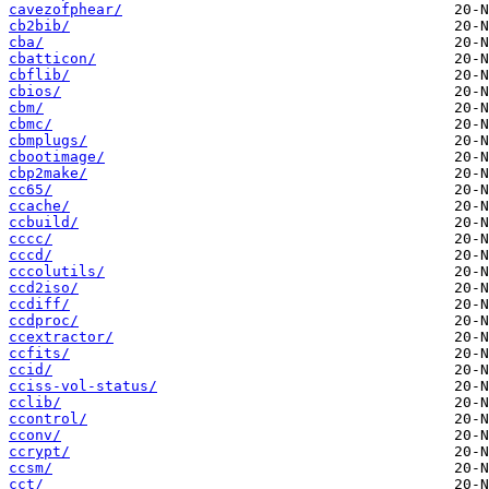
cavezofphear/
cb2bib/
cba/
cbatticon/
cbflib/
cbios/
cbm/
cbmc/
cbmplugs/
cbootimage/
cbp2make/
cc65/
ccache/
ccbuild/
cccc/
cccd/
cccolutils/
ccd2iso/
ccdiff/
ccdproc/
ccextractor/
ccfits/
ccid/
cciss-vol-status/
cclib/
ccontrol/
cconv/
ccrypt/
ccsm/
cct/