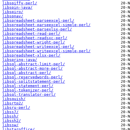
libspiffy-perl/
libspin-java/
libspiro/
libspnav/
libspreadsheet-parseexcel-perl/
libspreadsheet-parseexcel-simple-perl/
libspreadsheet-parsexlsx-perl/
libspreadsheet-read-perl/
libspreadsheet-readsxc-perl/
libspreadsheet-wright-perl/
libspreadsheet-writeexcel-perl/
libspreadsheet-writeexcel-simple-perl/
libspreadsheet-xlsx-perl/
libspring-java/
libsql-abstract-limit-perl/
libsql-abstract-more-perl/
libsql-abstract-perl/
libsql-reservedwords-perl/
libsql-splitstatement-perl/
libsql-statement-perl/
libsql-tokenizer-perl/
libsql-translator-perl/
libsquish/
libsrtp2/
libsru-perl/
libss7/
libssh/
libssh2/
libssw/
libstaroffice/