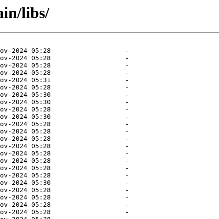
in/libs/