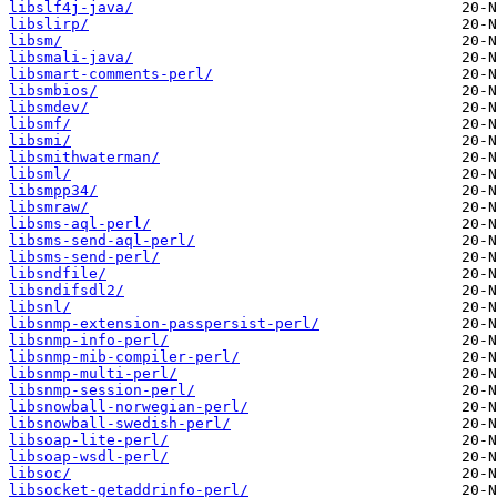
libslf4j-java/
libslirp/
libsm/
libsmali-java/
libsmart-comments-perl/
libsmbios/
libsmdev/
libsmf/
libsmi/
libsmithwaterman/
libsml/
libsmpp34/
libsmraw/
libsms-aql-perl/
libsms-send-aql-perl/
libsms-send-perl/
libsndfile/
libsndifsdl2/
libsnl/
libsnmp-extension-passpersist-perl/
libsnmp-info-perl/
libsnmp-mib-compiler-perl/
libsnmp-multi-perl/
libsnmp-session-perl/
libsnowball-norwegian-perl/
libsnowball-swedish-perl/
libsoap-lite-perl/
libsoap-wsdl-perl/
libsoc/
libsocket-getaddrinfo-perl/