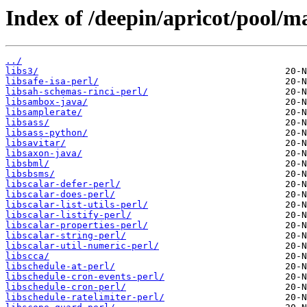
Index of /deepin/apricot/pool/ma
../
libs3/
libsafe-isa-perl/
libsah-schemas-rinci-perl/
libsambox-java/
libsamplerate/
libsass/
libsass-python/
libsavitar/
libsaxon-java/
libsbml/
libsbsms/
libscalar-defer-perl/
libscalar-does-perl/
libscalar-list-utils-perl/
libscalar-listify-perl/
libscalar-properties-perl/
libscalar-string-perl/
libscalar-util-numeric-perl/
libscca/
libschedule-at-perl/
libschedule-cron-events-perl/
libschedule-cron-perl/
libschedule-ratelimiter-perl/