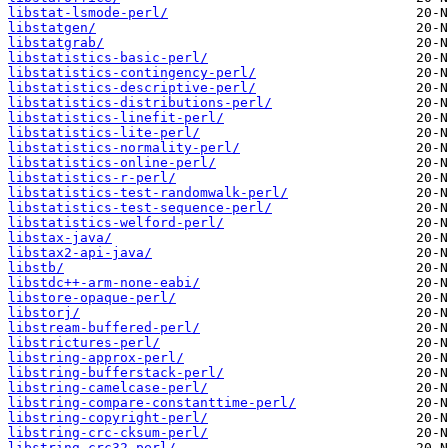
libstat-lsmode-perl/
libstatgen/
libstatgrab/
libstatistics-basic-perl/
libstatistics-contingency-perl/
libstatistics-descriptive-perl/
libstatistics-distributions-perl/
libstatistics-linefit-perl/
libstatistics-lite-perl/
libstatistics-normality-perl/
libstatistics-online-perl/
libstatistics-r-perl/
libstatistics-test-randomwalk-perl/
libstatistics-test-sequence-perl/
libstatistics-welford-perl/
libstax-java/
libstax2-api-java/
libstb/
libstdc++-arm-none-eabi/
libstore-opaque-perl/
libstorj/
libstream-buffered-perl/
libstrictures-perl/
libstring-approx-perl/
libstring-bufferstack-perl/
libstring-camelcase-perl/
libstring-compare-constanttime-perl/
libstring-copyright-perl/
libstring-crc-cksum-perl/
libstring-crc32-perl/