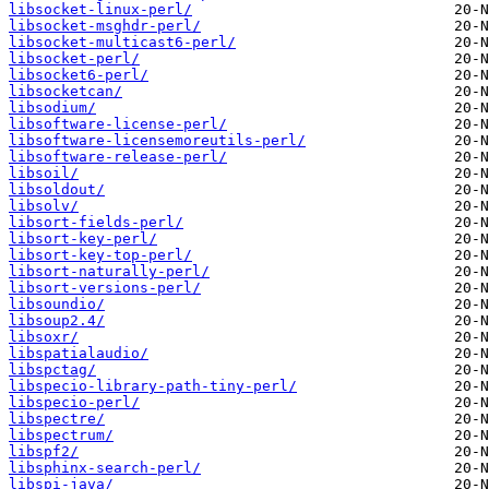
libsocket-linux-perl/
libsocket-msghdr-perl/
libsocket-multicast6-perl/
libsocket-perl/
libsocket6-perl/
libsocketcan/
libsodium/
libsoftware-license-perl/
libsoftware-licensemoreutils-perl/
libsoftware-release-perl/
libsoil/
libsoldout/
libsolv/
libsort-fields-perl/
libsort-key-perl/
libsort-key-top-perl/
libsort-naturally-perl/
libsort-versions-perl/
libsoundio/
libsoup2.4/
libsoxr/
libspatialaudio/
libspctag/
libspecio-library-path-tiny-perl/
libspecio-perl/
libspectre/
libspectrum/
libspf2/
libsphinx-search-perl/
libspi-java/