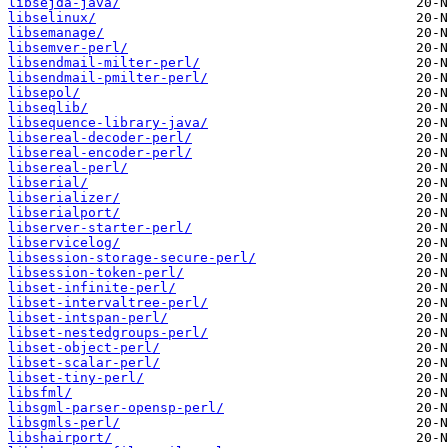
libsejda-java/
libselinux/
libsemanage/
libsemver-perl/
libsendmail-milter-perl/
libsendmail-pmilter-perl/
libsepol/
libseqlib/
libsequence-library-java/
libsereal-decoder-perl/
libsereal-encoder-perl/
libsereal-perl/
libserial/
libserializer/
libserialport/
libserver-starter-perl/
libservicelog/
libsession-storage-secure-perl/
libsession-token-perl/
libset-infinite-perl/
libset-intervaltree-perl/
libset-intspan-perl/
libset-nestedgroups-perl/
libset-object-perl/
libset-scalar-perl/
libset-tiny-perl/
libsfml/
libsgml-parser-opensp-perl/
libsgmls-perl/
libshairport/