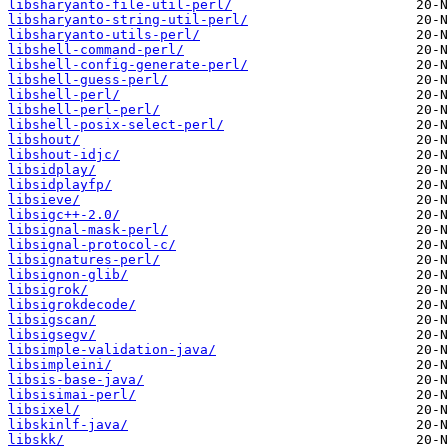
libsharyanto-file-util-perl/
libsharyanto-string-util-perl/
libsharyanto-utils-perl/
libshell-command-perl/
libshell-config-generate-perl/
libshell-guess-perl/
libshell-perl/
libshell-perl-perl/
libshell-posix-select-perl/
libshout/
libshout-idjc/
libsidplay/
libsidplayfp/
libsieve/
libsigc++-2.0/
libsignal-mask-perl/
libsignal-protocol-c/
libsignatures-perl/
libsignon-glib/
libsigrok/
libsigrokdecode/
libsigscan/
libsigsegv/
libsimple-validation-java/
libsimpleini/
libsis-base-java/
libsisimai-perl/
libsixel/
libskinlf-java/
libskk/