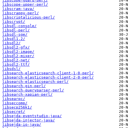
libscope-guard-perl/
libscope-upper-perl/
libscram-java/
libscrappy-perl/
libscriptalicious-perl/
libscrypt/
libsdl-console/
libsdl-perl/
libsdl-sge/
libsdl1.2/
libsdl2/
libsdl2-gfx/
libsdl2-image/
libsdl2-mixer/
libsdl2-net/
libsdl2-ttf/
libsdsl/
libsearch-elasticsearch-client-1-0-perl/
libsearch-elasticsearch-client-2-0-perl/
libsearch-elasticsearch-perl/
libsearch-gin-perl/
libsearch-queryparser-perl/
libsearch-xapian-perl/
libsearpc/
libseccomp/
libsecp256k1/
libsecret/
libsejda-eventstudio-java/
libsejda-injector-java/
libsejda-io-java/