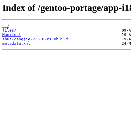
Index of /gentoo-portage/app-i1
../
files/
Manifest
ibus-cangjie-2.5.0-r1.ebuild
metadata.xml