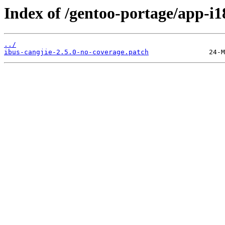
Index of /gentoo-portage/app-i18
../
ibus-cangjie-2.5.0-no-coverage.patch