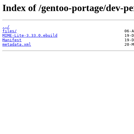
Index of /gentoo-portage/dev-p
../
files/
MIME-Lite-3.33.0.ebuild
Manifest
metadata.xml