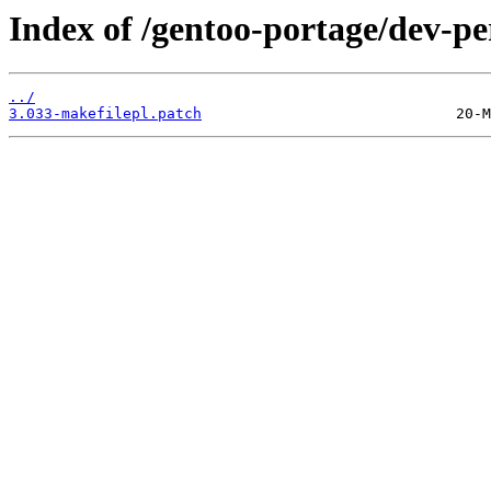
Index of /gentoo-portage/dev-pe
../
3.033-makefilepl.patch