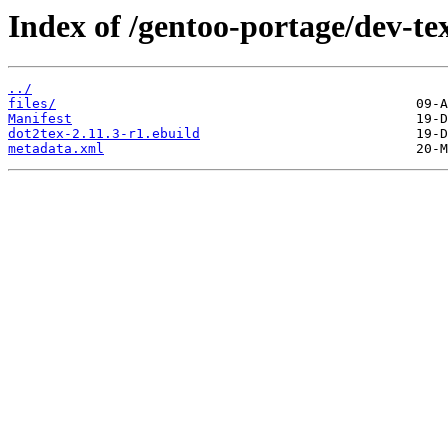
Index of /gentoo-portage/dev-te
../
files/
Manifest
dot2tex-2.11.3-r1.ebuild
metadata.xml